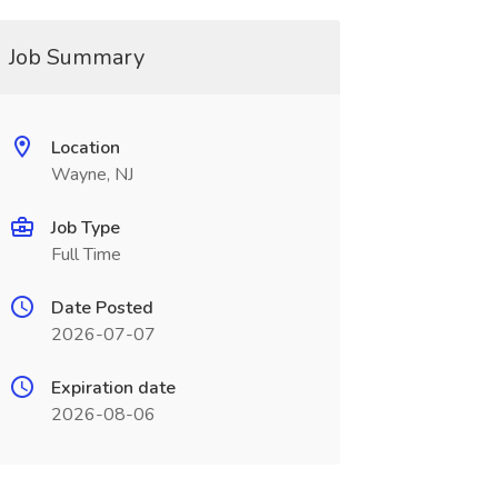
Job Summary
Location
Wayne, NJ
Job Type
Full Time
Date Posted
2026-07-07
Expiration date
2026-08-06