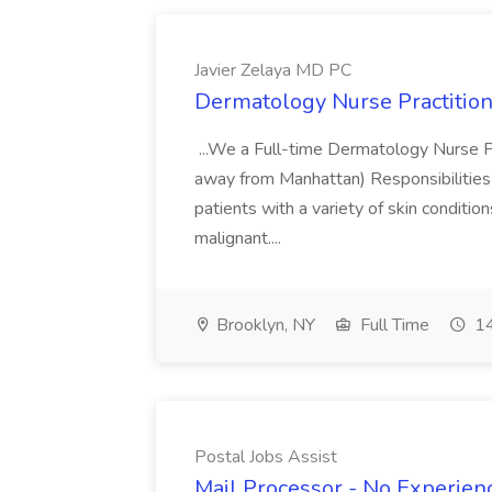
Javier Zelaya MD PC
Dermatology Nurse Practition
...We a Full-time Dermatology Nurse Pr
away from Manhattan) Responsibilities 
patients with a variety of skin conditio
malignant....
Brooklyn, NY
Full Time
14
Postal Jobs Assist
Mail Processor - No Experienc