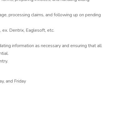
rage, processing claims, and following up on pending
x. Dentrix, Eaglesoft, etc.
ating information as necessary and ensuring that all
tial.
ntry.
y, and Friday