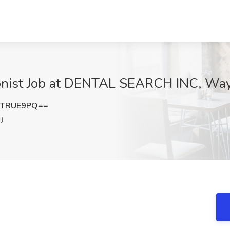
onist Job at DENTAL SEARCH INC, Way
1TRUE9PQ==
J