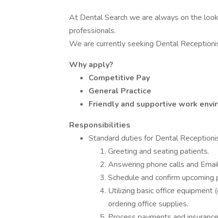
At Dental Search we are always on the look
professionals.
We are currently seeking Dental Receptioni
Why apply?
Competitive Pay
General Practice
Friendly and supportive work env
Responsibilities
Standard duties for Dental Receptioni
Greeting and seating patients.
Answering phone calls and Emails
Schedule and confirm upcoming 
Utilizing basic office equipment 
ordering office supplies.
Process payments and insurance f