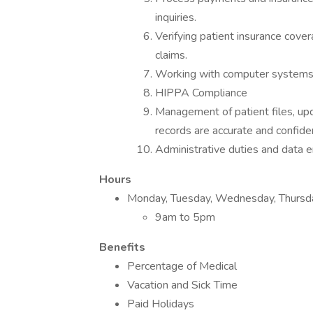
inquiries.
Verifying patient insurance cove
claims.
Working with computer systems, e
HIPPA Compliance
Management of patient files, upd
records are accurate and confiden
Administrative duties and data e
Hours
Monday, Tuesday, Wednesday, Thursda
9am to 5pm
Benefits
Percentage of Medical
Vacation and Sick Time
Paid Holidays