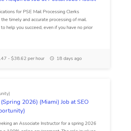
cations for PSE Mail Processing Clerks
g the timely and accurate processing of mail.
o help you succeed, even if you have no prior
47 - $38.62 per hour
18 days ago
nity)
(Spring 2026) (Miami) Job at SEO
portunity)
seeking an Associate Instructor for a spring 2026