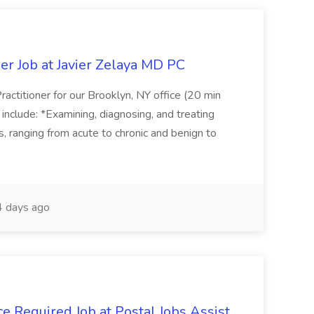
er Job at Javier Zelaya MD PC
actitioner for our Brooklyn, NY office (20 min
include: *Examining, diagnosing, and treating
ns, ranging from acute to chronic and benign to
 days ago
e Required Job at Postal Jobs Assist