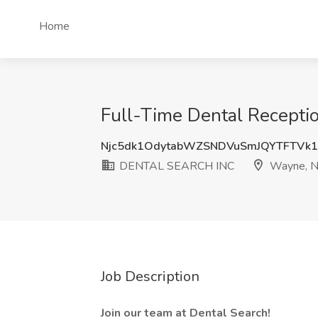
Home
Full-Time Dental Recepti
Njc5dk1OdytabWZSNDVuSmJQYTFTVk
DENTAL SEARCH INC
Wayne, N
Job Description
Join our team at Dental Search!