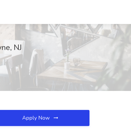
ne, NJ
Apply Now