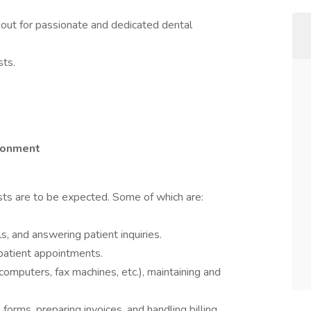
out for passionate and dedicated dental
sts.
ironment
sts are to be expected. Some of which are:
, and answering patient inquiries.
patient appointments.
(computers, fax machines, etc.), maintaining and
orms, preparing invoices, and handling billing