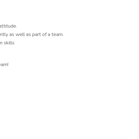
ttitude.
ntly as well as part of a team.
 skills
eam!