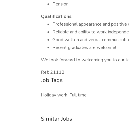
Pension
Qualifications
Professional appearance and positive a
Reliable and ability to work independe
Good written and verbal communication
Recent graduates are welcome!
We look forward to welcoming you to our t
Ref: 21112
Job Tags
Holiday work, Full time,
Similar Jobs