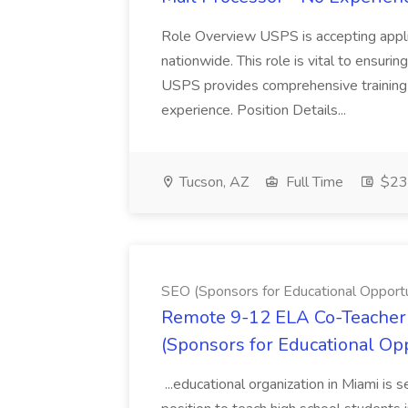
Role Overview USPS is accepting appli
nationwide. This role is vital to ensurin
USPS provides comprehensive training t
experience. Position Details...
Tucson, AZ
Full Time
$23.
SEO (Sponsors for Educational Opportu
Remote 9-12 ELA Co-Teacher 
(Sponsors for Educational Op
...educational organization in Miami is 