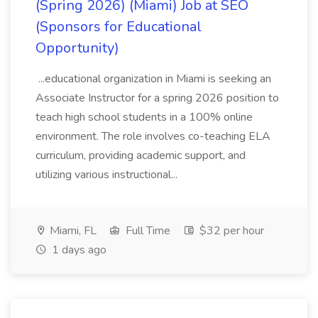
(Spring 2026) (Miami) Job at SEO
(Sponsors for Educational
Opportunity)
...educational organization in Miami is seeking an
Associate Instructor for a spring 2026 position to
teach high school students in a 100% online
environment. The role involves co-teaching ELA
curriculum, providing academic support, and
utilizing various instructional...
Miami, FL
Full Time
$32 per hour
1 days ago