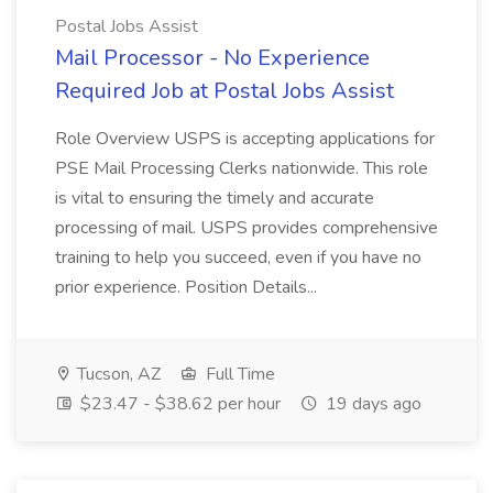
Postal Jobs Assist
Mail Processor - No Experience
Required Job at Postal Jobs Assist
Role Overview USPS is accepting applications for
PSE Mail Processing Clerks nationwide. This role
is vital to ensuring the timely and accurate
processing of mail. USPS provides comprehensive
training to help you succeed, even if you have no
prior experience. Position Details...
Tucson, AZ
Full Time
$23.47 - $38.62 per hour
19 days ago