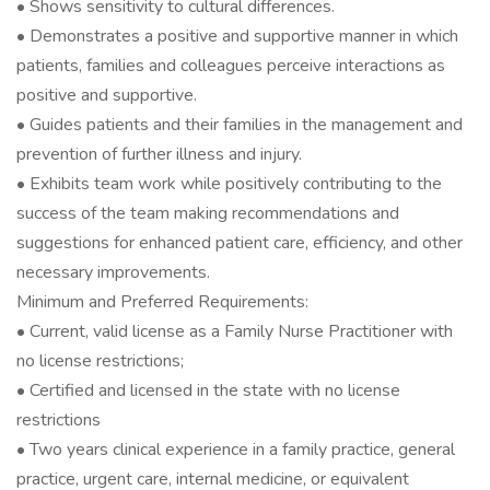
• Shows sensitivity to cultural differences.
• Demonstrates a positive and supportive manner in which
patients, families and colleagues perceive interactions as
positive and supportive.
• Guides patients and their families in the management and
prevention of further illness and injury.
• Exhibits team work while positively contributing to the
success of the team making recommendations and
suggestions for enhanced patient care, efficiency, and other
necessary improvements.
Minimum and Preferred Requirements:
• Current, valid license as a Family Nurse Practitioner with
no license restrictions;
• Certified and licensed in the state with no license
restrictions
• Two years clinical experience in a family practice, general
practice, urgent care, internal medicine, or equivalent