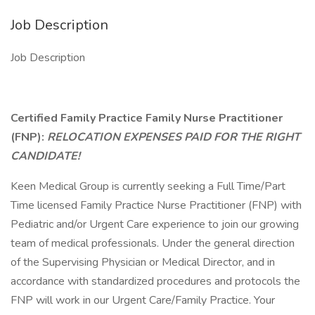
Job Description
Job Description
Certified Family Practice Family Nurse Practitioner
(FNP):
RELOCATION EXPENSES PAID FOR THE RIGHT
CANDIDATE!
Keen Medical Group is currently seeking a Full Time/Part
Time licensed Family Practice Nurse Practitioner (FNP) with
Pediatric and/or Urgent Care experience to join our growing
team of medical professionals. Under the general direction
of the Supervising Physician or Medical Director, and in
accordance with standardized procedures and protocols the
FNP will work in our Urgent Care/Family Practice. Your