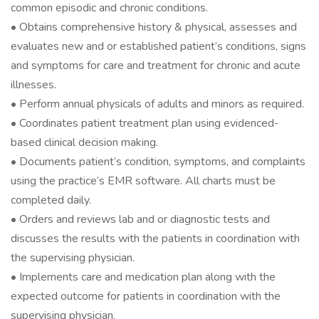
common episodic and chronic conditions.
• Obtains comprehensive history & physical, assesses and
evaluates new and or established patient’s conditions, signs
and symptoms for care and treatment for chronic and acute
illnesses.
• Perform annual physicals of adults and minors as required.
• Coordinates patient treatment plan using evidenced-
based clinical decision making.
• Documents patient’s condition, symptoms, and complaints
using the practice’s EMR software. All charts must be
completed daily.
• Orders and reviews lab and or diagnostic tests and
discusses the results with the patients in coordination with
the supervising physician.
• Implements care and medication plan along with the
expected outcome for patients in coordination with the
supervising physician.