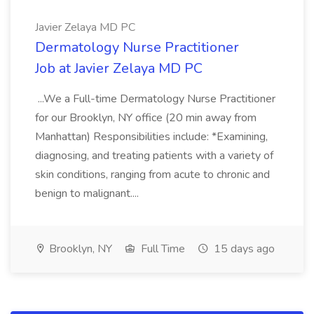
Javier Zelaya MD PC
Dermatology Nurse Practitioner
Job at Javier Zelaya MD PC
...We a Full-time Dermatology Nurse Practitioner
for our Brooklyn, NY office (20 min away from
Manhattan) Responsibilities include: *Examining,
diagnosing, and treating patients with a variety of
skin conditions, ranging from acute to chronic and
benign to malignant....
Brooklyn, NY
Full Time
15 days ago