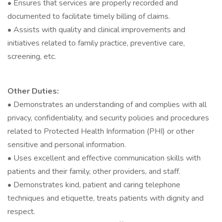
• Ensures that services are properly recorded and
documented to facilitate timely billing of claims.
• Assists with quality and clinical improvements and
initiatives related to family practice, preventive care,
screening, etc.
Other Duties:
• Demonstrates an understanding of and complies with all
privacy, confidentiality, and security policies and procedures
related to Protected Health Information (PHI) or other
sensitive and personal information.
• Uses excellent and effective communication skills with
patients and their family, other providers, and staff.
• Demonstrates kind, patient and caring telephone
techniques and etiquette, treats patients with dignity and
respect.