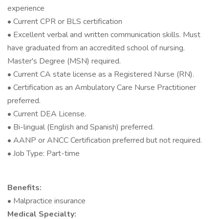
experience
• Current CPR or BLS certification
• Excellent verbal and written communication skills. Must
have graduated from an accredited school of nursing.
Master's Degree (MSN) required.
• Current CA state license as a Registered Nurse (RN).
• Certification as an Ambulatory Care Nurse Practitioner
preferred.
• Current DEA License.
• Bi-lingual (English and Spanish) preferred.
• AANP or ANCC Certification preferred but not required.
• Job Type: Part-time
Benefits:
• Malpractice insurance
Medical Specialty: