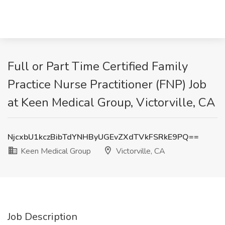
Full or Part Time Certified Family
Practice Nurse Practitioner (FNP) Job
at Keen Medical Group, Victorville, CA
NjcxbU1kczBibTdYNHByUGEvZXdTVkFSRkE9PQ==
Keen Medical Group
Victorville, CA
Job Description