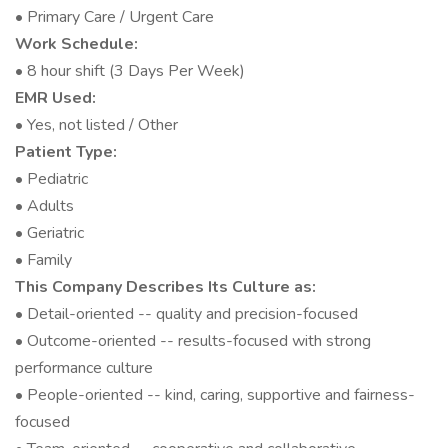
• Primary Care / Urgent Care
Work Schedule:
• 8 hour shift (3 Days Per Week)
EMR Used:
• Yes, not listed / Other
Patient Type:
• Pediatric
• Adults
• Geriatric
• Family
This Company Describes Its Culture as:
• Detail-oriented -- quality and precision-focused
• Outcome-oriented -- results-focused with strong
performance culture
• People-oriented -- kind, caring, supportive and fairness-
focused