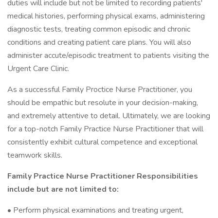
duties will include but not be limited to recording patients'
medical histories, performing physical exams, administering
diagnostic tests, treating common episodic and chronic
conditions and creating patient care plans. You will also
administer accute/episodic treatment to patients visiting the
Urgent Care Clinic.
As a successful Family Proctice Nurse Practitioner, you
should be empathic but resolute in your decision-making,
and extremely attentive to detail. Ultimately, we are looking
for a top-notch Family Practice Nurse Practitioner that will
consistently exhibit cultural competence and exceptional
teamwork skills.
Family Practice Nurse Practitioner Responsibilities
include but are not limited to:
• Perform physical examinations and treating urgent,