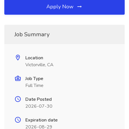
Apply Now
Job Summary
Location
Victorville, CA
Job Type
Full Time
Date Posted
2026-07-30
Expiration date
2026-08-29