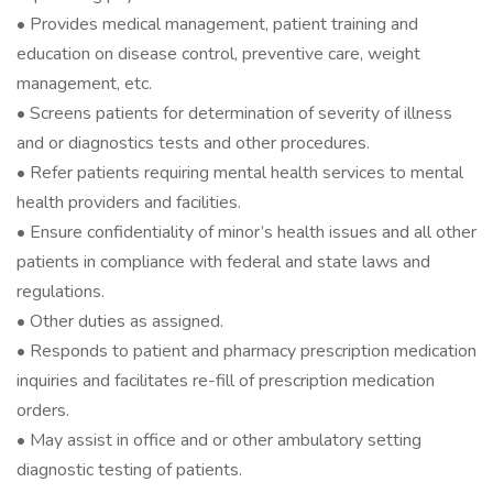
• Provides medical management, patient training and
education on disease control, preventive care, weight
management, etc.
• Screens patients for determination of severity of illness
and or diagnostics tests and other procedures.
• Refer patients requiring mental health services to mental
health providers and facilities.
• Ensure confidentiality of minor’s health issues and all other
patients in compliance with federal and state laws and
regulations.
• Other duties as assigned.
• Responds to patient and pharmacy prescription medication
inquiries and facilitates re-fill of prescription medication
orders.
• May assist in office and or other ambulatory setting
diagnostic testing of patients.