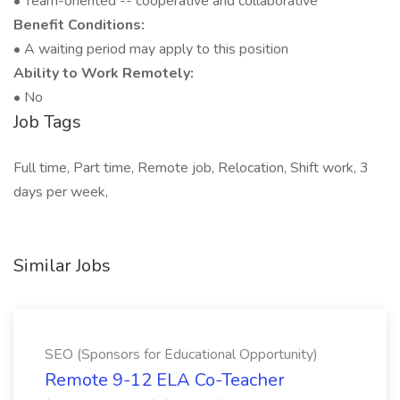
• Team-oriented -- cooperative and collaborative
Benefit Conditions:
• A waiting period may apply to this position
Ability to Work Remotely:
• No
Job Tags
Full time, Part time, Remote job, Relocation, Shift work, 3
days per week,
Similar Jobs
SEO (Sponsors for Educational Opportunity)
Remote 9-12 ELA Co-Teacher