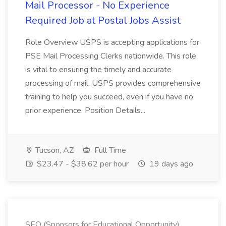
Mail Processor - No Experience
Required Job at Postal Jobs Assist
Role Overview USPS is accepting applications for
PSE Mail Processing Clerks nationwide. This role
is vital to ensuring the timely and accurate
processing of mail. USPS provides comprehensive
training to help you succeed, even if you have no
prior experience. Position Details...
Tucson, AZ
Full Time
$23.47 - $38.62 per hour
19 days ago
SEO (Sponsors for Educational Opportunity)