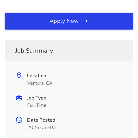
Apply Now
Job Summary
Location
Ventura, CA
Job Type
Full Time
Date Posted
2026-08-03