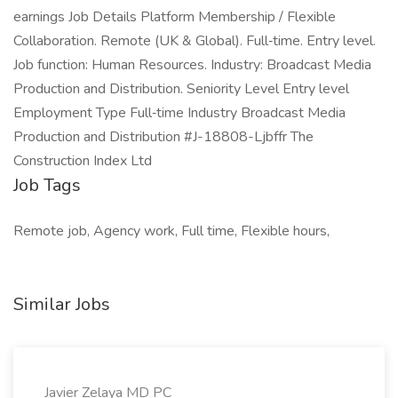
earnings Job Details Platform Membership / Flexible
Collaboration. Remote (UK & Global). Full‑time. Entry level.
Job function: Human Resources. Industry: Broadcast Media
Production and Distribution. Seniority Level Entry level
Employment Type Full‑time Industry Broadcast Media
Production and Distribution #J-18808-Ljbffr The
Construction Index Ltd
Job Tags
Remote job, Agency work, Full time, Flexible hours,
Similar Jobs
Javier Zelaya MD PC