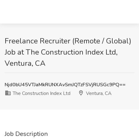
Freelance Recruiter (Remote / Global)
Job at The Construction Index Ltd,
Ventura, CA
Njd0bU45VTJaMkRUNXAvSmJQTzFSVjRUSGc9PQ==
The Construction Index Ltd
Ventura, CA
Job Description