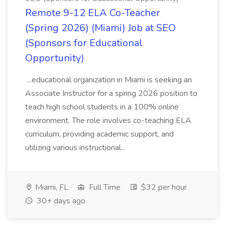
Remote 9-12 ELA Co-Teacher
(Spring 2026) (Miami) Job at SEO
(Sponsors for Educational
Opportunity)
...educational organization in Miami is seeking an
Associate Instructor for a spring 2026 position to
teach high school students in a 100% online
environment. The role involves co-teaching ELA
curriculum, providing academic support, and
utilizing various instructional...
Miami, FL
Full Time
$32 per hour
30+ days ago