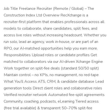
Job Title Freelance Recruiter (Remote / Global) – The
Construction Index Ltd Overview RecXchange is a
recruiter‑first platform that enables professionals across all
models to collaborate, share candidates, split fees, and
access live roles without increasing headcount. Whether you
run solo, lead an agency, work in‑house, or are part of an
RPO, our AI‑matched opportunities help you earn more.
Responsibilities Upload roles or candidate profiles Get
matched to collaborators via our AI‑driven Xchange Engine
Work together on split‑fee deals (standard 50/50 split)
Maintain control – no KPIs, no management, no red‑tape
What You’ll Access ATS, CRM, & candidate database Lead
generation tools Direct client roles and collaborative roles
Verified recruiter network Automated fee‑split agreements
Community, coaching, podcasts, eLearning Tiered access
(free trial available) & transparent 50–70% split‑fee