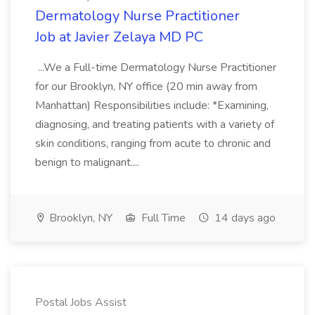
Dermatology Nurse Practitioner
Job at Javier Zelaya MD PC
...We a Full-time Dermatology Nurse Practitioner
for our Brooklyn, NY office (20 min away from
Manhattan) Responsibilities include: *Examining,
diagnosing, and treating patients with a variety of
skin conditions, ranging from acute to chronic and
benign to malignant....
Brooklyn, NY
Full Time
14 days ago
Postal Jobs Assist