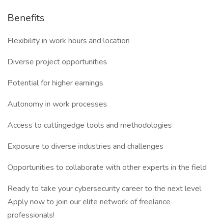
Benefits
Flexibility in work hours and location
Diverse project opportunities
Potential for higher earnings
Autonomy in work processes
Access to cuttingedge tools and methodologies
Exposure to diverse industries and challenges
Opportunities to collaborate with other experts in the field
Ready to take your cybersecurity career to the next level
Apply now to join our elite network of freelance
professionals!