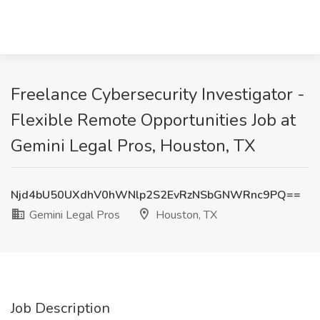
Freelance Cybersecurity Investigator -
Flexible Remote Opportunities Job at
Gemini Legal Pros, Houston, TX
Njd4bU50UXdhV0hWNlp2S2EvRzNSbGNWRnc9PQ==
Gemini Legal Pros
Houston, TX
Job Description