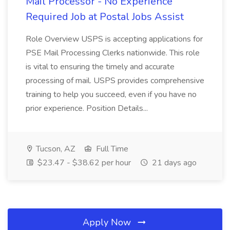
Mail Processor - No Experience
Required Job at Postal Jobs Assist
Role Overview USPS is accepting applications for
PSE Mail Processing Clerks nationwide. This role
is vital to ensuring the timely and accurate
processing of mail. USPS provides comprehensive
training to help you succeed, even if you have no
prior experience. Position Details...
Tucson, AZ
Full Time
$23.47 - $38.62 per hour
21 days ago
Apply Now