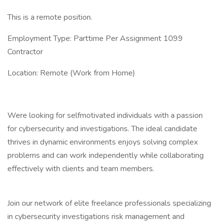
This is a remote position.
Employment Type: Parttime Per Assignment 1099
Contractor
Location: Remote (Work from Home)
Were looking for selfmotivated individuals with a passion
for cybersecurity and investigations. The ideal candidate
thrives in dynamic environments enjoys solving complex
problems and can work independently while collaborating
effectively with clients and team members.
Join our network of elite freelance professionals specializing
in cybersecurity investigations risk management and