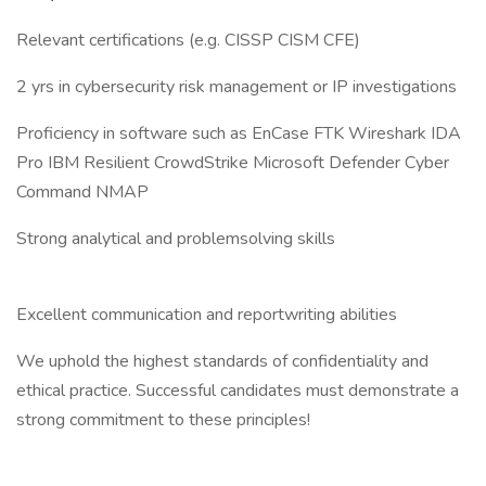
Relevant certifications (e.g. CISSP CISM CFE)
2 yrs in cybersecurity risk management or IP investigations
Proficiency in software such as EnCase FTK Wireshark IDA
Pro IBM Resilient CrowdStrike Microsoft Defender Cyber
Command NMAP
Strong analytical and problemsolving skills
Excellent communication and reportwriting abilities
We uphold the highest standards of confidentiality and
ethical practice. Successful candidates must demonstrate a
strong commitment to these principles!