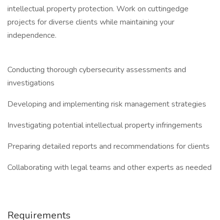
intellectual property protection. Work on cuttingedge
projects for diverse clients while maintaining your
independence.
Conducting thorough cybersecurity assessments and
investigations
Developing and implementing risk management strategies
Investigating potential intellectual property infringements
Preparing detailed reports and recommendations for clients
Collaborating with legal teams and other experts as needed
Requirements