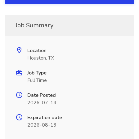
Job Summary
Location
Houston, TX
Job Type
Full Time
Date Posted
2026-07-14
Expiration date
2026-08-13