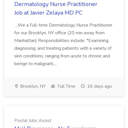
Dermatology Nurse Practitioner
Job at Javier Zelaya MD PC
...We a Full-time Dermatology Nurse Practitioner
for our Brooklyn, NY office (20 min away from
Manhattan) Responsibilities include: *Examining,
diagnosing, and treating patients with a variety of
skin conditions, ranging from acute to chronic and
benign to malignant....
Brooklyn, NY
Full Time
16 days ago
Postal Jobs Assist