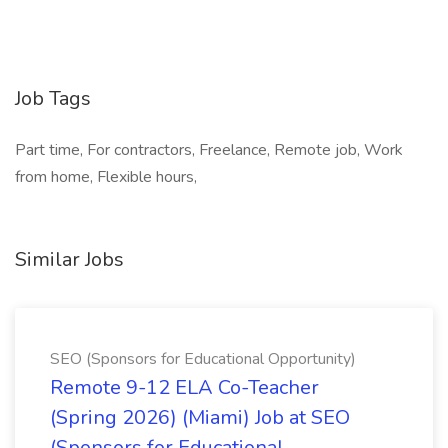
Job Tags
Part time, For contractors, Freelance, Remote job, Work
from home, Flexible hours,
Similar Jobs
SEO (Sponsors for Educational Opportunity)
Remote 9-12 ELA Co-Teacher
(Spring 2026) (Miami) Job at SEO
(Sponsors for Educational