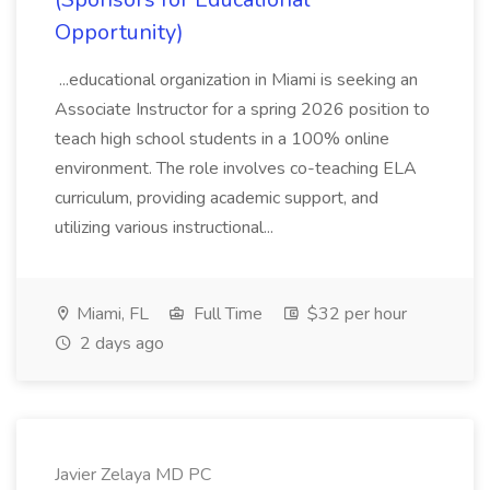
Opportunity)
...educational organization in Miami is seeking an
Associate Instructor for a spring 2026 position to
teach high school students in a 100% online
environment. The role involves co-teaching ELA
curriculum, providing academic support, and
utilizing various instructional...
Miami, FL
Full Time
$32 per hour
2 days ago
Javier Zelaya MD PC