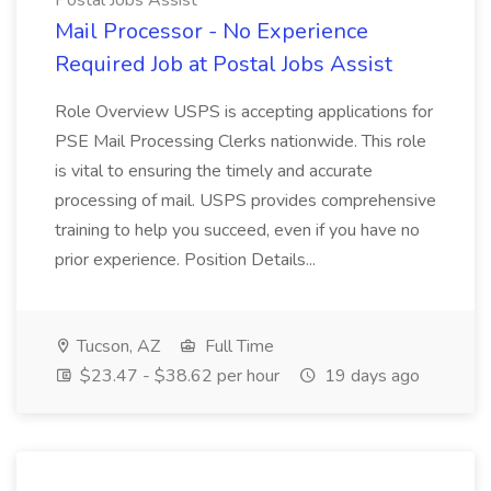
Postal Jobs Assist
Mail Processor - No Experience
Required Job at Postal Jobs Assist
Role Overview USPS is accepting applications for
PSE Mail Processing Clerks nationwide. This role
is vital to ensuring the timely and accurate
processing of mail. USPS provides comprehensive
training to help you succeed, even if you have no
prior experience. Position Details...
Tucson, AZ
Full Time
$23.47 - $38.62 per hour
19 days ago