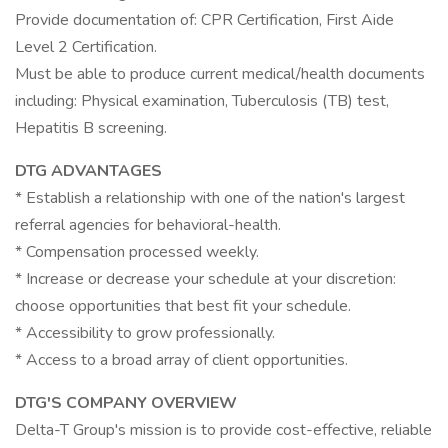
Provide documentation of: CPR Certification, First Aide
Level 2 Certification.
Must be able to produce current medical/health documents
including: Physical examination, Tuberculosis (TB) test,
Hepatitis B screening.
DTG ADVANTAGES
* Establish a relationship with one of the nation's largest
referral agencies for behavioral-health.
* Compensation processed weekly.
* Increase or decrease your schedule at your discretion:
choose opportunities that best fit your schedule.
* Accessibility to grow professionally.
* Access to a broad array of client opportunities.
DTG'S COMPANY OVERVIEW
Delta-T Group's mission is to provide cost-effective, reliable