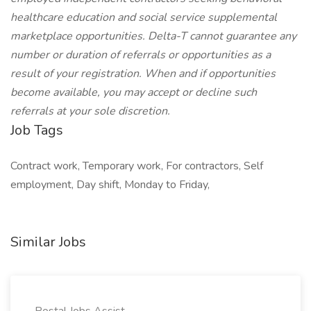
healthcare education and social service supplemental
marketplace opportunities. Delta-T cannot guarantee any
number or duration of referrals or opportunities as a
result of your registration. When and if opportunities
become available, you may accept or decline such
referrals at your sole discretion.
Job Tags
Contract work, Temporary work, For contractors, Self
employment, Day shift, Monday to Friday,
Similar Jobs