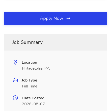
Apply Now
Job Summary
Location
Philadelphia, PA
Job Type
Full Time
Date Posted
2026-08-07