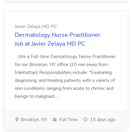
Javier Zelaya MD PC
Dermatology Nurse Practitioner
Job at Javier Zelaya MD PC
...We a Full-time Dermatology Nurse Practitioner
for our Brooklyn, NY office (20 min away from
Manhattan) Responsibilities include: *Examining,
diagnosing, and treating patients with a variety of
skin conditions, ranging from acute to chronic and
benign to malignant....
Brooklyn, NY
Full Time
15 days ago