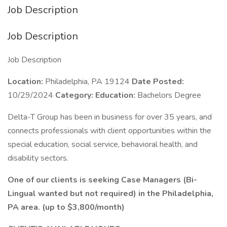
Job Description
Job Description
Job Description
Location:
Philadelphia, PA 19124
Date Posted:
10/29/2024
Category:
Education:
Bachelors Degree
Delta-T Group has been in business for over 35 years, and
connects professionals with client opportunities within the
special education, social service, behavioral health, and
disability sectors.
One of our clients is seeking Case Managers (Bi-
Lingual wanted but not required) in the Philadelphia,
PA area. (up to $3,800/month)