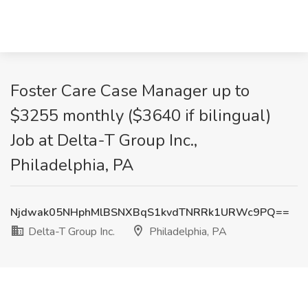
Foster Care Case Manager up to
$3255 monthly ($3640 if bilingual)
Job at Delta-T Group Inc.,
Philadelphia, PA
Njdwak05NHphMlBSNXBqS1kvdTNRRk1URWc9PQ==
Delta-T Group Inc.
Philadelphia, PA