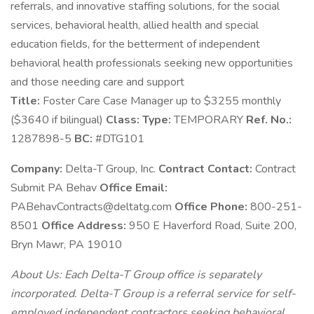
referrals, and innovative staffing solutions, for the social
services, behavioral health, allied health and special
education fields, for the betterment of independent
behavioral health professionals seeking new opportunities
and those needing care and support
Title:
Foster Care Case Manager up to $3255 monthly
($3640 if bilingual)
Class:
Type:
TEMPORARY
Ref. No.:
1287898-5
BC:
#DTG101
Company:
Delta-T Group, Inc.
Contract Contact:
Contract
Submit PA Behav
Office Email:
PABehavContracts@deltatg.com
Office Phone:
800-251-
8501
Office Address:
950 E Haverford Road, Suite 200,
Bryn Mawr, PA 19010
About Us: Each Delta-T Group office is separately
incorporated. Delta-T Group is a referral service for self-
employed independent contractors seeking behavioral