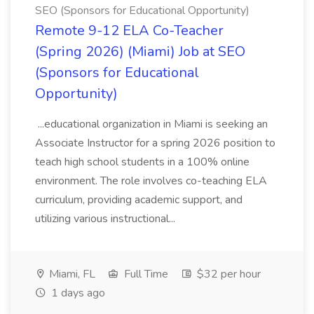
SEO (Sponsors for Educational Opportunity)
Remote 9-12 ELA Co-Teacher
(Spring 2026) (Miami) Job at SEO
(Sponsors for Educational
Opportunity)
...educational organization in Miami is seeking an
Associate Instructor for a spring 2026 position to
teach high school students in a 100% online
environment. The role involves co-teaching ELA
curriculum, providing academic support, and
utilizing various instructional...
Miami, FL
Full Time
$32 per hour
1 days ago