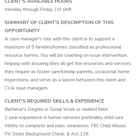
CLIENT'S AVAILABLE HOURS
Monday through Friday 1st shift
SUMMARY OF CLIENT'S DESCRIPTION OF THIS
OPPORTUNITY
A case manager's role with this client is to support a
maximum of 5 families/homes classified as professional
resource homes. You will be coaching on issue intervention,
helping with assuring they all get the resources and services
they require as foster care/kinship parents, occasional home
inspections, and serve as a liaison between this client and
CUA case managers.
CLIENT'S REQUIRED SKILLS & EXPERIENCE
Bachelor's Degree in Social Work or related field
2 year experience in human services preferably child care
Ability to complete and pass clearances: FBI, Child Abuse,
PA State Background Check, & Act 126.