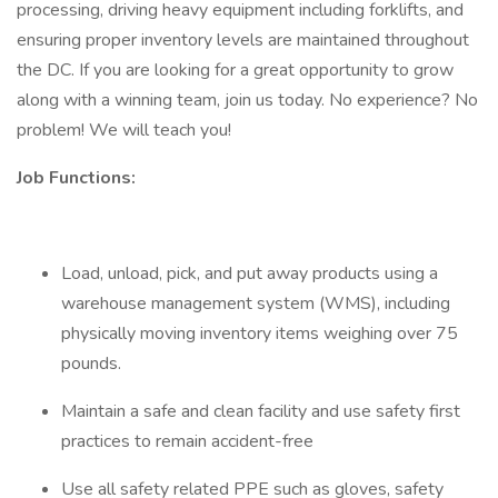
processing, driving heavy equipment including forklifts, and
ensuring proper inventory levels are maintained throughout
the DC. If you are looking for a great opportunity to grow
along with a winning team, join us today. No experience? No
problem! We will teach you!
Job Functions:
Load, unload, pick, and put away products using a
warehouse management system (WMS), including
physically moving inventory items weighing over 75
pounds.
Maintain a safe and clean facility and use safety first
practices to remain accident-free
Use all safety related PPE such as gloves, safety