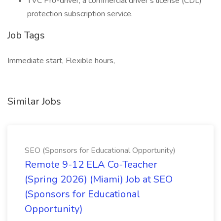
TVC Pro-driver, a commercial driver’s license (CDL)
protection subscription service.
Job Tags
Immediate start, Flexible hours,
Similar Jobs
SEO (Sponsors for Educational Opportunity)
Remote 9-12 ELA Co-Teacher
(Spring 2026) (Miami) Job at SEO
(Sponsors for Educational
Opportunity)