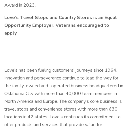
Award in 2023.
Love’s Travel Stops and Country Stores is an Equal
Opportunity Employer. Veterans encouraged to
apply.
Love’s has been fueling customers’ journeys since 1964.
Innovation and perseverance continue to lead the way for
the family-owned and -operated business headquartered in
Oklahoma City with more than 40,000 team members in
North America and Europe. The company’s core business is
travel stops and convenience stores with more than 630
locations in 42 states. Love’s continues its commitment to
offer products and services that provide value for