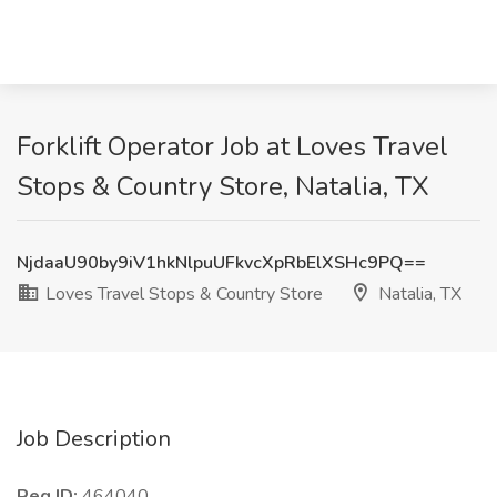
Forklift Operator Job at Loves Travel
Stops & Country Store, Natalia, TX
NjdaaU90by9iV1hkNlpuUFkvcXpRbElXSHc9PQ==
Loves Travel Stops & Country Store
Natalia, TX
Job Description
Req ID:
464040