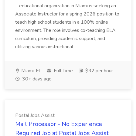
...educational organization in Miami is seeking an
Associate Instructor for a spring 2026 position to
teach high school students in a 100% online
environment. The role involves co-teaching ELA
curriculum, providing academic support, and
utilizing various instructional...
Miami, FL
Full Time
$32 per hour
30+ days ago
Postal Jobs Assist
Mail Processor - No Experience
Required Job at Postal Jobs Assist