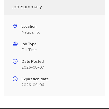
Job Summary
Location
Natalia, TX
Job Type
Full Time
Date Posted
2026-08-07
Expiration date
2026-09-06