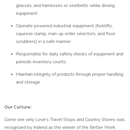
glasses, and harnesses or seatbelts while driving
equipment
Operate powered industrial equipment (forklifts,
squeeze clamp, man-up order selectors, and floor
scrubbers) in a safe manner
Responsible for daily safety checks of equipment and
periodic inventory counts
Maintain integrity of products through proper handling
and storage
Our Culture:
Come see why Love’s Travel Stops and Country Stores was
recognized by Indeed as the winner of the Better Work