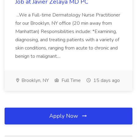
Job at Javier Zelaya MD PC
...We a Full-time Dermatology Nurse Practitioner
for our Brooklyn, NY office (20 min away from
Manhattan) Responsibilities include: *Examining,
diagnosing, and treating patients with a variety of
skin conditions, ranging from acute to chronic and
benign to malignant....
Brooklyn, NY
Full Time
15 days ago
Apply Now