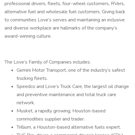
professional drivers, fleets, four-wheel customers, RVers,
alternative fuel and wholesale fuel customers. Giving back
to communities Love’s serves and maintaining an inclusive
and diverse workplace are hallmarks of the company’s
award-winning culture.
The Love’s Family of Companies includes:
Gemini Motor Transport, one of the industry’s safest
trucking fleets.
Speedco and Love’s Truck Care, the largest oil change
and preventive maintenance and total truck care
network.
Musket, a rapidly growing, Houston-based
commodities supplier and trader.
Trillium, a Houston-based alternative fuels expert.