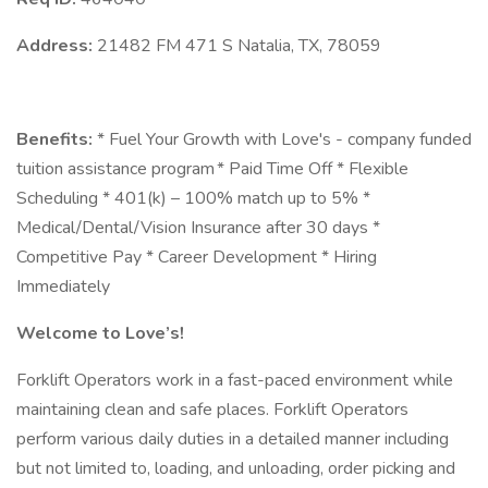
Address:
21482 FM 471 S Natalia, TX, 78059
Benefits:
* Fuel Your Growth with Love's - company funded
tuition assistance program * Paid Time Off * Flexible
Scheduling * 401(k) – 100% match up to 5% *
Medical/Dental/Vision Insurance after 30 days *
Competitive Pay * Career Development * Hiring
Immediately
Welcome to Love’s!
Forklift Operators work in a fast-paced environment while
maintaining clean and safe places. Forklift Operators
perform various daily duties in a detailed manner including
but not limited to, loading, and unloading, order picking and