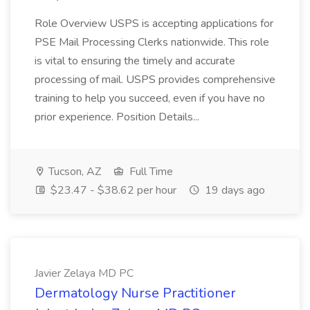
Role Overview USPS is accepting applications for
PSE Mail Processing Clerks nationwide. This role
is vital to ensuring the timely and accurate
processing of mail. USPS provides comprehensive
training to help you succeed, even if you have no
prior experience. Position Details...
Tucson, AZ
Full Time
$23.47 - $38.62 per hour
19 days ago
Javier Zelaya MD PC
Dermatology Nurse Practitioner