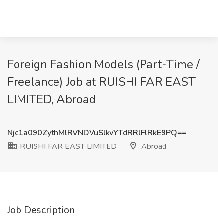
Foreign Fashion Models (Part-Time /
Freelance) Job at RUISHI FAR EAST
LIMITED, Abroad
Njc1a090ZythMlRVNDVuSlkvYTdRRlFlRkE9PQ==
RUISHI FAR EAST LIMITED
Abroad
Job Description