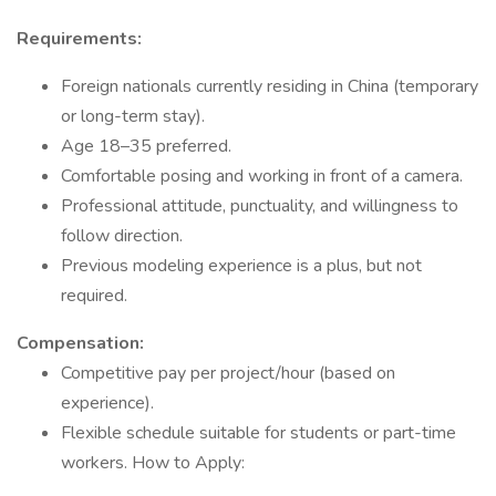
Requirements:
Foreign nationals currently residing in China (temporary
or long-term stay).
Age 18–35 preferred.
Comfortable posing and working in front of a camera.
Professional attitude, punctuality, and willingness to
follow direction.
Previous modeling experience is a plus, but not
required.
Compensation:
Competitive pay per project/hour (based on
experience).
Flexible schedule suitable for students or part-time
workers. How to Apply: