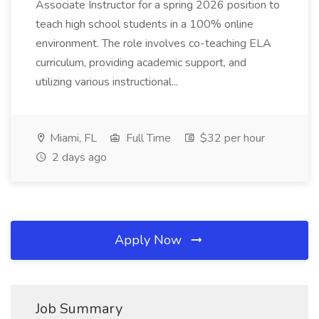
Associate Instructor for a spring 2026 position to
teach high school students in a 100% online
environment. The role involves co-teaching ELA
curriculum, providing academic support, and
utilizing various instructional...
Miami, FL
Full Time
$32 per hour
2 days ago
Apply Now
Job Summary