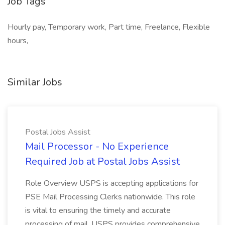
Job Tags
Hourly pay, Temporary work, Part time, Freelance, Flexible
hours,
Similar Jobs
Postal Jobs Assist
Mail Processor - No Experience
Required Job at Postal Jobs Assist
Role Overview USPS is accepting applications for
PSE Mail Processing Clerks nationwide. This role
is vital to ensuring the timely and accurate
processing of mail. USPS provides comprehensive