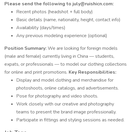
Please send the following to july@ruishicn.com:
Recent photos (headshot + full body)
Basic details (name, nationality, height, contact info)
Availability (days/times)
Any previous modeling experience (optional)
Position Summary:
We are looking for foreign models
(male and female) currently living in China — students,
expats, or professionals — to model our clothing collections
for online and print promotions.
Key Responsibilities:
Display and model clothing and merchandise for
photoshoots, online catalogs, and advertisements.
Pose for photography and video shoots.
Work closely with our creative and photography
teams to present the brand image professionally.
Participate in fittings and styling sessions as needed.