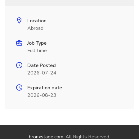
Location
Abroad
Job Type
Full Time
Date Posted
2026-07-24
Expiration date
2026-08-23
bronxstage.com
. All Rights Reserved.