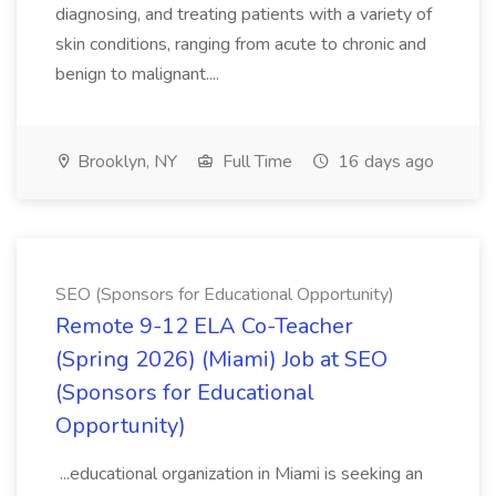
diagnosing, and treating patients with a variety of
skin conditions, ranging from acute to chronic and
benign to malignant....
Brooklyn, NY
Full Time
16 days ago
SEO (Sponsors for Educational Opportunity)
Remote 9-12 ELA Co-Teacher
(Spring 2026) (Miami) Job at SEO
(Sponsors for Educational
Opportunity)
...educational organization in Miami is seeking an