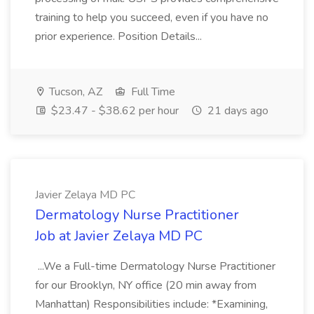
training to help you succeed, even if you have no
prior experience. Position Details...
Tucson, AZ
Full Time
$23.47 - $38.62 per hour
21 days ago
Javier Zelaya MD PC
Dermatology Nurse Practitioner
Job at Javier Zelaya MD PC
...We a Full-time Dermatology Nurse Practitioner
for our Brooklyn, NY office (20 min away from
Manhattan) Responsibilities include: *Examining,