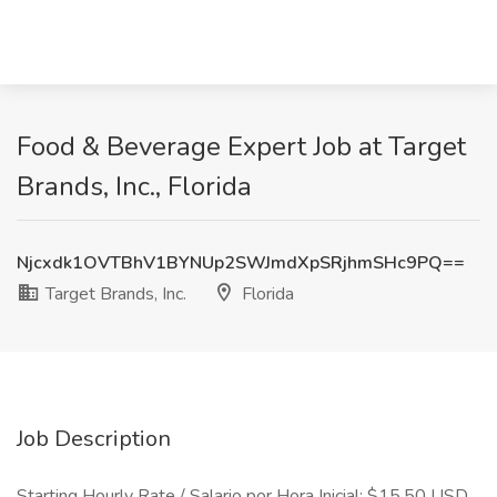
Food & Beverage Expert Job at Target
Brands, Inc., Florida
Njcxdk1OVTBhV1BYNUp2SWJmdXpSRjhmSHc9PQ==
Target Brands, Inc.
Florida
Job Description
Starting Hourly Rate / Salario por Hora Inicial: $15.50 USD