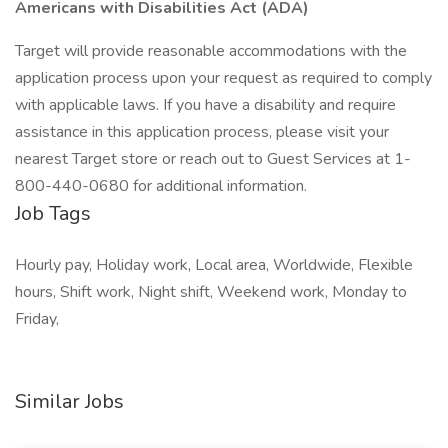
Americans with Disabilities Act (ADA)
Target will provide reasonable accommodations with the
application process upon your request as required to comply
with applicable laws. If you have a disability and require
assistance in this application process, please visit your
nearest Target store or reach out to Guest Services at 1-
800-440-0680 for additional information.
Job Tags
Hourly pay, Holiday work, Local area, Worldwide, Flexible
hours, Shift work, Night shift, Weekend work, Monday to
Friday,
Similar Jobs