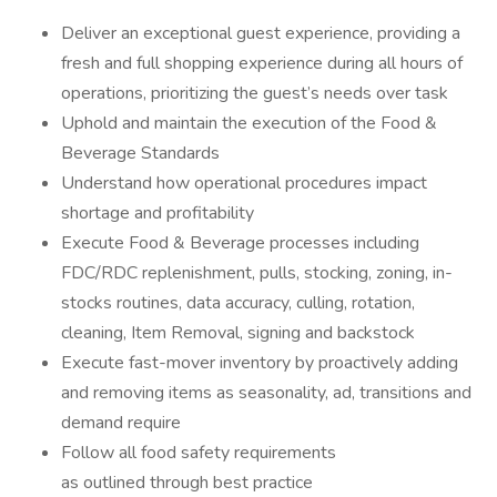
Deliver an exceptional guest experience, providing a
fresh and full shopping experience during all hours of
operations, prioritizing the guest’s needs over task
Uphold and maintain the execution of the Food &
Beverage Standards
Understand how operational procedures impact
shortage and profitability
Execute Food & Beverage processes including
FDC/RDC replenishment, pulls, stocking, zoning, in-
stocks routines, data accuracy, culling, rotation,
cleaning, Item Removal, signing and backstock
Execute fast-mover inventory by proactively adding
and removing items as seasonality, ad, transitions and
demand require
Follow all food safety requirements
as outlined through best practice