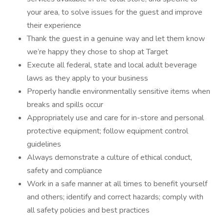
your area, to solve issues for the guest and improve
their experience
Thank the guest in a genuine way and let them know
we’re happy they chose to shop at Target
Execute all federal, state and local adult beverage
laws as they apply to your business
Properly handle environmentally sensitive items when
breaks and spills occur
Appropriately use and care for in-store and personal
protective equipment; follow equipment control
guidelines
Always demonstrate a culture of ethical conduct,
safety and compliance
Work in a safe manner at all times to benefit yourself
and others; identify and correct hazards; comply with
all safety policies and best practices