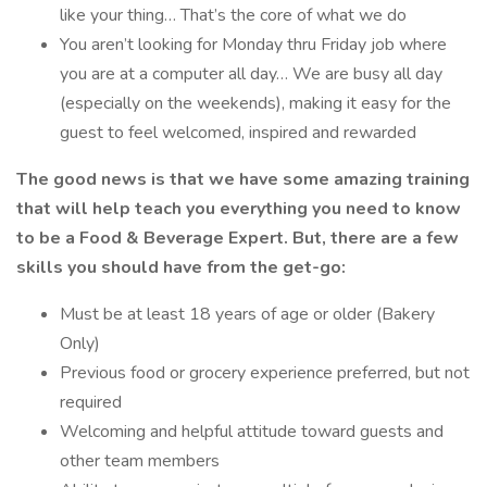
like your thing… That’s the core of what we do
You aren’t looking for Monday thru Friday job where
you are at a computer all day… We are busy all day
(especially on the weekends), making it easy for the
guest to feel welcomed, inspired and rewarded
The good news is that we have some amazing training
that will help teach you everything you need to know
to be a Food & Beverage Expert. But, there are a few
skills you should have from the get-go:
Must be at least 18 years of age or older (Bakery
Only)
Previous food or grocery experience preferred, but not
required
Welcoming and helpful attitude toward guests and
other team members