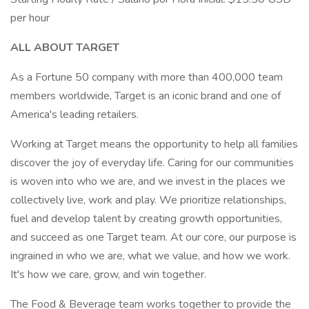
per hour
ALL ABOUT TARGET
As a Fortune 50 company with more than 400,000 team
members worldwide, Target is an iconic brand and one of
America's leading retailers.
Working at Target means the opportunity to help all families
discover the joy of everyday life. Caring for our communities
is woven into who we are, and we invest in the places we
collectively live, work and play. We prioritize relationships,
fuel and develop talent by creating growth opportunities,
and succeed as one Target team. At our core, our purpose is
ingrained in who we are, what we value, and how we work.
It's how we care, grow, and win together.
The Food & Beverage team works together to provide the