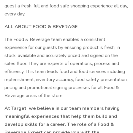
guest a fresh, full and food safe shopping experience all day,
every day.
ALL ABOUT FOOD & BEVERAGE
The Food & Beverage team enables a consistent
experience for our guests by ensuring product is fresh, in
stock, available and accurately priced and signed on the
sales floor. They are experts of operations, process and
efficiency. This team leads food and food services including
replenishment, inventory accuracy, food safety, presentation,
pricing and promotional signing processes for all Food &
Beverage areas of the store.
At Target, we believe in our team members having
meaningful experiences that help them build and
develop skills for a career. The role of a Food &
Beverage Expert can provide you with the: