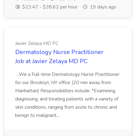
$23.47 - $38.62 per hour
19 days ago
Javier Zelaya MD PC
Dermatology Nurse Practitioner
Job at Javier Zelaya MD PC
...We a Full-time Dermatology Nurse Practitioner
for our Brooklyn, NY office (20 min away from
Manhattan) Responsibilities include: *Examining,
diagnosing, and treating patients with a variety of
skin conditions, ranging from acute to chronic and
benign to malignant....