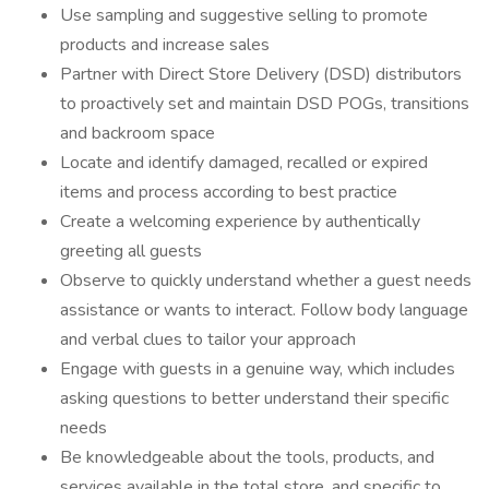
Use sampling and suggestive selling to promote
products and increase sales
Partner with Direct Store Delivery (DSD) distributors
to proactively set and maintain DSD POGs, transitions
and backroom space
Locate and identify damaged, recalled or expired
items and process according to best practice
Create a welcoming experience by authentically
greeting all guests
Observe to quickly understand whether a guest needs
assistance or wants to interact. Follow body language
and verbal clues to tailor your approach
Engage with guests in a genuine way, which includes
asking questions to better understand their specific
needs
Be knowledgeable about the tools, products, and
services available in the total store, and specific to