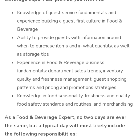
Knowledge of guest service fundamentals and
experience building a guest first culture in Food &
Beverage
Ability to provide guests with information around
when to purchase items and in what quantity, as well
as storage tips
Experience in Food & Beverage business
fundamentals: department sales trends, inventory,
quality and freshness management, guest shopping
patterns and pricing and promotions strategies
Knowledge in food seasonality, freshness and quality,
food safety standards and routines, and merchandising
As a
Food & Beverage Expert,
no two days are ever
the same, but a typical day will most likely include
the following responsibilities: