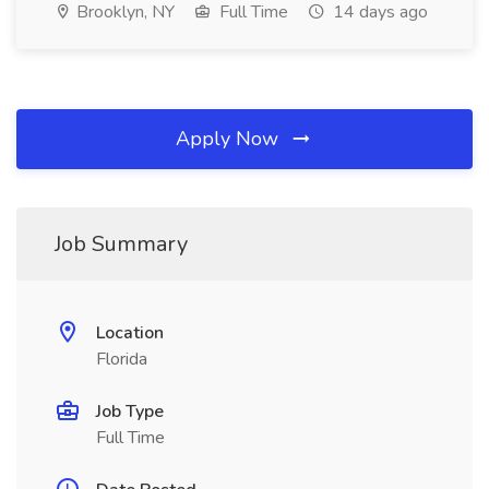
Brooklyn, NY
Full Time
14 days ago
Apply Now
Job Summary
Location
Florida
Job Type
Full Time