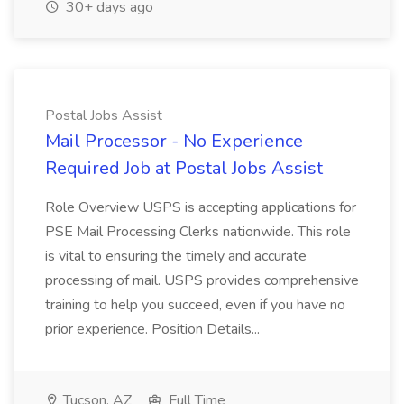
30+ days ago
Postal Jobs Assist
Mail Processor - No Experience
Required Job at Postal Jobs Assist
Role Overview USPS is accepting applications for
PSE Mail Processing Clerks nationwide. This role
is vital to ensuring the timely and accurate
processing of mail. USPS provides comprehensive
training to help you succeed, even if you have no
prior experience. Position Details...
Tucson, AZ
Full Time