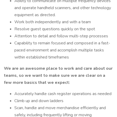
Ability to communicate on multiple frequency devices
and operate handheld scanners, and other technology
equipment as directed.
Work both independently and with a team
Resolve guest questions quickly on the spot
Attention to detail and follow multi-step processes
Capability to remain focused and composed in a fast-
paced environment and accomplish multiple tasks
within established timeframes
We are an awesome place to work and care about our
teams, so we want to make sure we are clear on a
few more basics that we expect:
Accurately handle cash register operations as needed
Climb up and down ladders
Scan, handle and move merchandise efficiently and
safely, including frequently lifting or moving