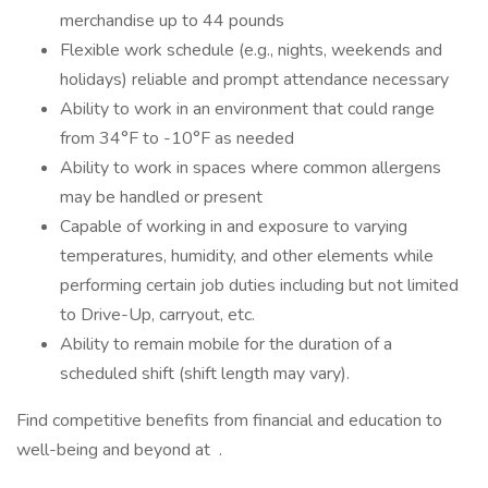
merchandise up to 44 pounds
Flexible work schedule (e.g., nights, weekends and
holidays) reliable and prompt attendance necessary
Ability to work in an environment that could range
from 34°F to -10°F as needed
Ability to work in spaces where common allergens
may be handled or present
Capable of working in and exposure to varying
temperatures, humidity, and other elements while
performing certain job duties including but not limited
to Drive-Up, carryout, etc.
Ability to remain mobile for the duration of a
scheduled shift (shift length may vary).
Find competitive benefits from financial and education to
well-being and beyond at .