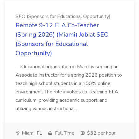
SEO (Sponsors for Educational Opportunity)
Remote 9-12 ELA Co-Teacher
(Spring 2026) (Miami) Job at SEO
(Sponsors for Educational
Opportunity)
...educational organization in Miami is seeking an
Associate Instructor for a spring 2026 position to
teach high school students in a 100% online
environment. The role involves co-teaching ELA
curriculum, providing academic support, and
utilizing various instructional...
Miami, FL
Full Time
$32 per hour