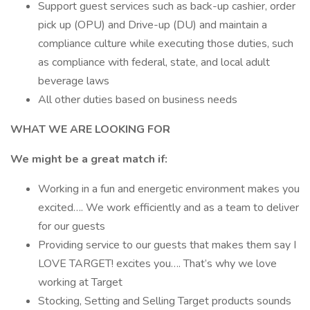
Support guest services such as back-up cashier, order
pick up (OPU) and Drive-up (DU) and maintain a
compliance culture while executing those duties, such
as compliance with federal, state, and local adult
beverage laws
All other duties based on business needs
WHAT WE ARE LOOKING FOR
We might be a great match if:
Working in a fun and energetic environment makes you
excited…. We work efficiently and as a team to deliver
for our guests
Providing service to our guests that makes them say I
LOVE TARGET! excites you…. That’s why we love
working at Target
Stocking, Setting and Selling Target products sounds