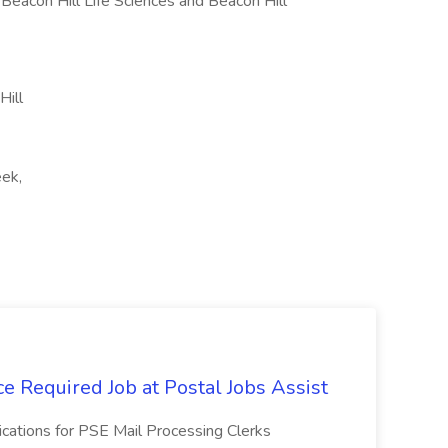
, Beacon Hill Life Sciences and Beacon Hill
Hill
eek,
e Required Job at Postal Jobs Assist
cations for PSE Mail Processing Clerks