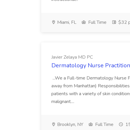
Miami, FL
Full Time
$32 p
Javier Zelaya MD PC
Dermatology Nurse Practition
...We a Full-time Dermatology Nurse Pr
away from Manhattan) Responsibilities 
patients with a variety of skin conditio
malignant....
Brooklyn, NY
Full Time
15