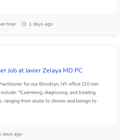
er hour
1 days ago
er Job at Javier Zelaya MD PC
actitioner for our Brooklyn, NY office (20 min
include: *Examining, diagnosing, and treating
ns, ranging from acute to chronic and benign to
 days ago