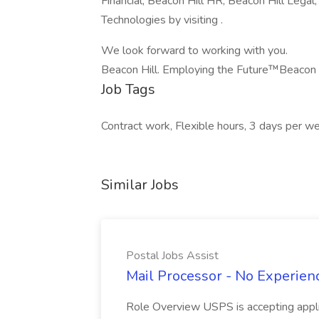
Financial, Beacon Hill HR, Beacon Hill Legal
Technologies by visiting .
We look forward to working with you.
Beacon Hill. Employing the Future™Beacon 
Job Tags
Contract work, Flexible hours, 3 days per w
Similar Jobs
Postal Jobs Assist
Mail Processor - No Experienc
Role Overview USPS is accepting appli