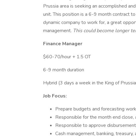
Prussia area is seeking an accomplished and
unit. This position is a 6-9 month contract to
dynamic company to work for, a great opport
management.
This could become longer ter
Finance Manager
$60-70/hour + 1.5 OT
6-9 month duration
Hybrid (3 days a week in the King of Prussia
Job Focus:
Prepare budgets and forecasting work
Responsible for the month end close, 
Responsible to approve disbursement
Cash management, bankiing, treasury, 