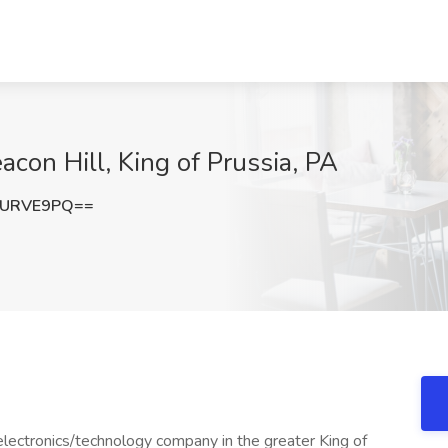
con Hill, King of Prussia, PA
1URVE9PQ==
electronics/technology company in the greater King of