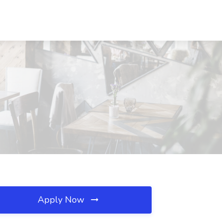
Apply Now