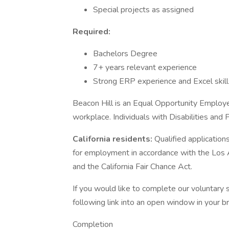
Special projects as assigned
Required:
Bachelors Degree
7+ years relevant experience
Strong ERP experience and Excel skill
Beacon Hill is an Equal Opportunity Employer
workplace. Individuals with Disabilities and
California residents:
Qualified application
for employment in accordance with the Los
and the California Fair Chance Act.
If you would like to complete our voluntary s
following link into an open window in your b
Completion