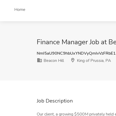
Home
Finance Manager Job at Bea
NmI5aU90NC9hbUxYNDVyQmIvVzFRbE
Beacon Hill
King of Prussia, PA
Job Description
Our client, a growing $500M privately held 