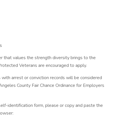
s
 that values the strength diversity brings to the
 Protected Veterans are encouraged to apply.
s with arrest or conviction records will be considered
 Angeles County Fair Chance Ordinance for Employers
elf-identification form, please or copy and paste the
rowser: