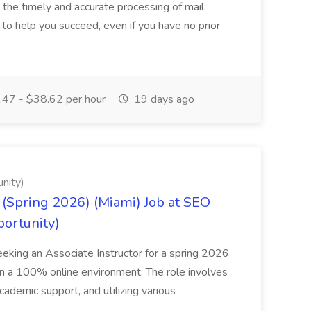
g the timely and accurate processing of mail.
o help you succeed, even if you have no prior
47 - $38.62 per hour
19 days ago
nity)
(Spring 2026) (Miami) Job at SEO
portunity)
seeking an Associate Instructor for a spring 2026
 in a 100% online environment. The role involves
cademic support, and utilizing various