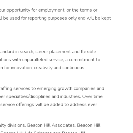
 your opportunity for employment, or the terms or
l be used for reporting purposes only and will be kept
andard in search, career placement and flexible
lutions with unparalleled service, a commitment to
 for innovation, creativity and continuous
staffing services to emerging growth companies and
r specialties/disciplines and industries. Over time,
d service offerings will be added to address ever
ty divisions, Beacon Hill Associates, Beacon Hill