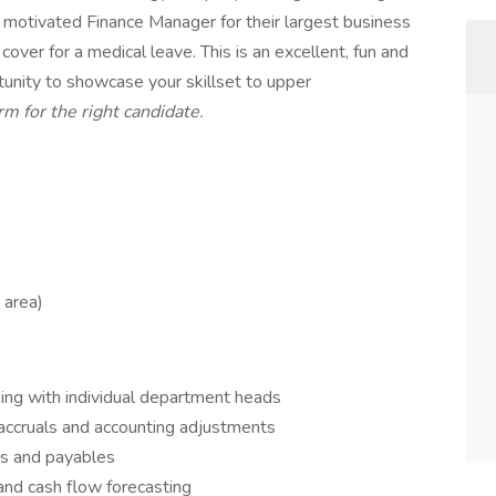
 motivated Finance Manager for their largest business
 cover for a medical leave. This is an excellent, fun and
unity to showcase your skillset to upper
m for the right candidate.
 area)
ing with individual department heads
accruals and accounting adjustments
s and payables
and cash flow forecasting