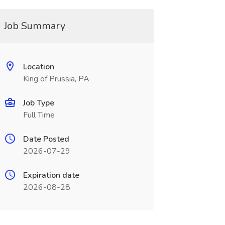
Job Summary
Location
King of Prussia, PA
Job Type
Full Time
Date Posted
2026-07-29
Expiration date
2026-08-28