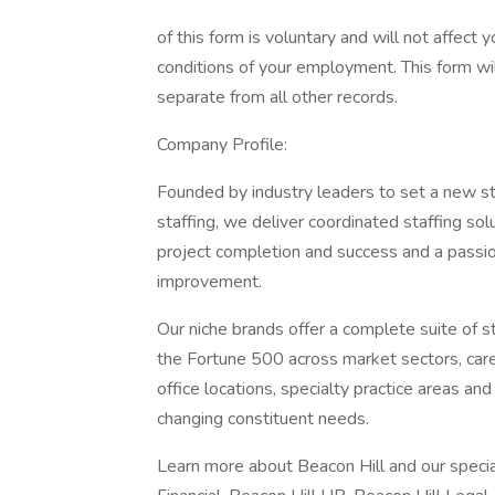
of this form is voluntary and will not affect
conditions of your employment. This form wil
separate from all other records.
Company Profile:
Founded by industry leaders to set a new st
staffing, we deliver coordinated staffing so
project completion and success and a passion
improvement.
Our niche brands offer a complete suite of 
the Fortune 500 across market sectors, caree
office locations, specialty practice areas an
changing constituent needs.
Learn more about Beacon Hill and our special