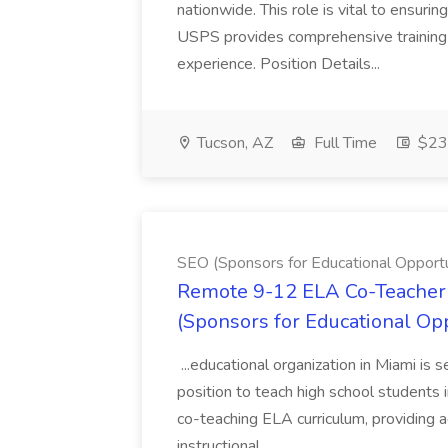
nationwide. This role is vital to ensurin
USPS provides comprehensive training t
experience. Position Details...
Tucson, AZ
Full Time
$23.
SEO (Sponsors for Educational Opportu
Remote 9-12 ELA Co-Teacher 
(Sponsors for Educational Op
...educational organization in Miami is 
position to teach high school students
co-teaching ELA curriculum, providing a
instructional...