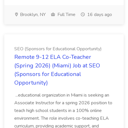
Brooklyn, NY
Full Time
16 days ago
SEO (Sponsors for Educational Opportunity)
Remote 9-12 ELA Co-Teacher
(Spring 2026) (Miami) Job at SEO
(Sponsors for Educational
Opportunity)
...educational organization in Miami is seeking an
Associate Instructor for a spring 2026 position to
teach high school students in a 100% online
environment. The role involves co-teaching ELA
curriculum, providing academic support, and