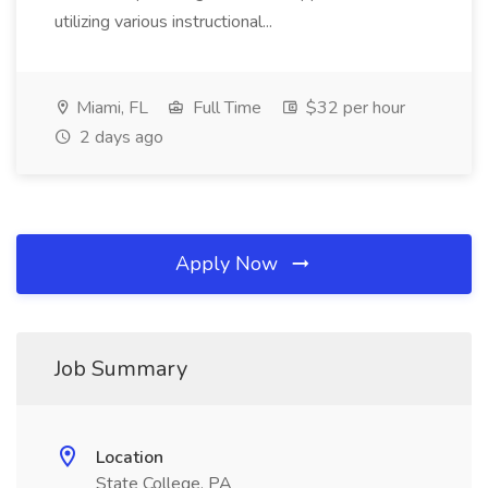
utilizing various instructional...
Miami, FL
Full Time
$32 per hour
2 days ago
Apply Now
Job Summary
Location
State College, PA