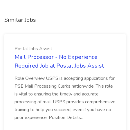
Similar Jobs
Postal Jobs Assist
Mail Processor - No Experience
Required Job at Postal Jobs Assist
Role Overview USPS is accepting applications for
PSE Mail Processing Clerks nationwide. This role
is vital to ensuring the timely and accurate
processing of mail. USPS provides comprehensive
training to help you succeed, even if you have no
prior experience. Position Details...