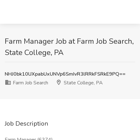
Farm Manager Job at Farm Job Search,
State College, PA
NHJ0bk10UXpabUxUNVp6SmIvR3lRRkFSRkE9PQ==
Farm Job Search
State College, PA
Job Description
Farm Manager (6374)