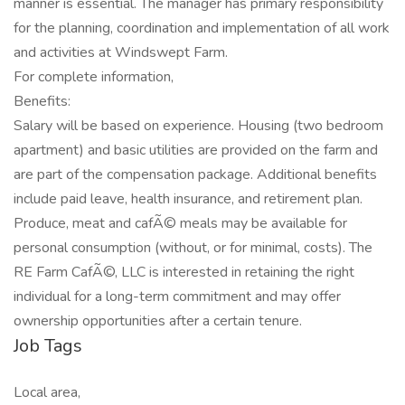
manner is essential. The manager has primary responsibility
for the planning, coordination and implementation of all work
and activities at Windswept Farm.
For complete information,
Benefits:
Salary will be based on experience. Housing (two bedroom
apartment) and basic utilities are provided on the farm and
are part of the compensation package. Additional benefits
include paid leave, health insurance, and retirement plan.
Produce, meat and cafÃ© meals may be available for
personal consumption (without, or for minimal, costs). The
RE Farm CafÃ©, LLC is interested in retaining the right
individual for a long-term commitment and may offer
ownership opportunities after a certain tenure.
Job Tags
Local area,