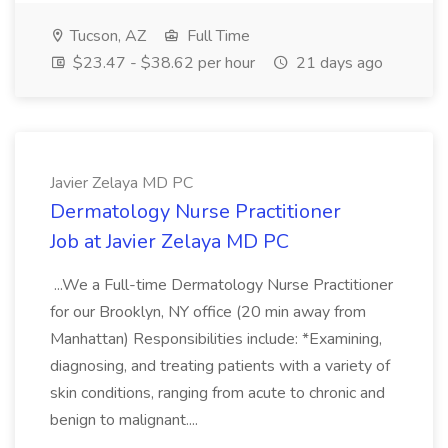
Tucson, AZ
Full Time
$23.47 - $38.62 per hour
21 days ago
Javier Zelaya MD PC
Dermatology Nurse Practitioner
Job at Javier Zelaya MD PC
...We a Full-time Dermatology Nurse Practitioner
for our Brooklyn, NY office (20 min away from
Manhattan) Responsibilities include: *Examining,
diagnosing, and treating patients with a variety of
skin conditions, ranging from acute to chronic and
benign to malignant....