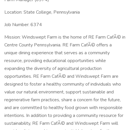
Location: State College, Pennsylvania
Job Number: 6374
Mission: Windswept Farm is the home of RE Farm CafÃ© in
Centre County Pennsylvania. RE Farm CafÃ© offers a
unique dining experience that serves as a community
resource, providing educational opportunities while
expanding the diversity of agricultural production
opportunities. RE Farm CafÃ© and Windswept Farm are
designed to foster a healthy community of individuals who
value our natural environment, support sustainable and
regenerative farm practices, share a concern for the future,
and are committed to healthy food grown with responsible
intentions. In addition to providing a community resource for
sustainability, RE Farm CafÃ© and Windswept Farm will