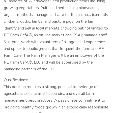
all aspects of Windswept Farm production fields including
growing vegetables, fruits and herbs using biodynamic,
organic methods; manage and care for the animals (currently
chickens, ducks, lambs, and pasture pigs) on the farm;
identify and sell in local markets (including but not limited to
RE Farm CafÃ©, an on-line market and CSA); manage staff
& interns; work with volunteers of all ages and experience;
and speak to public groups that frequent the farm and RE
Farm Cafe. The Farm Manager will be an employee of the
RE Farm CafÃ©, LLC and will be supervised by the
managing partners of the LLC.
Qualifications:
This position requires a strong, practical knowledge of
agricultural skills, animal husbandry, and overall farm
management best practices. A passionate commitment to
providing healthy foods grown in an ecologically responsible