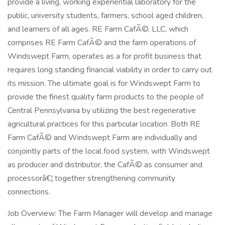
provide a living, working experiential laboratory for the
public, university students, farmers, school aged children,
and learners of all ages. RE Farm CafÃ©, LLC, which
comprises RE Farm CafÃ© and the farm operations of
Windswept Farm, operates as a for profit business that
requires long standing financial viability in order to carry out
its mission. The ultimate goal is for Windswept Farm to
provide the finest quality farm products to the people of
Central Pennsylvania by utilizing the best regenerative
agricultural practices for this particular location. Both RE
Farm CafÃ© and Windswept Farm are individually and
conjointly parts of the local food system, with Windswept
as producer and distributor, the CafÃ© as consumer and
processorâ€¦.together strengthening community
connections.
Job Overview: The Farm Manager will develop and manage