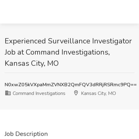
Experienced Surveillance Investigator
Job at Command Investigations,
Kansas City, MO
N0xwZ05kVXpaMmZVNXB2QmFQV3dRRjRSRmc9PQ==
Command Investigations
Kansas City, MO
Job Description