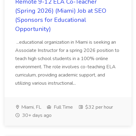
Remote 9-12 ELA Co-Teacher
(Spring 2026) (Miami) Job at SEO
(Sponsors for Educational
Opportunity)
...educational organization in Miami is seeking an
Associate Instructor for a spring 2026 position to
teach high school students in a 100% online
environment. The role involves co-teaching ELA
curriculum, providing academic support, and
utilizing various instructional...
Miami, FL
Full Time
$32 per hour
30+ days ago