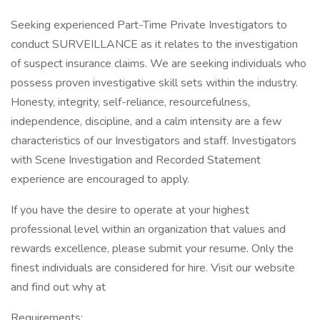
Seeking experienced Part-Time Private Investigators to
conduct SURVEILLANCE as it relates to the investigation
of suspect insurance claims. We are seeking individuals who
possess proven investigative skill sets within the industry.
Honesty, integrity, self-reliance, resourcefulness,
independence, discipline, and a calm intensity are a few
characteristics of our Investigators and staff. Investigators
with Scene Investigation and Recorded Statement
experience are encouraged to apply.
If you have the desire to operate at your highest
professional level within an organization that values and
rewards excellence, please submit your resume. Only the
finest individuals are considered for hire. Visit our website
and find out why at
Requirements: