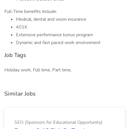
Full-Time benefits Include:
Medical, dental and vision insurance
401K
Extensive performance bonus program
Dynamic and fast paced work environment
Job Tags
Holiday work, Full time, Part time,
Similar Jobs
SEO (Sponsors for Educational Opportunity)