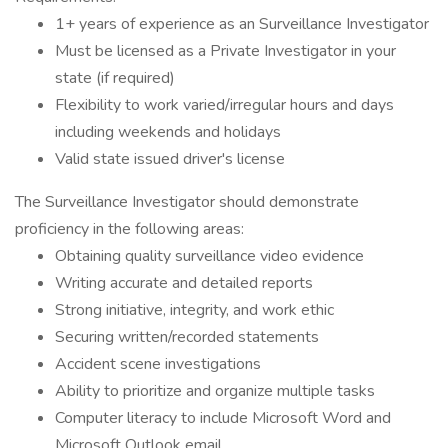
1+ years of experience as an Surveillance Investigator
Must be licensed as a Private Investigator in your
state (if required)
Flexibility to work varied/irregular hours and days
including weekends and holidays
Valid state issued driver's license
The Surveillance Investigator should demonstrate
proficiency in the following areas:
Obtaining quality surveillance video evidence
Writing accurate and detailed reports
Strong initiative, integrity, and work ethic
Securing written/recorded statements
Accident scene investigations
Ability to prioritize and organize multiple tasks
Computer literacy to include Microsoft Word and
Microsoft Outlook email