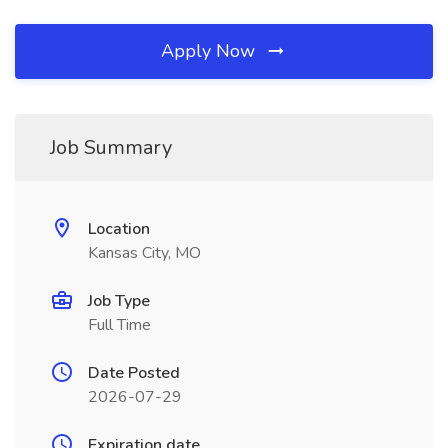
Apply Now
Job Summary
Location
Kansas City, MO
Job Type
Full Time
Date Posted
2026-07-29
Expiration date