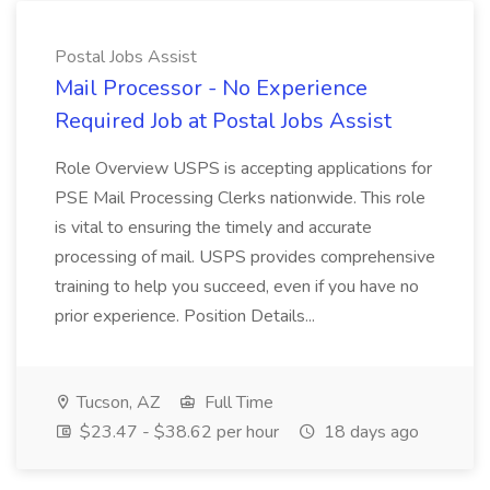
Postal Jobs Assist
Mail Processor - No Experience
Required Job at Postal Jobs Assist
Role Overview USPS is accepting applications for
PSE Mail Processing Clerks nationwide. This role
is vital to ensuring the timely and accurate
processing of mail. USPS provides comprehensive
training to help you succeed, even if you have no
prior experience. Position Details...
Tucson, AZ
Full Time
$23.47 - $38.62 per hour
18 days ago