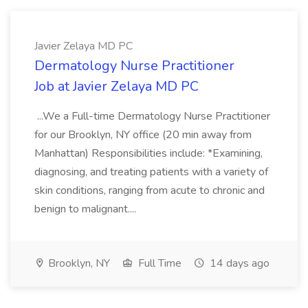
Javier Zelaya MD PC
Dermatology Nurse Practitioner
Job at Javier Zelaya MD PC
...We a Full-time Dermatology Nurse Practitioner
for our Brooklyn, NY office (20 min away from
Manhattan) Responsibilities include: *Examining,
diagnosing, and treating patients with a variety of
skin conditions, ranging from acute to chronic and
benign to malignant....
Brooklyn, NY
Full Time
14 days ago