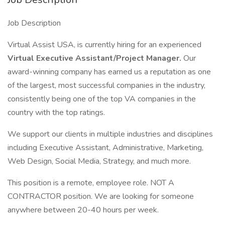
Job Description
Virtual Assist USA, is currently hiring for an experienced
Virtual Executive Assistant/Project Manager.
Our
award-winning company has earned us a reputation as one
of the largest, most successful companies in the industry,
consistently being one of the top VA companies in the
country with the top ratings.
We support our clients in multiple industries and disciplines
including Executive Assistant, Administrative, Marketing,
Web Design, Social Media, Strategy, and much more.
This position is a remote, employee role. NOT A
CONTRACTOR position. We are looking for someone
anywhere between 20-40 hours per week.