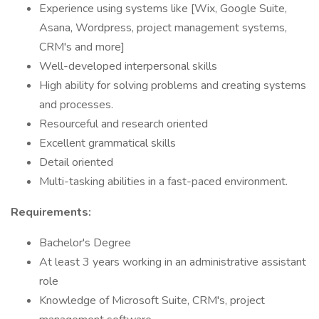
Experience using systems like [Wix, Google Suite,
Asana, Wordpress, project management systems,
CRM's and more]
Well-developed interpersonal skills
High ability for solving problems and creating systems
and processes.
Resourceful and research oriented
Excellent grammatical skills
Detail oriented
Multi-tasking abilities in a fast-paced environment.
Requirements:
Bachelor's Degree
At least 3 years working in an administrative assistant
role
Knowledge of Microsoft Suite, CRM's, project