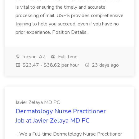
is vital to ensuring the timely and accurate
processing of mail. USPS provides comprehensive
training to help you succeed, even if you have no
prior experience. Position Details...
Tucson, AZ
Full Time
$23.47 - $38.62 per hour
23 days ago
Javier Zelaya MD PC
Dermatology Nurse Practitioner
Job at Javier Zelaya MD PC
...We a Full-time Dermatology Nurse Practitioner