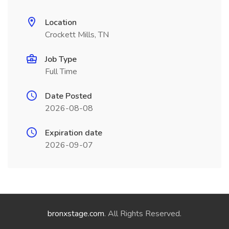
Location
Crockett Mills, TN
Job Type
Full Time
Date Posted
2026-08-08
Expiration date
2026-09-07
bronxstage.com
. All Rights Reserved.