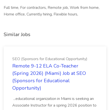
Full time, For contractors, Remote job, Work from home,
Home office, Currently hiring, Flexible hours,
Similar Jobs
SEO (Sponsors for Educational Opportunity)
Remote 9-12 ELA Co-Teacher
(Spring 2026) (Miami) Job at SEO
(Sponsors for Educational
Opportunity)
...educational organization in Miami is seeking an
Associate Instructor for a spring 2026 position to