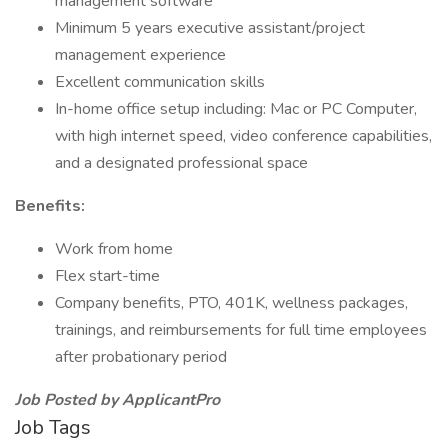
management software
Minimum 5 years executive assistant/project
management experience
Excellent communication skills
In-home office setup including: Mac or PC Computer,
with high internet speed, video conference capabilities,
and a designated professional space
Benefits:
Work from home
Flex start-time
Company benefits, PTO, 401K, wellness packages,
trainings, and reimbursements for full time employees
after probationary period
Job Posted by ApplicantPro
Job Tags