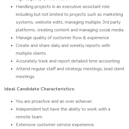
Handling projects in an executive assistant role
including but not limited to projects such as marketing
systems, website edits, managing multiple 3rd party
platforms, creating content and managing social media
Manage quality of customer flow & experience
Create and share daily and weekly reports with
multiple clients
Accurately track and report detailed time accounting
Attend regular staff and strategy meetings; lead client
meetings
Ideal Candidate Characteristics:
You are proactive and an over achiever.
Independent but have the ability to work with a
remote team.
Extensive customer service experience.