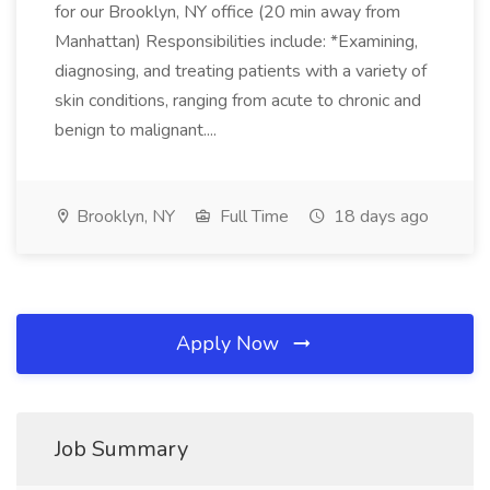
for our Brooklyn, NY office (20 min away from
Manhattan) Responsibilities include: *Examining,
diagnosing, and treating patients with a variety of
skin conditions, ranging from acute to chronic and
benign to malignant....
Brooklyn, NY
Full Time
18 days ago
Apply Now
Job Summary