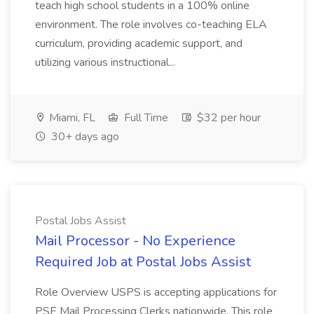
teach high school students in a 100% online
environment. The role involves co-teaching ELA
curriculum, providing academic support, and
utilizing various instructional...
Miami, FL
Full Time
$32 per hour
30+ days ago
Postal Jobs Assist
Mail Processor - No Experience
Required Job at Postal Jobs Assist
Role Overview USPS is accepting applications for
PSE Mail Processing Clerks nationwide. This role