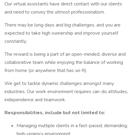
Our virtual assistants have direct contact with our clients
and need to convey the utmost professionalism.
There may be long days and big challenges, and you are
expected to take high ownership and improve yourself
constantly.
The reward is being a part of an open-minded, diverse and
collaborative team while enjoying the balance of working
from home (or anywhere that has wi-fi).
We get to tackle dynamic challenges amongst many
industries. Our work environment requires can-do attitudes,
independence and teamwork.
Responsibilities, include but not limited to:
Managing multiple clients in a fast-paced, demanding,
high-urgency environment