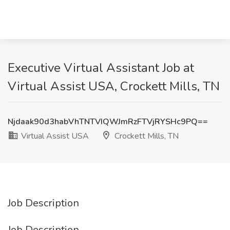
Executive Virtual Assistant Job at
Virtual Assist USA, Crockett Mills, TN
Njdaak90d3habVhTNTVIQWJmRzFTVjRYSHc9PQ==
Virtual Assist USA
Crockett Mills, TN
Job Description
Job Description