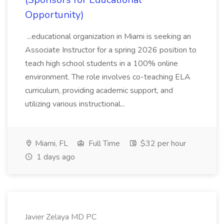
Opportunity)
...educational organization in Miami is seeking an
Associate Instructor for a spring 2026 position to
teach high school students in a 100% online
environment. The role involves co-teaching ELA
curriculum, providing academic support, and
utilizing various instructional...
Miami, FL
Full Time
$32 per hour
1 days ago
Javier Zelaya MD PC