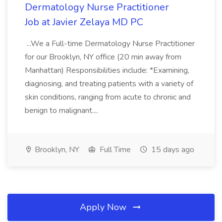
Dermatology Nurse Practitioner
Job at Javier Zelaya MD PC
...We a Full-time Dermatology Nurse Practitioner
for our Brooklyn, NY office (20 min away from
Manhattan) Responsibilities include: *Examining,
diagnosing, and treating patients with a variety of
skin conditions, ranging from acute to chronic and
benign to malignant....
Brooklyn, NY
Full Time
15 days ago
Apply Now