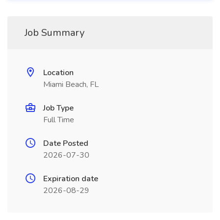
Job Summary
Location
Miami Beach, FL
Job Type
Full Time
Date Posted
2026-07-30
Expiration date
2026-08-29