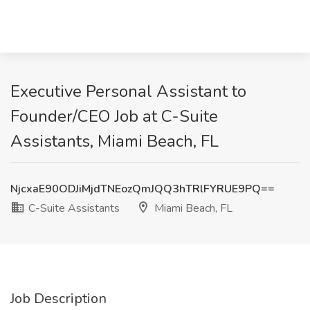
Executive Personal Assistant to
Founder/CEO Job at C-Suite
Assistants, Miami Beach, FL
NjcxaE90ODJiMjdTNEozQmJQQ3hTRlFYRUE9PQ==
C-Suite Assistants
Miami Beach, FL
Job Description