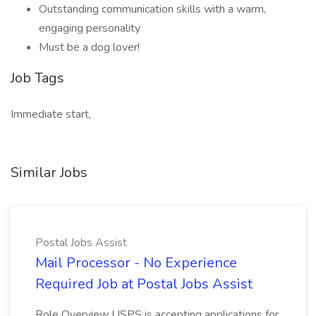
Outstanding communication skills with a warm,
engaging personality
Must be a dog lover!
Job Tags
Immediate start,
Similar Jobs
Postal Jobs Assist
Mail Processor - No Experience
Required Job at Postal Jobs Assist
Role Overview USPS is accepting applications for