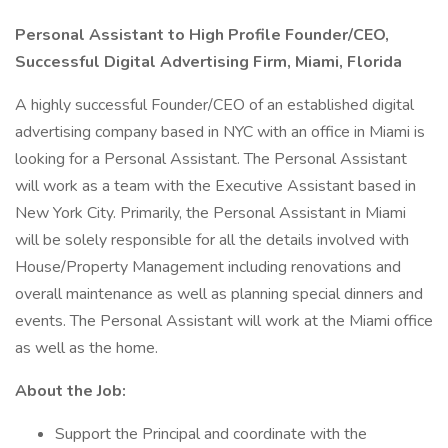
Personal Assistant to High Profile Founder/CEO,
Successful Digital Advertising Firm, Miami, Florida
A highly successful Founder/CEO of an established digital
advertising company based in NYC with an office in Miami is
looking for a Personal Assistant. The Personal Assistant
will work as a team with the Executive Assistant based in
New York City. Primarily, the Personal Assistant in Miami
will be solely responsible for all the details involved with
House/Property Management including renovations and
overall maintenance as well as planning special dinners and
events. The Personal Assistant will work at the Miami office
as well as the home.
About the Job:
Support the Principal and coordinate with the