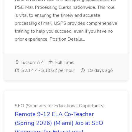
PSE Mail Processing Clerks nationwide. This role
is vital to ensuring the timely and accurate
processing of mail. USPS provides comprehensive
training to help you succeed, even if you have no
prior experience. Position Details...
Tucson, AZ
Full Time
$23.47 - $38.62 per hour
19 days ago
SEO (Sponsors for Educational Opportunity)
Remote 9-12 ELA Co-Teacher
(Spring 2026) (Miami) Job at SEO
(Sponsors for Educational