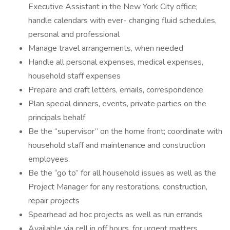
Executive Assistant in the New York City office;
handle calendars with ever- changing fluid schedules,
personal and professional
Manage travel arrangements, when needed
Handle all personal expenses, medical expenses,
household staff expenses
Prepare and craft letters, emails, correspondence
Plan special dinners, events, private parties on the
principals behalf
Be the “supervisor” on the home front; coordinate with
household staff and maintenance and construction
employees.
Be the “go to” for all household issues as well as the
Project Manager for any restorations, construction,
repair projects
Spearhead ad hoc projects as well as run errands
Available via cell in off hours, for urgent matters