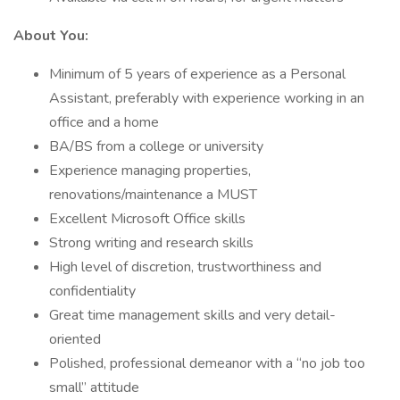
About You:
Minimum of 5 years of experience as a Personal
Assistant, preferably with experience working in an
office and a home
BA/BS from a college or university
Experience managing properties,
renovations/maintenance a MUST
Excellent Microsoft Office skills
Strong writing and research skills
High level of discretion, trustworthiness and
confidentiality
Great time management skills and very detail-
oriented
Polished, professional demeanor with a “no job too
small” attitude