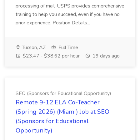
processing of mail. USPS provides comprehensive
training to help you succeed, even if you have no
prior experience. Position Details...
Tucson, AZ
Full Time
$23.47 - $38.62 per hour
19 days ago
SEO (Sponsors for Educational Opportunity)
Remote 9-12 ELA Co-Teacher
(Spring 2026) (Miami) Job at SEO
(Sponsors for Educational
Opportunity)