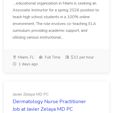
...educational organization in Miami is seeking an
Associate Instructor for a spring 2026 position to
teach high school students in a 100% online
environment. The role involves co-teaching ELA
curriculum, providing academic support, and
utilizing various instructional...
Miami, FL
Full Time
$32 per hour
1 days ago
Javier Zelaya MD PC
Dermatology Nurse Practitioner
Job at Javier Zelaya MD PC