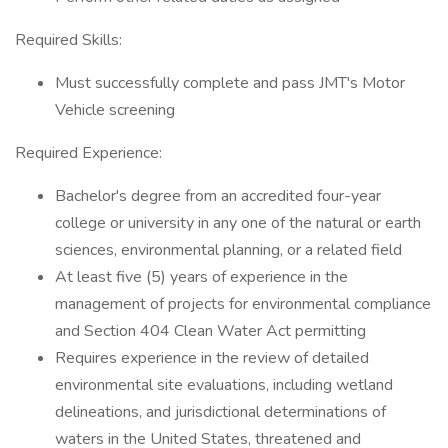
Required Skills:
Must successfully complete and pass JMT's Motor
Vehicle screening
Required Experience:
Bachelor's degree from an accredited four-year
college or university in any one of the natural or earth
sciences, environmental planning, or a related field
At least five (5) years of experience in the
management of projects for environmental compliance
and Section 404 Clean Water Act permitting
Requires experience in the review of detailed
environmental site evaluations, including wetland
delineations, and jurisdictional determinations of
waters in the United States, threatened and