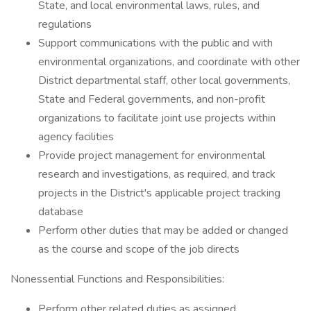
State, and local environmental laws, rules, and
regulations
Support communications with the public and with
environmental organizations, and coordinate with other
District departmental staff, other local governments,
State and Federal governments, and non-profit
organizations to facilitate joint use projects within
agency facilities
Provide project management for environmental
research and investigations, as required, and track
projects in the District's applicable project tracking
database
Perform other duties that may be added or changed
as the course and scope of the job directs
Nonessential Functions and Responsibilities:
Perform other related duties as assigned