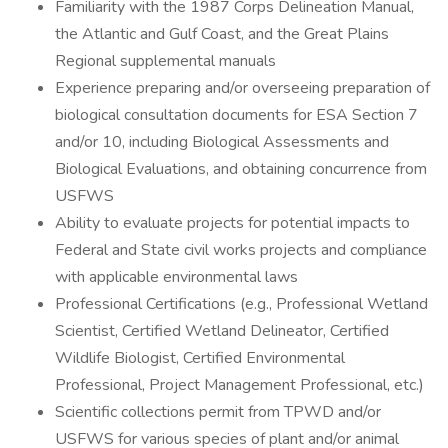
Familiarity with the 1987 Corps Delineation Manual,
the Atlantic and Gulf Coast, and the Great Plains
Regional supplemental manuals
Experience preparing and/or overseeing preparation of
biological consultation documents for ESA Section 7
and/or 10, including Biological Assessments and
Biological Evaluations, and obtaining concurrence from
USFWS
Ability to evaluate projects for potential impacts to
Federal and State civil works projects and compliance
with applicable environmental laws
Professional Certifications (e.g., Professional Wetland
Scientist, Certified Wetland Delineator, Certified
Wildlife Biologist, Certified Environmental
Professional, Project Management Professional, etc.)
Scientific collections permit from TPWD and/or
USFWS for various species of plant and/or animal