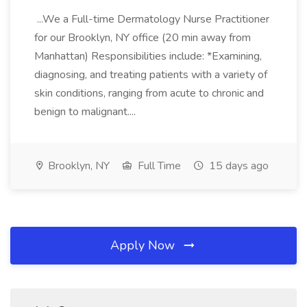
...We a Full-time Dermatology Nurse Practitioner
for our Brooklyn, NY office (20 min away from
Manhattan) Responsibilities include: *Examining,
diagnosing, and treating patients with a variety of
skin conditions, ranging from acute to chronic and
benign to malignant....
Brooklyn, NY
Full Time
15 days ago
Apply Now