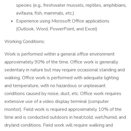
species (e.g., freshwater mussels, reptiles, amphibians,
avifauna, fish, mammals, etc.)
Experience using Microsoft Office applications
(Outlook, Word, PowerPoint, and Excel)
Working Conditions:
Work is performed within a general office environment
approximately 90% of the time. Office work is generally
sedentary in nature but may require occasional standing and
walking. Office work is performed with adequate lighting
and temperature, with no hazardous or unpleasant
conditions caused by noise, dust, etc. Office work requires
extensive use of a video display terminal (computer
monitor). Field work is required approximately 10% of the
time and is conducted outdoors in heat/cold, wet/humid, and
dry/arid conditions. Field work will require walking and