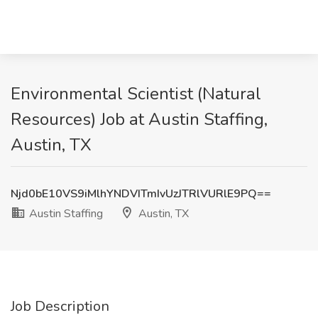
Environmental Scientist (Natural
Resources) Job at Austin Staffing,
Austin, TX
Njd0bE10VS9iMlhYNDVITmIvUzJTRlVURlE9PQ==
Austin Staffing
Austin, TX
Job Description