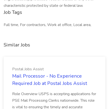
characteristic protected by state or federal law.
Job Tags
Full time, For contractors, Work at office, Local area,
Similar Jobs
Postal Jobs Assist
Mail Processor - No Experience
Required Job at Postal Jobs Assist
Role Overview USPS is accepting applications for
PSE Mail Processing Clerks nationwide. This role
is vital to ensuring the timely and accurate