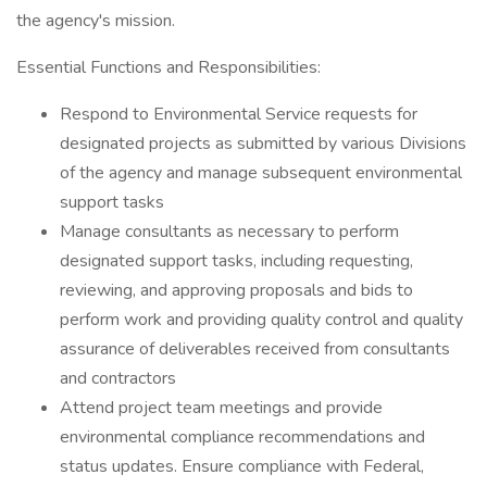
the agency's mission.
Essential Functions and Responsibilities:
Respond to Environmental Service requests for
designated projects as submitted by various Divisions
of the agency and manage subsequent environmental
support tasks
Manage consultants as necessary to perform
designated support tasks, including requesting,
reviewing, and approving proposals and bids to
perform work and providing quality control and quality
assurance of deliverables received from consultants
and contractors
Attend project team meetings and provide
environmental compliance recommendations and
status updates. Ensure compliance with Federal,