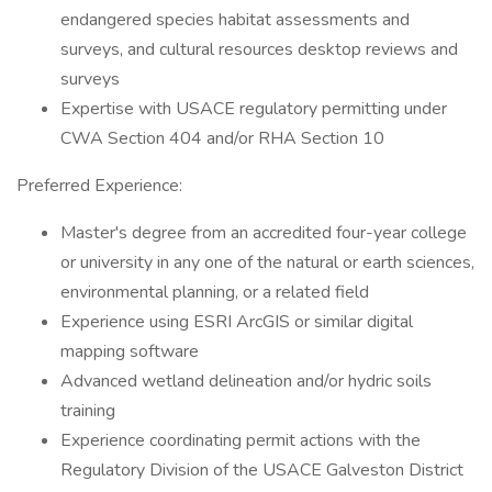
endangered species habitat assessments and
surveys, and cultural resources desktop reviews and
surveys
Expertise with USACE regulatory permitting under
CWA Section 404 and/or RHA Section 10
Preferred Experience:
Master's degree from an accredited four-year college
or university in any one of the natural or earth sciences,
environmental planning, or a related field
Experience using ESRI ArcGIS or similar digital
mapping software
Advanced wetland delineation and/or hydric soils
training
Experience coordinating permit actions with the
Regulatory Division of the USACE Galveston District