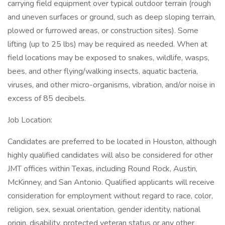
carrying field equipment over typical outdoor terrain (rough
and uneven surfaces or ground, such as deep sloping terrain,
plowed or furrowed areas, or construction sites). Some
lifting (up to 25 lbs) may be required as needed. When at
field locations may be exposed to snakes, wildlife, wasps,
bees, and other flying/walking insects, aquatic bacteria,
viruses, and other micro-organisms, vibration, and/or noise in
excess of 85 decibels.
Job Location:
Candidates are preferred to be located in Houston, although
highly qualified candidates will also be considered for other
JMT offices within Texas, including Round Rock, Austin,
McKinney, and San Antonio. Qualified applicants will receive
consideration for employment without regard to race, color,
religion, sex, sexual orientation, gender identity, national
origin, disability, protected veteran status or any other