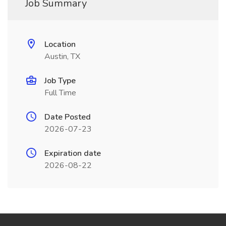
Job Summary
Location
Austin, TX
Job Type
Full Time
Date Posted
2026-07-23
Expiration date
2026-08-22