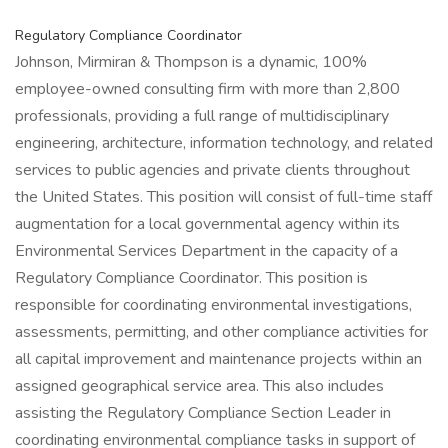
Regulatory Compliance Coordinator
Johnson, Mirmiran & Thompson is a dynamic, 100%
employee-owned consulting firm with more than 2,800
professionals, providing a full range of multidisciplinary
engineering, architecture, information technology, and related
services to public agencies and private clients throughout
the United States. This position will consist of full-time staff
augmentation for a local governmental agency within its
Environmental Services Department in the capacity of a
Regulatory Compliance Coordinator. This position is
responsible for coordinating environmental investigations,
assessments, permitting, and other compliance activities for
all capital improvement and maintenance projects within an
assigned geographical service area. This also includes
assisting the Regulatory Compliance Section Leader in
coordinating environmental compliance tasks in support of