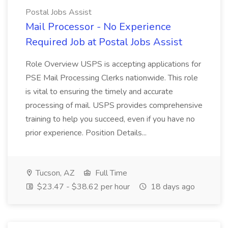
Postal Jobs Assist
Mail Processor - No Experience
Required Job at Postal Jobs Assist
Role Overview USPS is accepting applications for
PSE Mail Processing Clerks nationwide. This role
is vital to ensuring the timely and accurate
processing of mail. USPS provides comprehensive
training to help you succeed, even if you have no
prior experience. Position Details...
Tucson, AZ
Full Time
$23.47 - $38.62 per hour
18 days ago