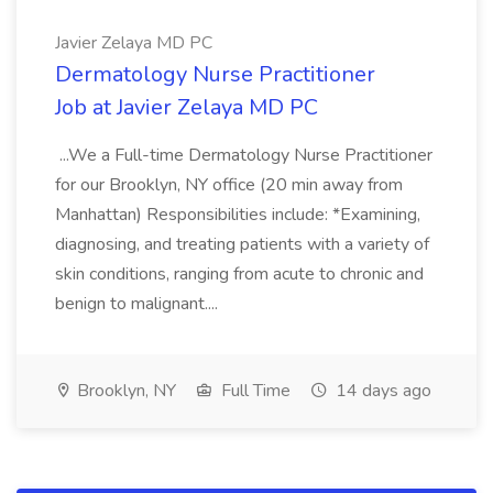
Javier Zelaya MD PC
Dermatology Nurse Practitioner
Job at Javier Zelaya MD PC
...We a Full-time Dermatology Nurse Practitioner
for our Brooklyn, NY office (20 min away from
Manhattan) Responsibilities include: *Examining,
diagnosing, and treating patients with a variety of
skin conditions, ranging from acute to chronic and
benign to malignant....
Brooklyn, NY
Full Time
14 days ago