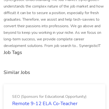
understands the complex nature of the job market and how
difficult it can be to secure a position, especially for fresh
graduates. Therefore, we assist and help tech-savvies to
convert their passions into professions. We go above and
beyond to keep you working in your niche. As we focus on
long-term success, we provide complete career
development solutions. From job search to... SynergisticIT
Job Tags
Similar Jobs
SEO (Sponsors for Educational Opportunity)
Remote 9-12 ELA Co-Teacher