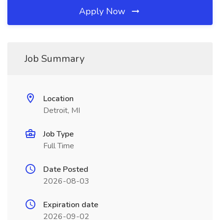
Apply Now
Job Summary
Location
Detroit, MI
Job Type
Full Time
Date Posted
2026-08-03
Expiration date
2026-09-02