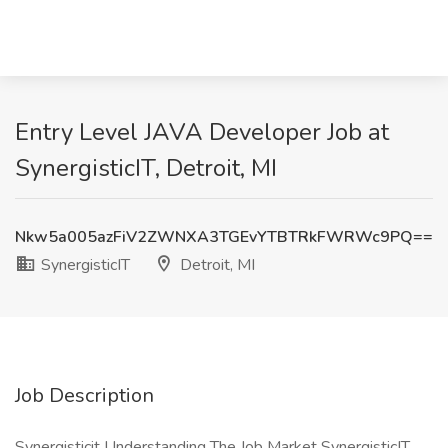
Entry Level JAVA Developer Job at
SynergisticIT, Detroit, MI
Nkw5a005azFiV2ZWNXA3TGEvYTBTRkFWRWc9PQ==
SynergisticIT
Detroit, MI
Job Description
Synergisticit Understanding The Job Market SynergisticIT