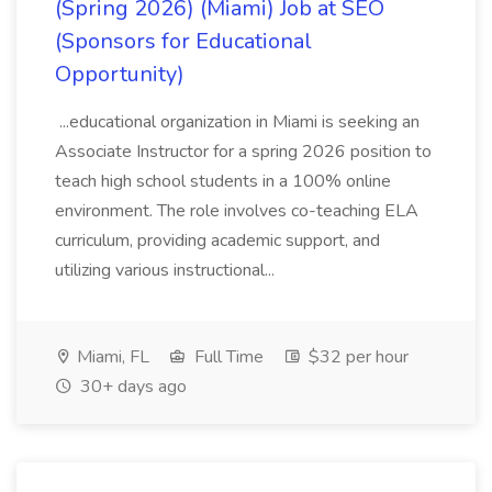
(Spring 2026) (Miami) Job at SEO
(Sponsors for Educational
Opportunity)
...educational organization in Miami is seeking an
Associate Instructor for a spring 2026 position to
teach high school students in a 100% online
environment. The role involves co-teaching ELA
curriculum, providing academic support, and
utilizing various instructional...
Miami, FL
Full Time
$32 per hour
30+ days ago