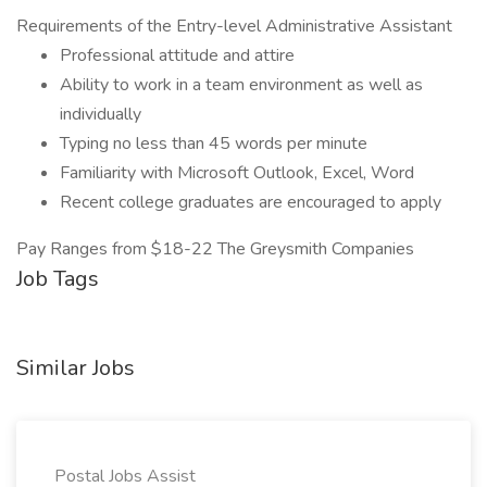
Requirements of the Entry-level Administrative Assistant
Professional attitude and attire
Ability to work in a team environment as well as
individually
Typing no less than 45 words per minute
Familiarity with Microsoft Outlook, Excel, Word
Recent college graduates are encouraged to apply
Pay Ranges from $18-22 The Greysmith Companies
Job Tags
Similar Jobs
Postal Jobs Assist