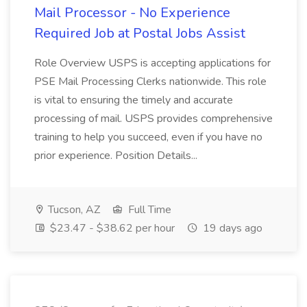
Mail Processor - No Experience
Required Job at Postal Jobs Assist
Role Overview USPS is accepting applications for
PSE Mail Processing Clerks nationwide. This role
is vital to ensuring the timely and accurate
processing of mail. USPS provides comprehensive
training to help you succeed, even if you have no
prior experience. Position Details...
Tucson, AZ
Full Time
$23.47 - $38.62 per hour
19 days ago