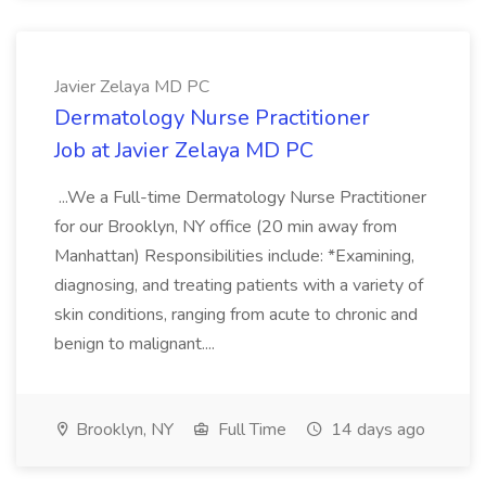
Javier Zelaya MD PC
Dermatology Nurse Practitioner
Job at Javier Zelaya MD PC
...We a Full-time Dermatology Nurse Practitioner
for our Brooklyn, NY office (20 min away from
Manhattan) Responsibilities include: *Examining,
diagnosing, and treating patients with a variety of
skin conditions, ranging from acute to chronic and
benign to malignant....
Brooklyn, NY
Full Time
14 days ago