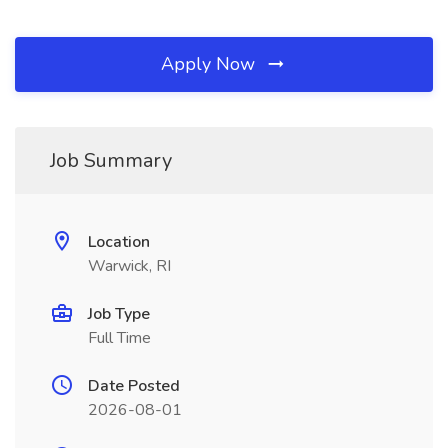
Apply Now
Job Summary
Location
Warwick, RI
Job Type
Full Time
Date Posted
2026-08-01