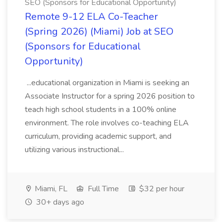
SEO (Sponsors for Educational Opportunity)
Remote 9-12 ELA Co-Teacher
(Spring 2026) (Miami) Job at SEO
(Sponsors for Educational
Opportunity)
...educational organization in Miami is seeking an
Associate Instructor for a spring 2026 position to
teach high school students in a 100% online
environment. The role involves co-teaching ELA
curriculum, providing academic support, and
utilizing various instructional...
Miami, FL
Full Time
$32 per hour
30+ days ago