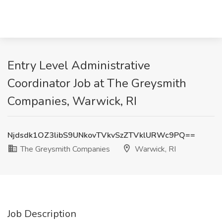
Entry Level Administrative
Coordinator Job at The Greysmith
Companies, Warwick, RI
Njdsdk1OZ3libS9UNkovTVkvSzZTVklURWc9PQ==
The Greysmith Companies
Warwick, RI
Job Description