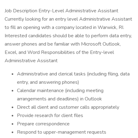
Job Description Entry-Level Administrative Assistant
Currently looking for an entry level Administrative Assistant
to fill an opening with a company located in Warwick, RI.
Interested candidates should be able to perform data entry,
answer phones and be familiar with Microsoft Outlook,
Excel, and Word Responsibilities of the Entry-level
Administrative Assistant
Administrative and clerical tasks (including filing, data
entry, and answering phones)
Calendar maintenance (including meeting
arrangements and deadlines) in Outlook
Direct all client and customer calls appropriately
Provide research for client files
Prepare correspondence
Respond to upper-management requests