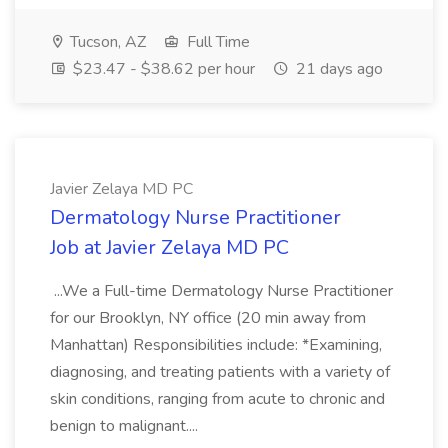
Tucson, AZ
Full Time
$23.47 - $38.62 per hour
21 days ago
Javier Zelaya MD PC
Dermatology Nurse Practitioner
Job at Javier Zelaya MD PC
...We a Full-time Dermatology Nurse Practitioner
for our Brooklyn, NY office (20 min away from
Manhattan) Responsibilities include: *Examining,
diagnosing, and treating patients with a variety of
skin conditions, ranging from acute to chronic and
benign to malignant....