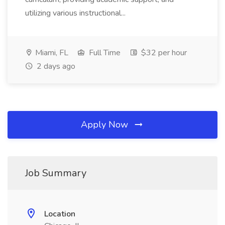
utilizing various instructional...
Miami, FL
Full Time
$32 per hour
2 days ago
Apply Now
Job Summary
Location