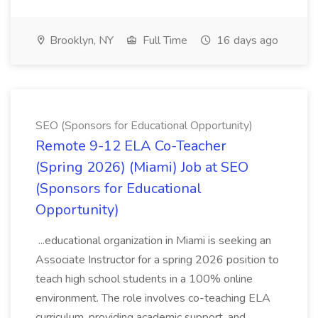
Brooklyn, NY
Full Time
16 days ago
SEO (Sponsors for Educational Opportunity)
Remote 9-12 ELA Co-Teacher
(Spring 2026) (Miami) Job at SEO
(Sponsors for Educational
Opportunity)
...educational organization in Miami is seeking an
Associate Instructor for a spring 2026 position to
teach high school students in a 100% online
environment. The role involves co-teaching ELA
curriculum, providing academic support, and