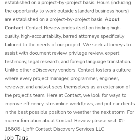
established on a project-by-project basis. Hours (including
the opportunity to work outside standard business hours)
are established on a project-by-project basis.
About
Contact:
Contact Review prides itself on finding high-
quality, high-accountability, barred attorneys specifically
tailored to the needs of our project. We seek attorneys to
assist with document review, privilege review, expert
testimony, legal research, and foreign language translation.
Unlike other eDiscovery vendors, Contact fosters a culture
where every project manager, programmer, engineer,
reviewer, and analyst sees themselves as an extension of
the project's team. Here at Contact, we look for ways to
improve efficiency, streamline workflows, and put our clients
in the best possible position to weather the next storm. For
more information about Contact Review please visit: #J-
18808-Ljbffr Contact Discovery Services LLC
Job Tags