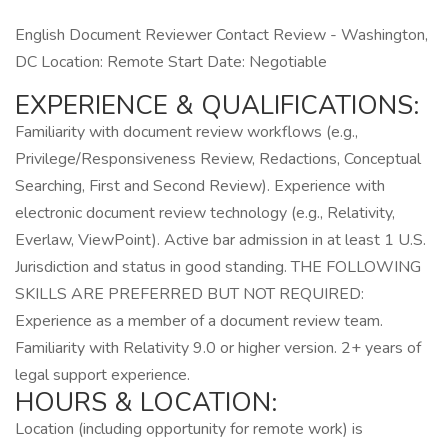
English Document Reviewer Contact Review - Washington,
DC Location: Remote Start Date: Negotiable
EXPERIENCE & QUALIFICATIONS:
Familiarity with document review workflows (e.g.,
Privilege/Responsiveness Review, Redactions, Conceptual
Searching, First and Second Review). Experience with
electronic document review technology (e.g., Relativity,
Everlaw, ViewPoint). Active bar admission in at least 1 U.S.
Jurisdiction and status in good standing. THE FOLLOWING
SKILLS ARE PREFERRED BUT NOT REQUIRED:
Experience as a member of a document review team.
Familiarity with Relativity 9.0 or higher version. 2+ years of
legal support experience.
HOURS & LOCATION:
Location (including opportunity for remote work) is