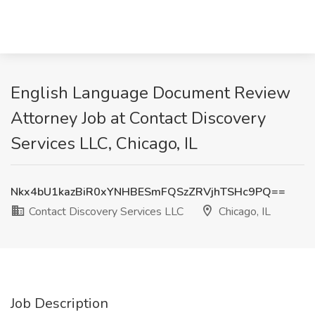
English Language Document Review
Attorney Job at Contact Discovery
Services LLC, Chicago, IL
Nkx4bU1kazBiR0xYNHBESmFQSzZRVjhTSHc9PQ==
Contact Discovery Services LLC
Chicago, IL
Job Description