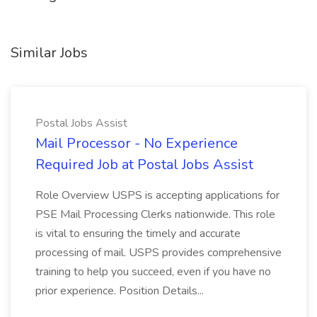
Similar Jobs
Postal Jobs Assist
Mail Processor - No Experience
Required Job at Postal Jobs Assist
Role Overview USPS is accepting applications for
PSE Mail Processing Clerks nationwide. This role
is vital to ensuring the timely and accurate
processing of mail. USPS provides comprehensive
training to help you succeed, even if you have no
prior experience. Position Details...