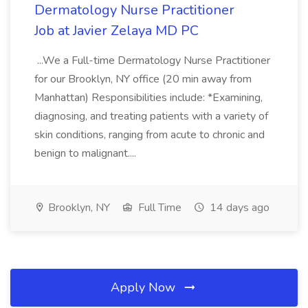
Dermatology Nurse Practitioner
Job at Javier Zelaya MD PC
...We a Full-time Dermatology Nurse Practitioner
for our Brooklyn, NY office (20 min away from
Manhattan) Responsibilities include: *Examining,
diagnosing, and treating patients with a variety of
skin conditions, ranging from acute to chronic and
benign to malignant....
Brooklyn, NY
Full Time
14 days ago
Apply Now