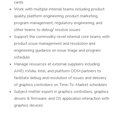
cards
Work with multiple internal teams including product
quality, platform engineering, product marketing,
program management, regulatory engineering, and
other teams to debug/ resolve issues
Support the commodity-level internal core teams with
product issue management and resolution and
engineering guidance on issue triage and program
schedule
Manage resources at external suppliers including
AMD, nVidia, Intel, and platform ODM partners to
facilitate debug and resolution of issues and delivery
of graphics controllers on Time-To-Market schedules
Subject matter expert in graphics controllers, graphics
drivers & firmware, and OS application interaction with
graphics devices