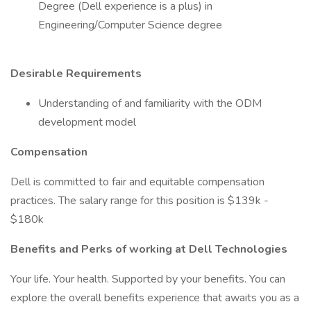
Degree (Dell experience is a plus) in
Engineering/Computer Science degree
Desirable Requirements
Understanding of and familiarity with the ODM
development model
Compensation
Dell is committed to fair and equitable compensation
practices. The salary range for this position is $139k -
$180k
Benefits and Perks of working at Dell Technologies
Your life. Your health. Supported by your benefits. You can
explore the overall benefits experience that awaits you as a