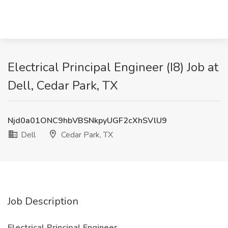
Electrical Principal Engineer (I8) Job at
Dell, Cedar Park, TX
Njd0a01ONC9hbVBSNkpyUGF2cXhSVlU9
Dell
Cedar Park, TX
Job Description
Electrical Principal Engineer