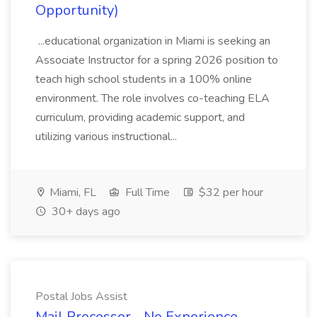
Opportunity)
...educational organization in Miami is seeking an
Associate Instructor for a spring 2026 position to
teach high school students in a 100% online
environment. The role involves co-teaching ELA
curriculum, providing academic support, and
utilizing various instructional...
Miami, FL
Full Time
$32 per hour
30+ days ago
Postal Jobs Assist
Mail Processor - No Experience