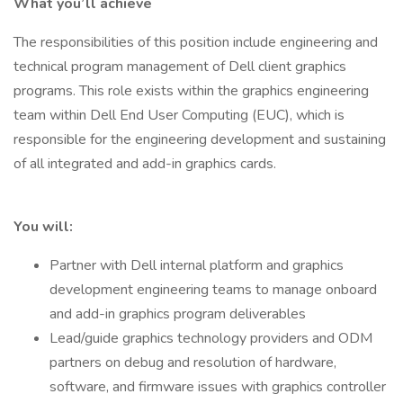
What you’ll achieve
The responsibilities of this position include engineering and
technical program management of Dell client graphics
programs. This role exists within the graphics engineering
team within Dell End User Computing (EUC), which is
responsible for the engineering development and sustaining
of all integrated and add-in graphics cards.
You will:
Partner with Dell internal platform and graphics
development engineering teams to manage onboard
and add-in graphics program deliverables
Lead/guide graphics technology providers and ODM
partners on debug and resolution of hardware,
software, and firmware issues with graphics controller