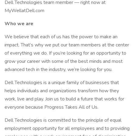
Dell Technologies team member — right now at
MyWellatDell.com
Who we are
We believe that each of us has the power to make an
impact. That’s why we put our team members at the center
of everything we do. If you’re looking for an opportunity to
grow your career with some of the best minds and most
advanced tech in the industry, we’re looking for you.
Dell Technologies is a unique family of businesses that
helps individuals and organizations transform how they
work, live and play. Join us to build a future that works for
everyone because Progress Takes All of Us.
Dell Technologies is committed to the principle of equal
employment opportunity for all employees and to providing