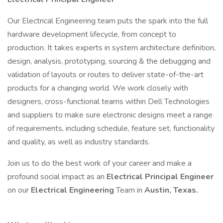
Our Electrical Engineering team puts the spark into the full
hardware development lifecycle, from concept to
production. It takes experts in system architecture definition,
design, analysis, prototyping, sourcing & the debugging and
validation of layouts or routes to deliver state-of-the-art
products for a changing world. We work closely with
designers, cross-functional teams within Dell Technologies
and suppliers to make sure electronic designs meet a range
of requirements, including schedule, feature set, functionality
and quality, as well as industry standards.
Join us to do the best work of your career and make a
profound social impact as an
Electrical Principal Engineer
on our
Electrical Engineering
Team in
Austin, Texas.