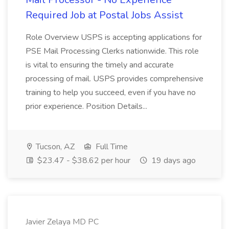
Required Job at Postal Jobs Assist
Role Overview USPS is accepting applications for
PSE Mail Processing Clerks nationwide. This role
is vital to ensuring the timely and accurate
processing of mail. USPS provides comprehensive
training to help you succeed, even if you have no
prior experience. Position Details...
Tucson, AZ
Full Time
$23.47 - $38.62 per hour
19 days ago
Javier Zelaya MD PC