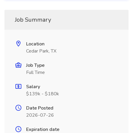
Job Summary
Location
Cedar Park, TX
Job Type
Full Time
Salary
$139k - $180k
Date Posted
2026-07-26
Expiration date