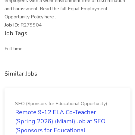
employees with a work environment free of discrimination
and harassment. Read the full Equal Employment
Opportunity Policy here .
Job ID:
R279904
Job Tags
Full time,
Similar Jobs
SEO (Sponsors for Educational Opportunity)
Remote 9-12 ELA Co-Teacher
(Spring 2026) (Miami) Job at SEO
(Sponsors for Educational