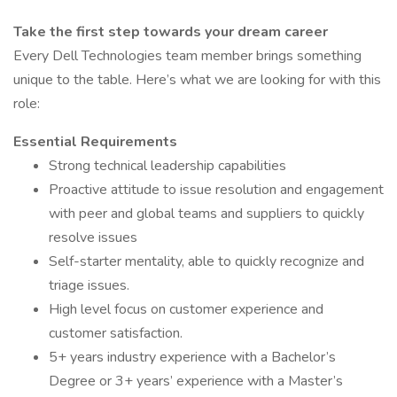
Take the first step towards your dream career
Every Dell Technologies team member brings something
unique to the table. Here’s what we are looking for with this
role:
Essential Requirements
Strong technical leadership capabilities
Proactive attitude to issue resolution and engagement
with peer and global teams and suppliers to quickly
resolve issues
Self-starter mentality, able to quickly recognize and
triage issues.
High level focus on customer experience and
customer satisfaction.
5+ years industry experience with a Bachelor’s
Degree or 3+ years’ experience with a Master’s