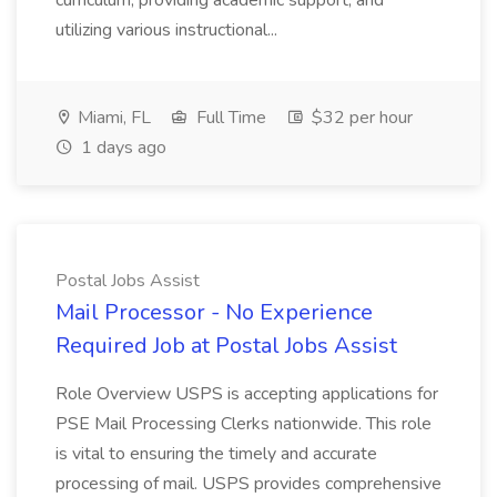
curriculum, providing academic support, and
utilizing various instructional...
Miami, FL
Full Time
$32 per hour
1 days ago
Postal Jobs Assist
Mail Processor - No Experience
Required Job at Postal Jobs Assist
Role Overview USPS is accepting applications for
PSE Mail Processing Clerks nationwide. This role
is vital to ensuring the timely and accurate
processing of mail. USPS provides comprehensive