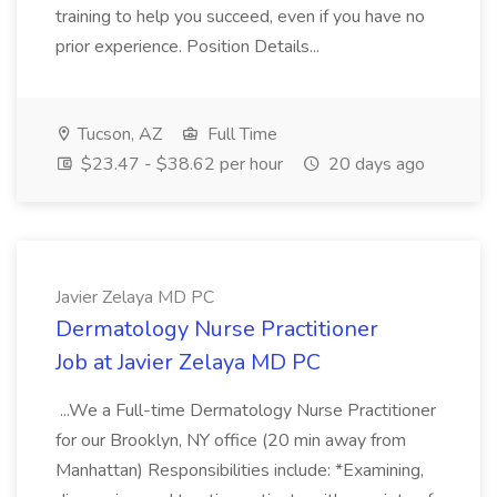
training to help you succeed, even if you have no
prior experience. Position Details...
Tucson, AZ
Full Time
$23.47 - $38.62 per hour
20 days ago
Javier Zelaya MD PC
Dermatology Nurse Practitioner
Job at Javier Zelaya MD PC
...We a Full-time Dermatology Nurse Practitioner
for our Brooklyn, NY office (20 min away from
Manhattan) Responsibilities include: *Examining,