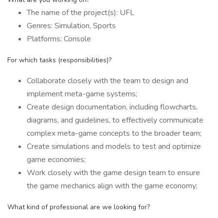
The name of the project(s): UFL
Genres: Simulation, Sports
Platforms: Console
For which tasks (responsibilities)?
Collaborate closely with the team to design and
implement meta-game systems;
Create design documentation, including flowcharts,
diagrams, and guidelines, to effectively communicate
complex meta-game concepts to the broader team;
Create simulations and models to test and optimize
game economies;
Work closely with the game design team to ensure
the game mechanics align with the game economy;
What kind of professional are we looking for?