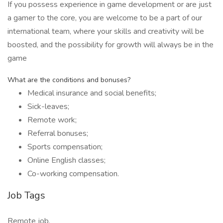
If you possess experience in game development or are just
a gamer to the core, you are welcome to be a part of our
international team, where your skills and creativity will be
boosted, and the possibility for growth will always be in the
game
What are the conditions and bonuses?
Medical insurance and social benefits;
Sick-leaves;
Remote work;
Referral bonuses;
Sports compensation;
Online English classes;
Co-working compensation.
Job Tags
Remote job,