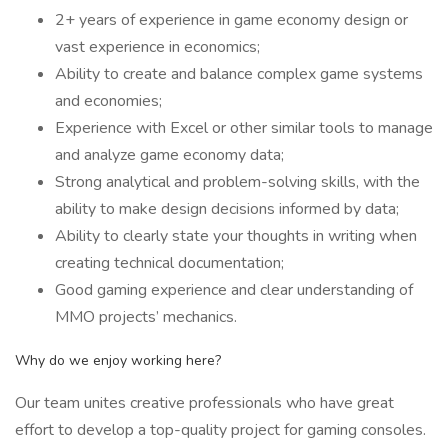
2+ years of experience in game economy design or
vast experience in economics;
Ability to create and balance complex game systems
and economies;
Experience with Excel or other similar tools to manage
and analyze game economy data;
Strong analytical and problem-solving skills, with the
ability to make design decisions informed by data;
Ability to clearly state your thoughts in writing when
creating technical documentation;
Good gaming experience and clear understanding of
MMO projects’ mechanics.
Why do we enjoy working here?
Our team unites creative professionals who have great
effort to develop a top-quality project for gaming consoles.