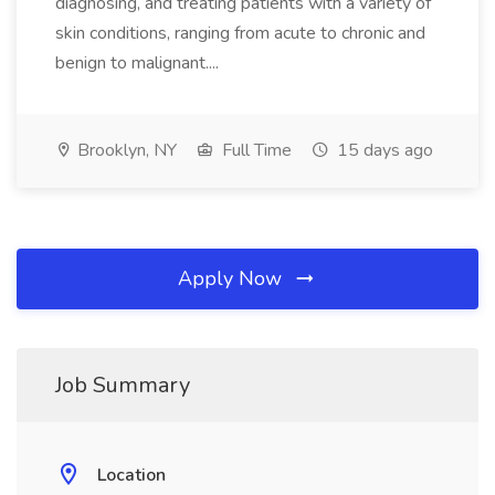
diagnosing, and treating patients with a variety of
skin conditions, ranging from acute to chronic and
benign to malignant....
Brooklyn, NY
Full Time
15 days ago
Apply Now
Job Summary
Location