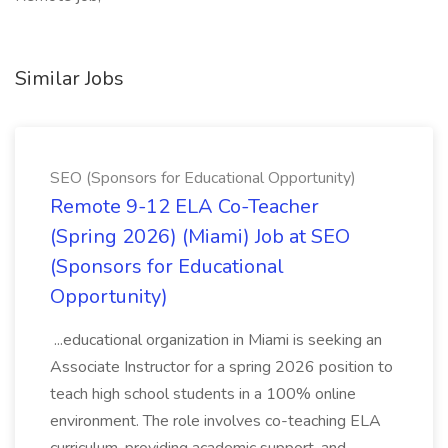
Similar Jobs
SEO (Sponsors for Educational Opportunity)
Remote 9-12 ELA Co-Teacher
(Spring 2026) (Miami) Job at SEO
(Sponsors for Educational
Opportunity)
...educational organization in Miami is seeking an
Associate Instructor for a spring 2026 position to
teach high school students in a 100% online
environment. The role involves co-teaching ELA