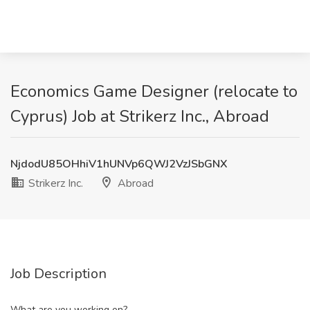
Economics Game Designer (relocate to
Cyprus) Job at Strikerz Inc., Abroad
NjdodU85OHhiV1hUNVp6QWJ2VzJSbGNX
Strikerz Inc.
Abroad
Job Description
What are you working on?