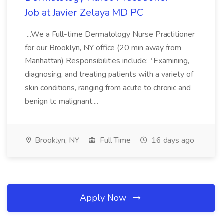
Job at Javier Zelaya MD PC
...We a Full-time Dermatology Nurse Practitioner
for our Brooklyn, NY office (20 min away from
Manhattan) Responsibilities include: *Examining,
diagnosing, and treating patients with a variety of
skin conditions, ranging from acute to chronic and
benign to malignant....
Brooklyn, NY
Full Time
16 days ago
Apply Now