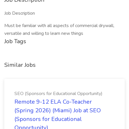
Job Description
Must be familiar with all aspects of commercial drywall,
versatile and willing to learn new things
Job Tags
Similar Jobs
SEO (Sponsors for Educational Opportunity)
Remote 9-12 ELA Co-Teacher
(Spring 2026) (Miami) Job at SEO
(Sponsors for Educational
Opportunity)