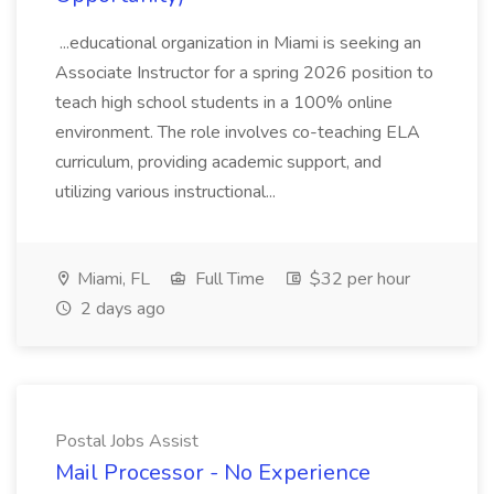
...educational organization in Miami is seeking an
Associate Instructor for a spring 2026 position to
teach high school students in a 100% online
environment. The role involves co-teaching ELA
curriculum, providing academic support, and
utilizing various instructional...
Miami, FL
Full Time
$32 per hour
2 days ago
Postal Jobs Assist
Mail Processor - No Experience