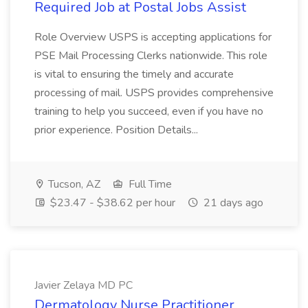
Required Job at Postal Jobs Assist
Role Overview USPS is accepting applications for
PSE Mail Processing Clerks nationwide. This role
is vital to ensuring the timely and accurate
processing of mail. USPS provides comprehensive
training to help you succeed, even if you have no
prior experience. Position Details...
Tucson, AZ
Full Time
$23.47 - $38.62 per hour
21 days ago
Javier Zelaya MD PC
Dermatology Nurse Practitioner