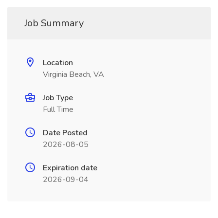
Job Summary
Location
Virginia Beach, VA
Job Type
Full Time
Date Posted
2026-08-05
Expiration date
2026-09-04