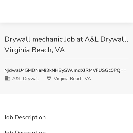
Drywall mechanic Job at A&L Drywall,
Virginia Beach, VA
NjdwaU45MDNaMi9kNHBySWJmdXlRMVFUSGc9PQ==
A&L Drywall
Virginia Beach, VA
Job Description
Job Description