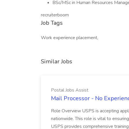
BSc/MSc in Human Resources Managem
recruiterboom
Job Tags
Work experience placement,
Similar Jobs
Postal Jobs Assist
Mail Processor - No Experienc
Role Overview USPS is accepting appli
nationwide. This role is vital to ensurin
USPS provides comprehensive training t