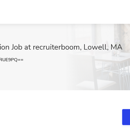
tion Job at recruiterboom, Lowell, MA
lRUE9PQ==