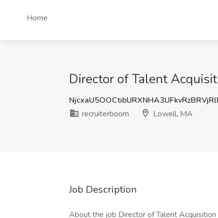
Home
Director of Talent Acquisi
NjcxaU5OOCtibURXNHA3UFkvRzBRVjR
recruiterboom
Lowell, MA
Job Description
About the job Director of Talent Acquisition