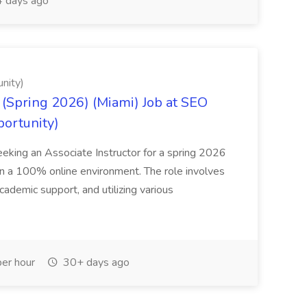
 days ago
nity)
(Spring 2026) (Miami) Job at SEO
portunity)
seeking an Associate Instructor for a spring 2026
 in a 100% online environment. The role involves
cademic support, and utilizing various
er hour
30+ days ago