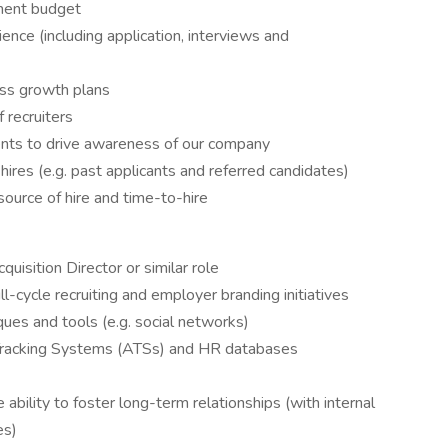
tment budget
ence (including application, interviews and
ess growth plans
 recruiters
vents to drive awareness of our company
hires (e.g. past applicants and referred candidates)
source of hire and time-to-hire
uisition Director or similar role
cycle recruiting and employer branding initiatives
ques and tools (e.g. social networks)
Tracking Systems (ATSs) and HR databases
 ability to foster long-term relationships (with internal
es)