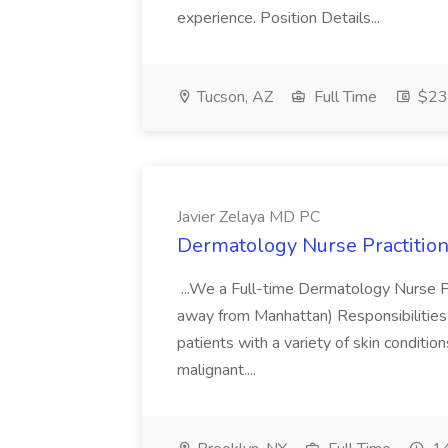
experience. Position Details...
Tucson, AZ
Full Time
$23.
Javier Zelaya MD PC
Dermatology Nurse Practition
...We a Full-time Dermatology Nurse Pr
away from Manhattan) Responsibilities 
patients with a variety of skin conditio
malignant....