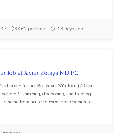
47 - $38.62 per hour
18 days ago
er Job at Javier Zelaya MD PC
actitioner for our Brooklyn, NY office (20 min
include: *Examining, diagnosing, and treating
ns, ranging from acute to chronic and benign to