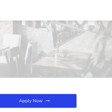
Apply Now