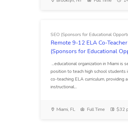
Brooklyn, NY
Full Time
14
SEO (Sponsors for Educational Opportu
Remote 9-12 ELA Co-Teacher 
(Sponsors for Educational Op
...educational organization in Miami is 
position to teach high school students
co-teaching ELA curriculum, providing a
instructional...
Miami, FL
Full Time
$32 p