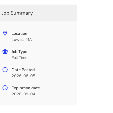
Job Summary
Location
Lowell, MA
Job Type
Full Time
Date Posted
2026-08-05
Expiration date
2026-09-04