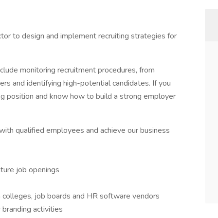
ctor to design and implement recruiting strategies for
include monitoring recruitment procedures, from
ers and identifying high-potential candidates. If you
ing position and know how to build a strong employer
 with qualified employees and achieve our business
future job openings
h colleges, job boards and HR software vendors
branding activities