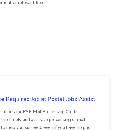
ent or relevant field
e Required Job at Postal Jobs Assist
cations for PSE Mail Processing Clerks
g the timely and accurate processing of mail.
o help you succeed, even if you have no prior