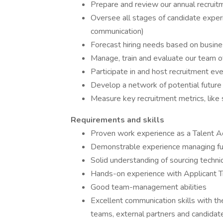
Prepare and review our annual recrui
Oversee all stages of candidate experi
communication)
Forecast hiring needs based on busin
Manage, train and evaluate our team of
Participate in and host recruitment e
Develop a network of potential future 
Measure key recruitment metrics, like 
Requirements and skills
Proven work experience as a Talent Acq
Demonstrable experience managing full-
Solid understanding of sourcing techni
Hands-on experience with Applicant 
Good team-management abilities
Excellent communication skills with the
teams, external partners and candidat