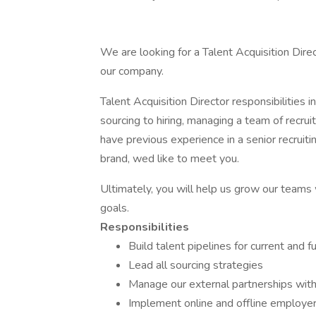
We are looking for a Talent Acquisition Dire
our company.
Talent Acquisition Director responsibilities 
sourcing to hiring, managing a team of recruit
have previous experience in a senior recruit
brand, wed like to meet you.
Ultimately, you will help us grow our teams
goals.
Responsibilities
Build talent pipelines for current and 
Lead all sourcing strategies
Manage our external partnerships wit
Implement online and offline employer 