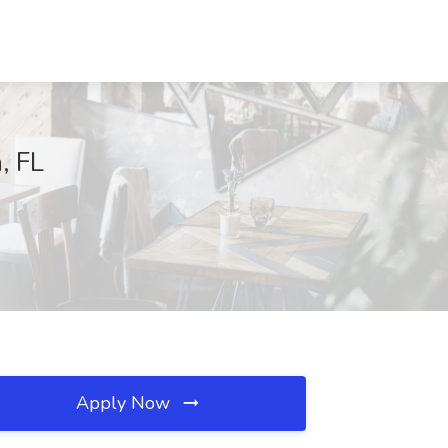
, FL
Apply Now