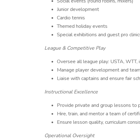
Social events (round robins, mixers)
Junior development
Cardio tennis
Themed holiday events
Special exhibitions and guest pro clinic
League & Competitive Play
Oversee all league play: USTA, WTT, i
Manage player development and team 
Liaise with captains and ensure fair sc
Instructional Excellence
Provide private and group lessons to pl
Hire, train, and mentor a team of certif
Ensure lesson quality, curriculum consi
Operational Oversight