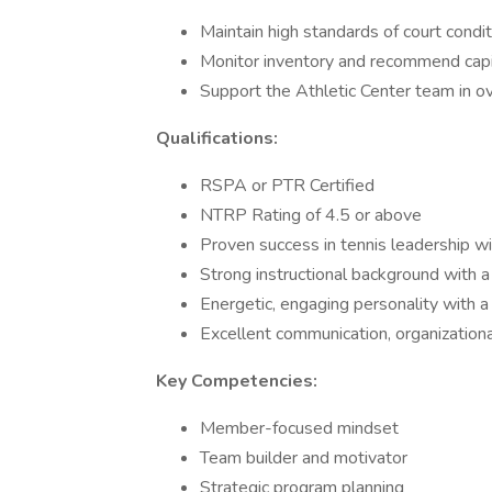
Maintain high standards of court condit
Monitor inventory and recommend capi
Support the Athletic Center team in ov
Qualifications:
RSPA or PTR Certified
NTRP Rating of 4.5 or above
Proven success in tennis leadership wi
Strong instructional background with a
Energetic, engaging personality with a
Excellent communication, organizational
Key Competencies:
Member-focused mindset
Team builder and motivator
Strategic program planning