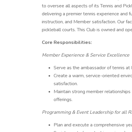
to oversee all aspects of its Tennis and Pickle
delivering a premier tennis experience and fu
instruction, and Member satisfaction. Our fa
pickleball courts. This Club is owned and op
Core Responsibilities:
Member Experience & Service Excellence
Serve as the ambassador of tennis a
Create a warm, service-oriented env
satisfaction.
Maintain strong member relationships 
offerings.
Programming & Event Leadership for all R
Plan and execute a comprehensive year