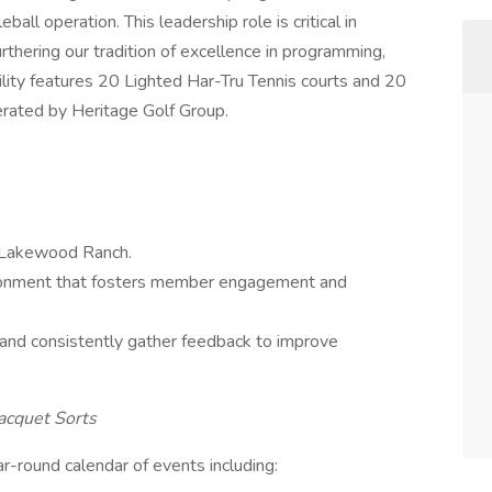
ball operation. This leadership role is critical in
rthering our tradition of excellence in programming,
cility features 20 Lighted Har-Tru Tennis courts and 20
erated by Heritage Golf Group.
t Lakewood Ranch.
ironment that fosters member engagement and
and consistently gather feedback to improve
acquet Sorts
-round calendar of events including: