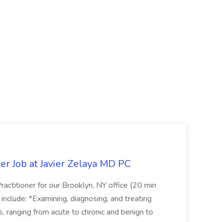
er Job at Javier Zelaya MD PC
actitioner for our Brooklyn, NY office (20 min
include: *Examining, diagnosing, and treating
ns, ranging from acute to chronic and benign to