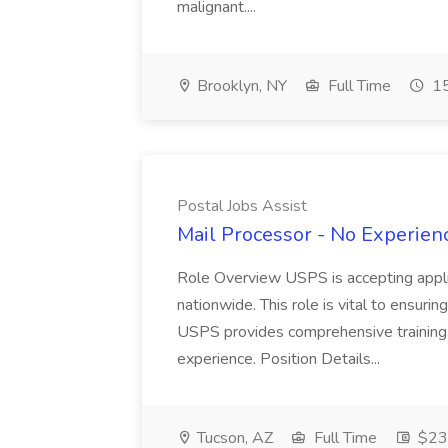
malignant....
Brooklyn, NY
Full Time
15
Postal Jobs Assist
Mail Processor - No Experienc
Role Overview USPS is accepting appli
nationwide. This role is vital to ensurin
USPS provides comprehensive training t
experience. Position Details...
Tucson, AZ
Full Time
$23.