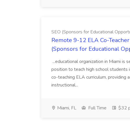
SEO (Sponsors for Educational Opportu
Remote 9-12 ELA Co-Teacher 
(Sponsors for Educational Op
...educational organization in Miami is 
position to teach high school students
co-teaching ELA curriculum, providing a
instructional...
Miami, FL
Full Time
$32 p