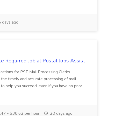
 days ago
e Required Job at Postal Jobs Assist
cations for PSE Mail Processing Clerks
g the timely and accurate processing of mail.
o help you succeed, even if you have no prior
47 - $38.62 per hour
20 days ago