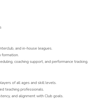
s
nterclub, and in-house leagues.
formation.
heduling, coaching support, and performance tracking.
ayers of all ages and skill levels.
ied teaching professionals.
stency, and alignment with Club goals.