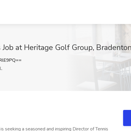
 Job at Heritage Golf Group, Bradenton
RlE9PQ==
FL
b
is seeking a seasoned and inspiring Director of Tennis