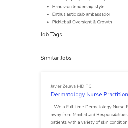
Hands-on leadership style
Enthusiastic club ambassador
Pickleball Oversight & Growth
Job Tags
Similar Jobs
Javier Zelaya MD PC
Dermatology Nurse Practition
...We a Full-time Dermatology Nurse Pr
away from Manhattan) Responsibilities 
patients with a variety of skin conditio