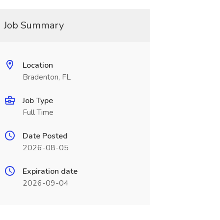
Job Summary
Location
Bradenton, FL
Job Type
Full Time
Date Posted
2026-08-05
Expiration date
2026-09-04