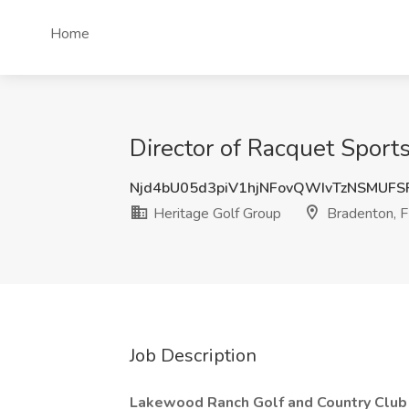
Home
Director of Racquet Sports
Njd4bU05d3piV1hjNFovQWIvTzNSMUFS
Heritage Golf Group
Bradenton, 
Job Description
Lakewood Ranch Golf and Country Clu