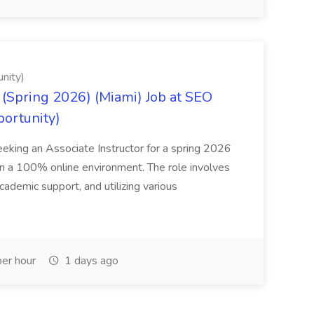
nity)
(Spring 2026) (Miami) Job at SEO
portunity)
seeking an Associate Instructor for a spring 2026
 in a 100% online environment. The role involves
cademic support, and utilizing various
er hour
1 days ago