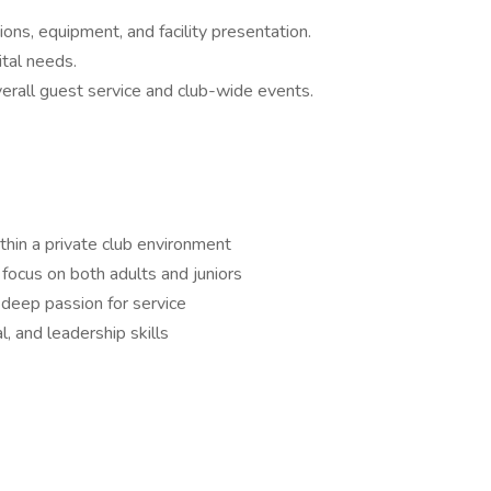
ions, equipment, and facility presentation.
tal needs.
erall guest service and club-wide events.
thin a private club environment
 focus on both adults and juniors
 deep passion for service
, and leadership skills