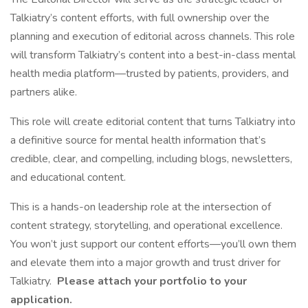
Talkiatry’s content efforts, with full ownership over the
planning and execution of editorial across channels. This role
will transform Talkiatry’s content into a best-in-class mental
health media platform—trusted by patients, providers, and
partners alike.
This role will create editorial content that turns Talkiatry into
a definitive source for mental health information that’s
credible, clear, and compelling, including blogs, newsletters,
and educational content.
This is a hands-on leadership role at the intersection of
content strategy, storytelling, and operational excellence.
You won’t just support our content efforts—you’ll own them
and elevate them into a major growth and trust driver for
Talkiatry.
Please attach your portfolio to your
application.