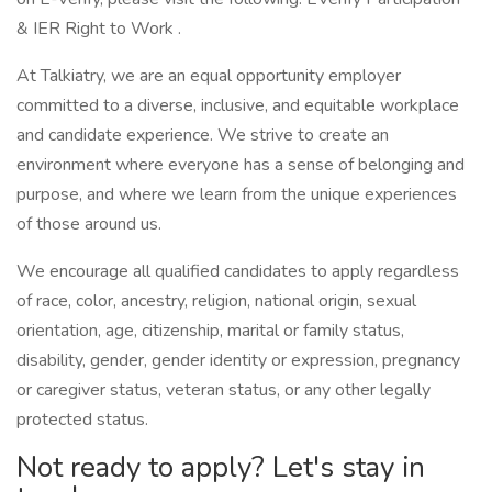
& IER Right to Work .
At Talkiatry, we are an equal opportunity employer
committed to a diverse, inclusive, and equitable workplace
and candidate experience. We strive to create an
environment where everyone has a sense of belonging and
purpose, and where we learn from the unique experiences
of those around us.
We encourage all qualified candidates to apply regardless
of race, color, ancestry, religion, national origin, sexual
orientation, age, citizenship, marital or family status,
disability, gender, gender identity or expression, pregnancy
or caregiver status, veteran status, or any other legally
protected status.
Not ready to apply? Let's stay in