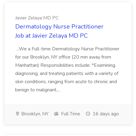
Javier Zelaya MD PC
Dermatology Nurse Practitioner
Job at Javier Zelaya MD PC
...We a Full-time Dermatology Nurse Practitioner
for our Brooklyn, NY office (20 min away from
Manhattan) Responsibilities include: *Examining,
diagnosing, and treating patients with a variety of
skin conditions, ranging from acute to chronic and
benign to malignant....
Brooklyn, NY
Full Time
16 days ago