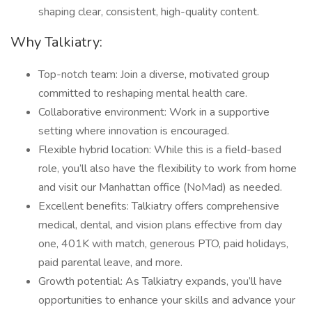
shaping clear, consistent, high-quality content.
Why Talkiatry:
Top-notch team: Join a diverse, motivated group
committed to reshaping mental health care.
Collaborative environment: Work in a supportive
setting where innovation is encouraged.
Flexible hybrid location: While this is a field-based
role, you’ll also have the flexibility to work from home
and visit our Manhattan office (NoMad) as needed.
Excellent benefits: Talkiatry offers comprehensive
medical, dental, and vision plans effective from day
one, 401K with match, generous PTO, paid holidays,
paid parental leave, and more.
Growth potential: As Talkiatry expands, you’ll have
opportunities to enhance your skills and advance your