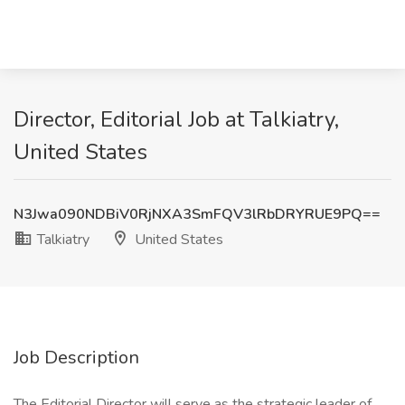
Director, Editorial Job at Talkiatry,
United States
N3Jwa090NDBiV0RjNXA3SmFQV3lRbDRYRUE9PQ==
Talkiatry
United States
Job Description
The Editorial Director will serve as the strategic leader of