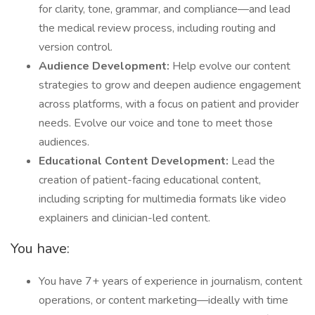
for clarity, tone, grammar, and compliance—and lead
the medical review process, including routing and
version control.
Audience Development:
Help evolve our content
strategies to grow and deepen audience engagement
across platforms, with a focus on patient and provider
needs. Evolve our voice and tone to meet those
audiences.
Educational Content Development:
Lead the
creation of patient-facing educational content,
including scripting for multimedia formats like video
explainers and clinician-led content.
You have:
You have 7+ years of experience in journalism, content
operations, or content marketing—ideally with time