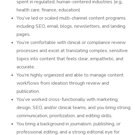
spent in regulated, human-centered industries (e.g.,
health care, finance, education)
You’ve led or scaled multi-channel content programs
including SEO, email, blogs, newsletters, and landing
pages.
You’re comfortable with clinical or compliance review
processes and excel at translating complex, sensitive
topics into content that feels clear, empathetic, and
accurate.
You’re highly organized and able to manage content
workflows from ideation through review and
publication.
You’ve worked cross-functionally with marketing,
design, SEO, and/or clinical teams, and you bring strong
communication, prioritization, and editing skills.
You bring a background in journalism, publishing, or
professional editing, and a strong editorial eye for