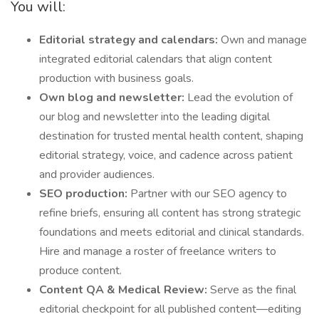
You will:
Editorial strategy and calendars:
Own and manage
integrated editorial calendars that align content
production with business goals.
Own blog and newsletter:
Lead the evolution of
our blog and newsletter into the leading digital
destination for trusted mental health content, shaping
editorial strategy, voice, and cadence across patient
and provider audiences.
SEO production:
Partner with our SEO agency to
refine briefs, ensuring all content has strong strategic
foundations and meets editorial and clinical standards.
Hire and manage a roster of freelance writers to
produce content.
Content QA & Medical Review:
Serve as the final
editorial checkpoint for all published content—editing