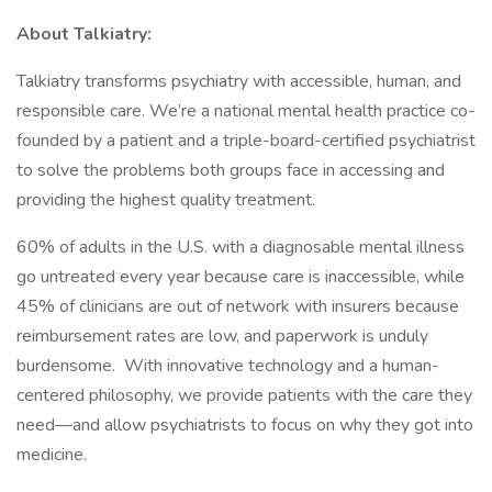
About Talkiatry:
Talkiatry transforms psychiatry with accessible, human, and
responsible care. We’re a national mental health practice co-
founded by a patient and a triple-board-certified psychiatrist
to solve the problems both groups face in accessing and
providing the highest quality treatment.
60% of adults in the U.S. with a diagnosable mental illness
go untreated every year because care is inaccessible, while
45% of clinicians are out of network with insurers because
reimbursement rates are low, and paperwork is unduly
burdensome. With innovative technology and a human-
centered philosophy, we provide patients with the care they
need—and allow psychiatrists to focus on why they got into
medicine.