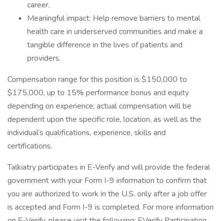
career.
Meaningful impact: Help remove barriers to mental
health care in underserved communities and make a
tangible difference in the lives of patients and
providers.
Compensation range for this position is $150,000 to
$175,000, up to 15% performance bonus and equity
depending on experience; actual compensation will be
dependent upon the specific role, location, as well as the
individual’s qualifications, experience, skills and
certifications.
Talkiatry participates in E-Verify and will provide the federal
government with your Form I-9 information to confirm that
you are authorized to work in the U.S. only after a job offer
is accepted and Form I-9 is completed. For more information
on E-Verify, please visit the following: EVerify Participation