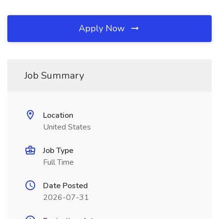
Apply Now
Job Summary
Location
United States
Job Type
Full Time
Date Posted
2026-07-31