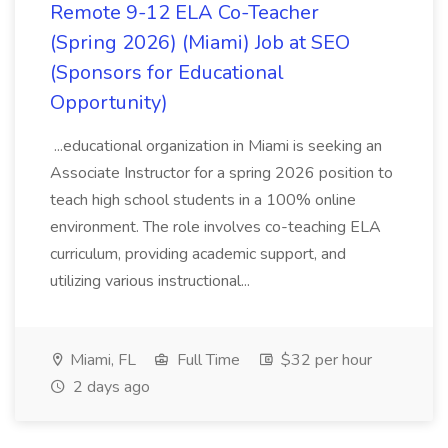
Remote 9-12 ELA Co-Teacher
(Spring 2026) (Miami) Job at SEO
(Sponsors for Educational
Opportunity)
...educational organization in Miami is seeking an
Associate Instructor for a spring 2026 position to
teach high school students in a 100% online
environment. The role involves co-teaching ELA
curriculum, providing academic support, and
utilizing various instructional...
Miami, FL
Full Time
$32 per hour
2 days ago