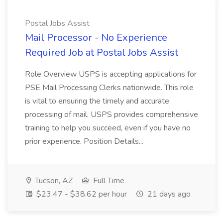
Postal Jobs Assist
Mail Processor - No Experience
Required Job at Postal Jobs Assist
Role Overview USPS is accepting applications for
PSE Mail Processing Clerks nationwide. This role
is vital to ensuring the timely and accurate
processing of mail. USPS provides comprehensive
training to help you succeed, even if you have no
prior experience. Position Details...
Tucson, AZ
Full Time
$23.47 - $38.62 per hour
21 days ago