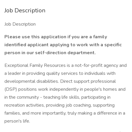
Job Description
Job Description
Please use this application if you are a family
identified applicant applying to work with a specific
person in our self-direction department.
Exceptional Family Resources is a not-for-profit agency and
a leader in providing quality services to individuals with
developmental disabilities. Direct support professional
(DSP) positions work independently in people's homes and
in the community - teaching life skills, participating in
recreation activities, providing job coaching, supporting
families, and more importantly, truly making a difference in a
person's life.