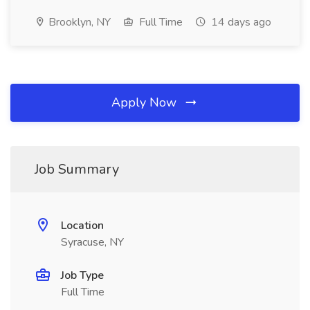
Brooklyn, NY
Full Time
14 days ago
Apply Now
Job Summary
Location
Syracuse, NY
Job Type
Full Time