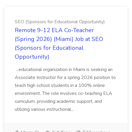
SEO (Sponsors for Educational Opportunity)
Remote 9-12 ELA Co-Teacher
(Spring 2026) (Miami) Job at SEO
(Sponsors for Educational
Opportunity)
...educational organization in Miami is seeking an
Associate Instructor for a spring 2026 position to
teach high school students in a 100% online
environment. The role involves co-teaching ELA
curriculum, providing academic support, and
utilizing various instructional...