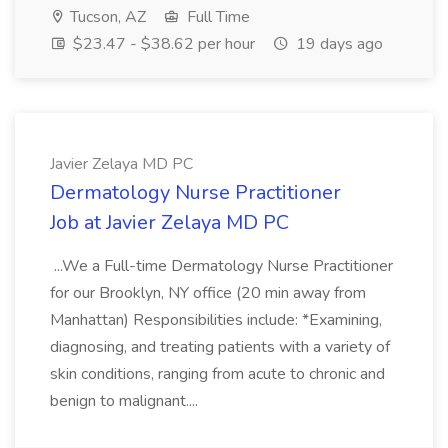
Tucson, AZ
Full Time
$23.47 - $38.62 per hour
19 days ago
Javier Zelaya MD PC
Dermatology Nurse Practitioner
Job at Javier Zelaya MD PC
...We a Full-time Dermatology Nurse Practitioner
for our Brooklyn, NY office (20 min away from
Manhattan) Responsibilities include: *Examining,
diagnosing, and treating patients with a variety of
skin conditions, ranging from acute to chronic and
benign to malignant....