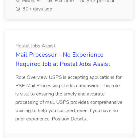
Miami, FL
Full Time
$32 per hour
30+ days ago
Postal Jobs Assist
Mail Processor - No Experience
Required Job at Postal Jobs Assist
Role Overview USPS is accepting applications for
PSE Mail Processing Clerks nationwide. This role
is vital to ensuring the timely and accurate
processing of mail. USPS provides comprehensive
training to help you succeed, even if you have no
prior experience. Position Details...