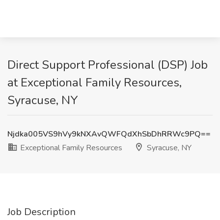
Direct Support Professional (DSP) Job
at Exceptional Family Resources,
Syracuse, NY
Njdka005VS9hVy9kNXAvQWFQdXhSbDhRRWc9PQ==
Exceptional Family Resources
Syracuse, NY
Job Description