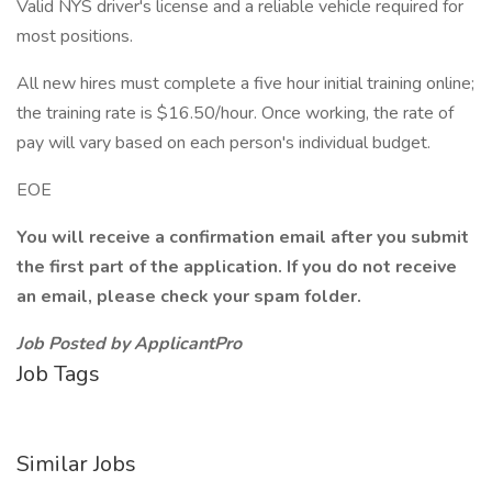
Valid NYS driver's license and a reliable vehicle required for
most positions.
All new hires must complete a five hour initial training online;
the training rate is $16.50/hour. Once working, the rate of
pay will vary based on each person's individual budget.
EOE
You will receive a confirmation email after you submit
the first part of the application. If you do not receive
an email, please check your spam folder.
Job Posted by ApplicantPro
Job Tags
Similar Jobs