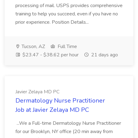
processing of mail. USPS provides comprehensive
training to help you succeed, even if you have no
prior experience. Position Details...
Tucson, AZ
Full Time
$23.47 - $38.62 per hour
21 days ago
Javier Zelaya MD PC
Dermatology Nurse Practitioner
Job at Javier Zelaya MD PC
...We a Full-time Dermatology Nurse Practitioner
for our Brooklyn, NY office (20 min away from