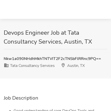
Devops Engineer Job at Tata
Consultancy Services, Austin, TX
Nkw1a090NHdhMkhTNTVIT2F2cTNSbFlRRnc9PQ==
Tata Consultancy Services
Austin, TX
Job Description
Good understanding of core DevOps Tools and