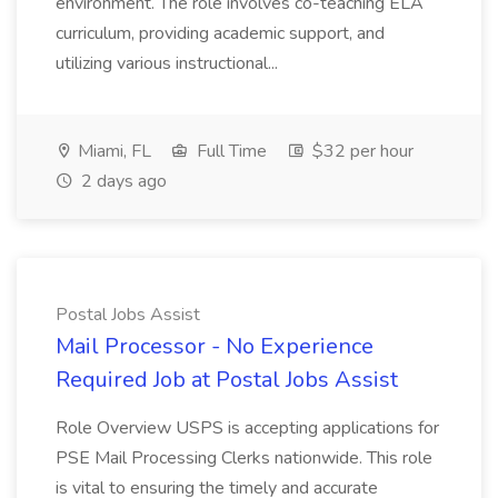
environment. The role involves co-teaching ELA
curriculum, providing academic support, and
utilizing various instructional...
Miami, FL
Full Time
$32 per hour
2 days ago
Postal Jobs Assist
Mail Processor - No Experience
Required Job at Postal Jobs Assist
Role Overview USPS is accepting applications for
PSE Mail Processing Clerks nationwide. This role
is vital to ensuring the timely and accurate