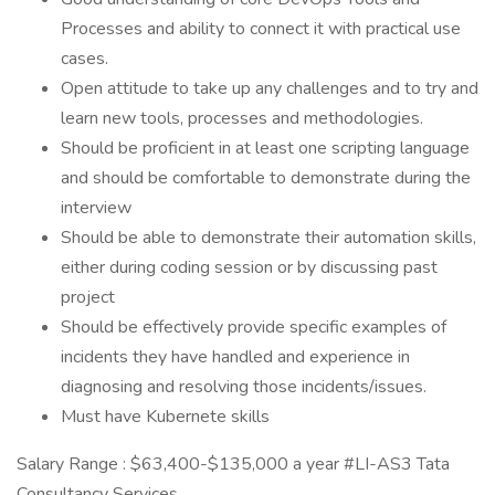
Processes and ability to connect it with practical use
cases.
Open attitude to take up any challenges and to try and
learn new tools, processes and methodologies.
Should be proficient in at least one scripting language
and should be comfortable to demonstrate during the
interview
Should be able to demonstrate their automation skills,
either during coding session or by discussing past
project
Should be effectively provide specific examples of
incidents they have handled and experience in
diagnosing and resolving those incidents/issues.
Must have Kubernete skills
Salary Range : $63,400-$135,000 a year #LI-AS3 Tata
Consultancy Services