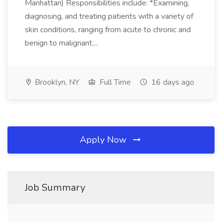
Manhattan) Responsibilities include: *Examining,
diagnosing, and treating patients with a variety of
skin conditions, ranging from acute to chronic and
benign to malignant....
Brooklyn, NY
Full Time
16 days ago
Apply Now
Job Summary