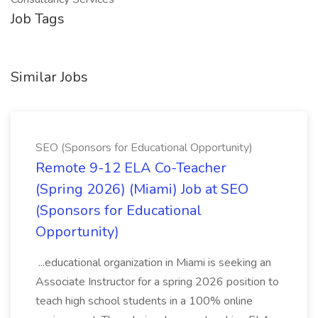
Job Tags
Similar Jobs
SEO (Sponsors for Educational Opportunity)
Remote 9-12 ELA Co-Teacher
(Spring 2026) (Miami) Job at SEO
(Sponsors for Educational
Opportunity)
...educational organization in Miami is seeking an
Associate Instructor for a spring 2026 position to
teach high school students in a 100% online