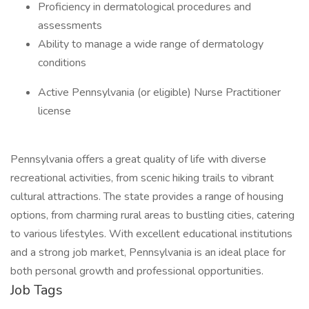
Proficiency in dermatological procedures and
assessments
Ability to manage a wide range of dermatology
conditions
Active Pennsylvania (or eligible) Nurse Practitioner
license
Pennsylvania offers a great quality of life with diverse
recreational activities, from scenic hiking trails to vibrant
cultural attractions. The state provides a range of housing
options, from charming rural areas to bustling cities, catering
to various lifestyles. With excellent educational institutions
and a strong job market, Pennsylvania is an ideal place for
both personal growth and professional opportunities.
Job Tags