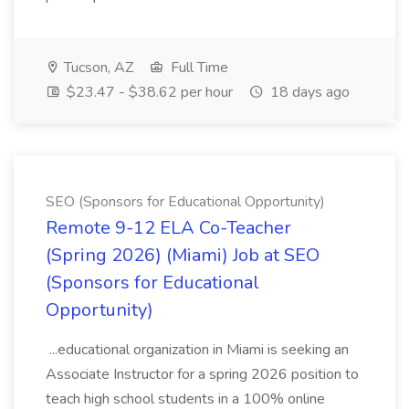
Tucson, AZ
Full Time
$23.47 - $38.62 per hour
18 days ago
SEO (Sponsors for Educational Opportunity)
Remote 9-12 ELA Co-Teacher
(Spring 2026) (Miami) Job at SEO
(Sponsors for Educational
Opportunity)
...educational organization in Miami is seeking an
Associate Instructor for a spring 2026 position to
teach high school students in a 100% online