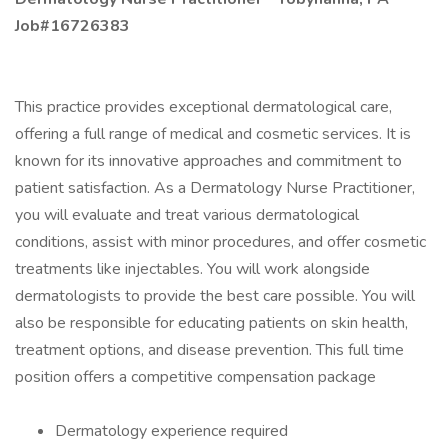
Job#16726383
This practice provides exceptional dermatological care,
offering a full range of medical and cosmetic services. It is
known for its innovative approaches and commitment to
patient satisfaction. As a Dermatology Nurse Practitioner,
you will evaluate and treat various dermatological
conditions, assist with minor procedures, and offer cosmetic
treatments like injectables. You will work alongside
dermatologists to provide the best care possible. You will
also be responsible for educating patients on skin health,
treatment options, and disease prevention. This full time
position offers a competitive compensation package
Dermatology experience required