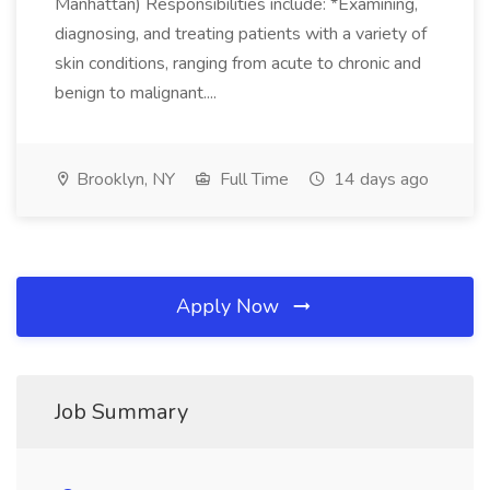
Manhattan) Responsibilities include: *Examining,
diagnosing, and treating patients with a variety of
skin conditions, ranging from acute to chronic and
benign to malignant....
Brooklyn, NY
Full Time
14 days ago
Apply Now
Job Summary