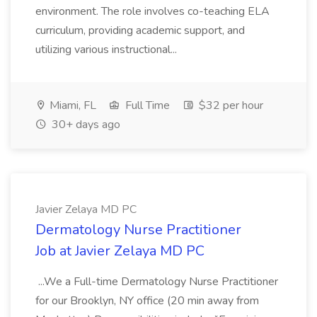
environment. The role involves co-teaching ELA
curriculum, providing academic support, and
utilizing various instructional...
Miami, FL
Full Time
$32 per hour
30+ days ago
Javier Zelaya MD PC
Dermatology Nurse Practitioner
Job at Javier Zelaya MD PC
...We a Full-time Dermatology Nurse Practitioner
for our Brooklyn, NY office (20 min away from