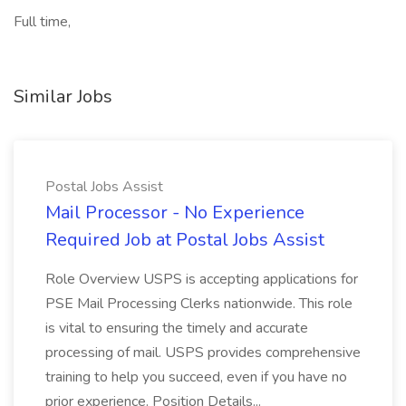
Full time,
Similar Jobs
Postal Jobs Assist
Mail Processor - No Experience
Required Job at Postal Jobs Assist
Role Overview USPS is accepting applications for
PSE Mail Processing Clerks nationwide. This role
is vital to ensuring the timely and accurate
processing of mail. USPS provides comprehensive
training to help you succeed, even if you have no
prior experience. Position Details...