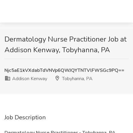
Dermatology Nurse Practitioner Job at
Addison Kenway, Tobyhanna, PA
Njc5aE1kVXdabTdVNVp6QWJQYTNTVlFWSGc9PQ==
Addison Kenway
Tobyhanna, PA
Job Description
Dermatology Nurse Practitioner - Tobyhanna, PA