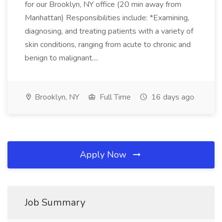
for our Brooklyn, NY office (20 min away from
Manhattan) Responsibilities include: *Examining,
diagnosing, and treating patients with a variety of
skin conditions, ranging from acute to chronic and
benign to malignant....
Brooklyn, NY
Full Time
16 days ago
Apply Now
Job Summary