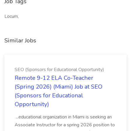
Job Tags
Locum,
Similar Jobs
SEO (Sponsors for Educational Opportunity)
Remote 9-12 ELA Co-Teacher
(Spring 2026) (Miami) Job at SEO
(Sponsors for Educational
Opportunity)
...educational organization in Miami is seeking an
Associate Instructor for a spring 2026 position to