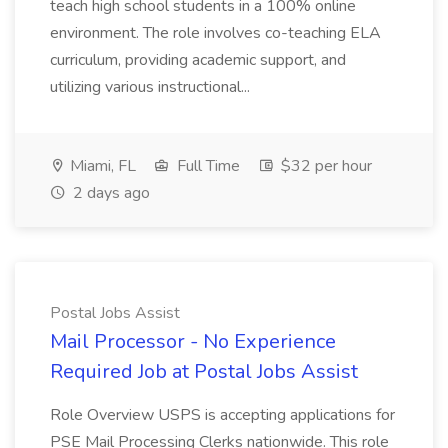
teach high school students in a 100% online
environment. The role involves co-teaching ELA
curriculum, providing academic support, and
utilizing various instructional...
Miami, FL
Full Time
$32 per hour
2 days ago
Postal Jobs Assist
Mail Processor - No Experience
Required Job at Postal Jobs Assist
Role Overview USPS is accepting applications for
PSE Mail Processing Clerks nationwide. This role