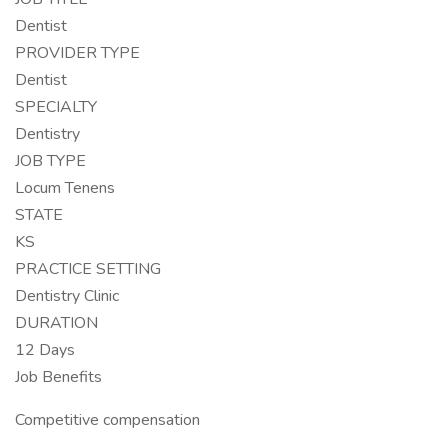
Dentist
PROVIDER TYPE
Dentist
SPECIALTY
Dentistry
JOB TYPE
Locum Tenens
STATE
KS
PRACTICE SETTING
Dentistry Clinic
DURATION
12 Days
Job Benefits
Competitive compensation