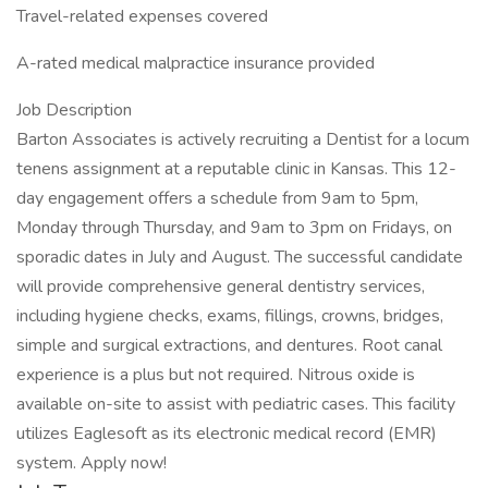
Travel-related expenses covered
A-rated medical malpractice insurance provided
Job Description
Barton Associates is actively recruiting a Dentist for a locum
tenens assignment at a reputable clinic in Kansas. This 12-
day engagement offers a schedule from 9am to 5pm,
Monday through Thursday, and 9am to 3pm on Fridays, on
sporadic dates in July and August. The successful candidate
will provide comprehensive general dentistry services,
including hygiene checks, exams, fillings, crowns, bridges,
simple and surgical extractions, and dentures. Root canal
experience is a plus but not required. Nitrous oxide is
available on-site to assist with pediatric cases. This facility
utilizes Eaglesoft as its electronic medical record (EMR)
system. Apply now!