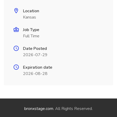
Location
Kansas
Job Type
Full Time
Date Posted
2026-07-29
Expiration date
2026-08-28
bronxstage.com
. All Rights Reserved.