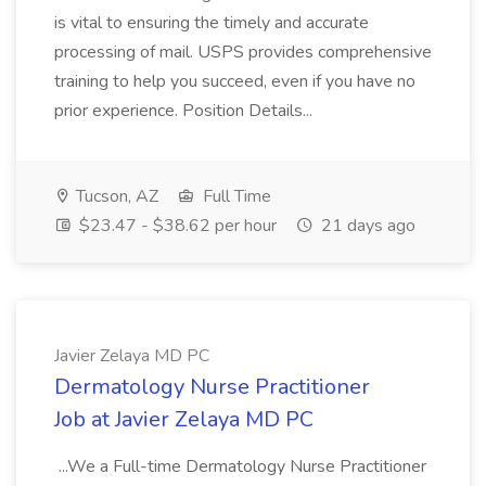
is vital to ensuring the timely and accurate
processing of mail. USPS provides comprehensive
training to help you succeed, even if you have no
prior experience. Position Details...
Tucson, AZ
Full Time
$23.47 - $38.62 per hour
21 days ago
Javier Zelaya MD PC
Dermatology Nurse Practitioner
Job at Javier Zelaya MD PC
...We a Full-time Dermatology Nurse Practitioner