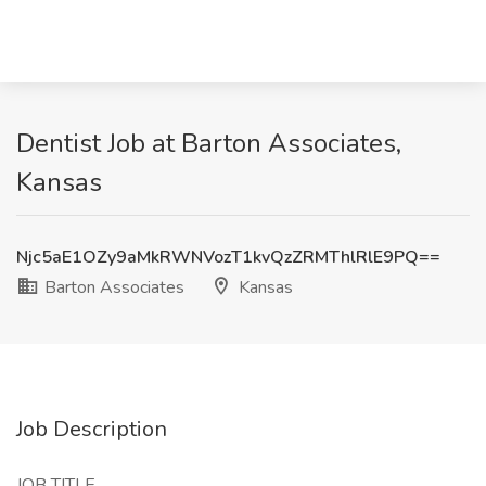
Dentist Job at Barton Associates,
Kansas
Njc5aE1OZy9aMkRWNVozT1kvQzZRMThlRlE9PQ==
Barton Associates
Kansas
Job Description
JOB TITLE