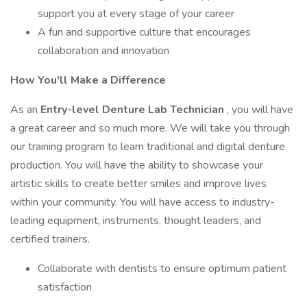
support you at every stage of your career
A fun and supportive culture that encourages
collaboration and innovation
How You'll Make a Difference
As an
Entry-level Denture Lab Technician
, you will have
a great career and so much more. We will take you through
our training program to learn traditional and digital denture
production. You will have the ability to showcase your
artistic skills to create better smiles and improve lives
within your community. You will have access to industry-
leading equipment, instruments, thought leaders, and
certified trainers.
Collaborate with dentists to ensure optimum patient
satisfaction