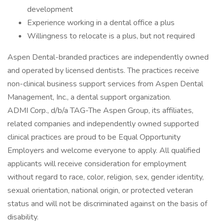
development
Experience working in a dental office a plus
Willingness to relocate is a plus, but not required
Aspen Dental-branded practices are independently owned
and operated by licensed dentists. The practices receive
non-clinical business support services from Aspen Dental
Management, Inc., a dental support organization.
ADMI Corp., d/b/a TAG-The Aspen Group, its affiliates,
related companies and independently owned supported
clinical practices are proud to be Equal Opportunity
Employers and welcome everyone to apply. All qualified
applicants will receive consideration for employment
without regard to race, color, religion, sex, gender identity,
sexual orientation, national origin, or protected veteran
status and will not be discriminated against on the basis of
disability.