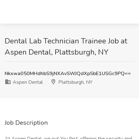
Dental Lab Technician Trainee Job at
Aspen Dental, Plattsburgh, NY
Nkxwa050MHdhbS9jNXAvSWJQdXpSbE1USGc9PQ==
Aspen Dental
Plattsburgh, NY
Job Description
At Aspen Dental, we put You first, offering the security and