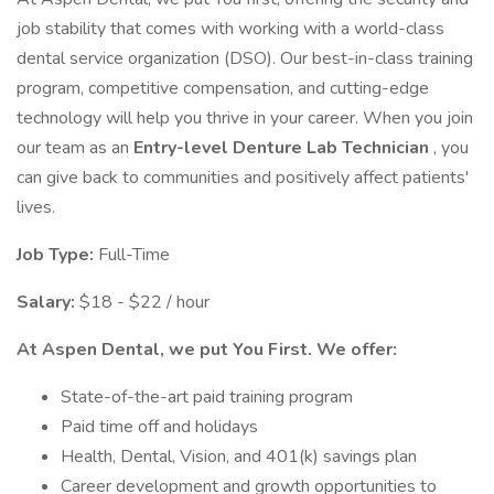
job stability that comes with working with a world-class
dental service organization (DSO). Our best-in-class training
program, competitive compensation, and cutting-edge
technology will help you thrive in your career. When you join
our team as an
Entry-level Denture Lab Technician
, you
can give back to communities and positively affect patients'
lives.
Job Type:
Full-Time
Salary:
$18 - $22 / hour
At Aspen Dental, we put You First. We offer:
State-of-the-art paid training program
Paid time off and holidays
Health, Dental, Vision, and 401(k) savings plan
Career development and growth opportunities to