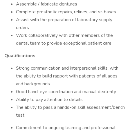
Assemble / fabricate dentures
Complete prosthetic repairs, relines, and re-bases
Assist with the preparation of laboratory supply
orders
Work collaboratively with other members of the
dental team to provide exceptional patient care
Qualifications:
Strong communication and interpersonal skills, with
the ability to build rapport with patients of all ages
and backgrounds
Good hand-eye coordination and manual dexterity
Ability to pay attention to details
The ability to pass a hands-on skill assessment/bench
test
Commitment to ongoing learning and professional