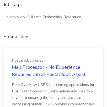
Job Tags
Holiday work, Full time, Traineeship, Relocation,
Similar Jobs
Postal Jobs Assist
Mail Processor - No Experience
Required Job at Postal Jobs Assist
Role Overview USPS is accepting applications for
PSE Mail Processing Clerks nationwide. This role
is vital to ensuring the timely and accurate
processing of mail. USPS provides comprehensive