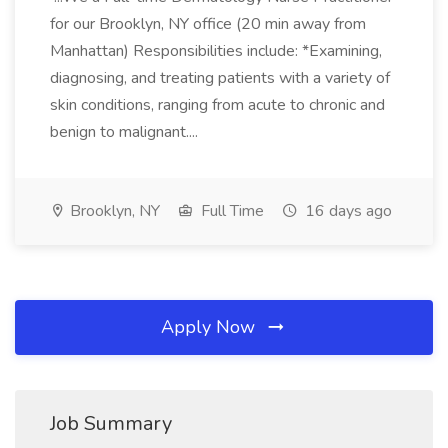
for our Brooklyn, NY office (20 min away from
Manhattan) Responsibilities include: *Examining,
diagnosing, and treating patients with a variety of
skin conditions, ranging from acute to chronic and
benign to malignant....
Brooklyn, NY
Full Time
16 days ago
Apply Now
Job Summary