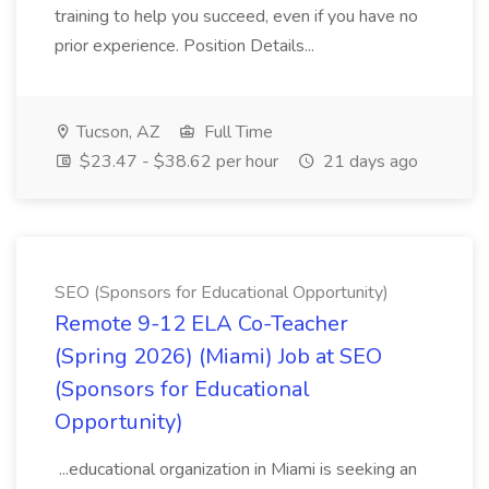
training to help you succeed, even if you have no
prior experience. Position Details...
Tucson, AZ
Full Time
$23.47 - $38.62 per hour
21 days ago
SEO (Sponsors for Educational Opportunity)
Remote 9-12 ELA Co-Teacher
(Spring 2026) (Miami) Job at SEO
(Sponsors for Educational
Opportunity)
...educational organization in Miami is seeking an