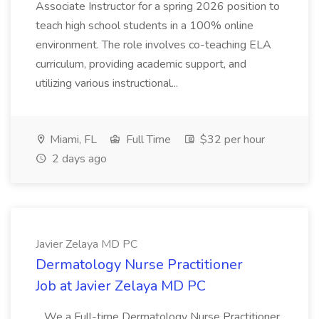
Associate Instructor for a spring 2026 position to
teach high school students in a 100% online
environment. The role involves co-teaching ELA
curriculum, providing academic support, and
utilizing various instructional...
Miami, FL
Full Time
$32 per hour
2 days ago
Javier Zelaya MD PC
Dermatology Nurse Practitioner
Job at Javier Zelaya MD PC
...We a Full-time Dermatology Nurse Practitioner