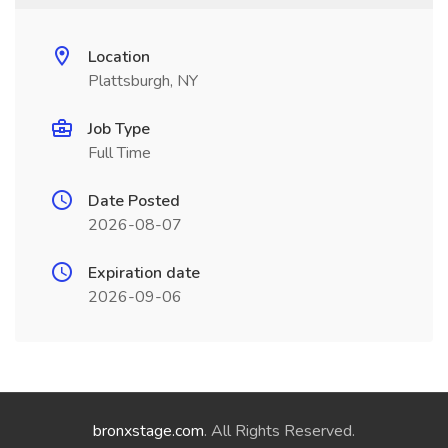
Location
Plattsburgh, NY
Job Type
Full Time
Date Posted
2026-08-07
Expiration date
2026-09-06
bronxstage.com
. All Rights Reserved.