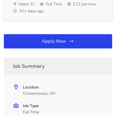
Miami, FL
Full Time
$32 per hour
30+ days ago
Apply Now
Job Summary
Location
Oconomowoc, WI
Job Type
Full Time