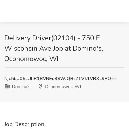
Delivery Driver(02104) - 750 E
Wisconsin Ave Job at Domino's,
Oconomowoc, WI
Njc5bU05czJhR1BVNEo3SWJQRzZTVk1VRXc9PQ==
Domino's
Oconomowoc, WI
Job Description