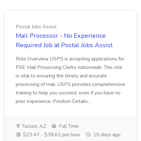
Postal Jobs Assist
Mail Processor - No Experience
Required Job at Postal Jobs Assist
Role Overview USPS is accepting applications for
PSE Mail Processing Clerks nationwide. This role
is vital to ensuring the timely and accurate
processing of mail. USPS provides comprehensive
training to help you succeed, even if you have no
prior experience. Position Details...
Tucson, AZ
Full Time
$23.47 - $38.62 per hour
19 days ago