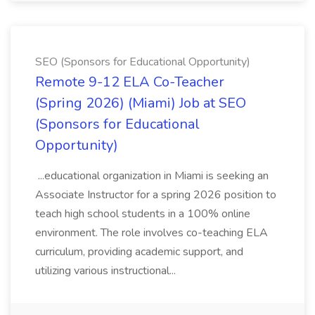
SEO (Sponsors for Educational Opportunity)
Remote 9-12 ELA Co-Teacher
(Spring 2026) (Miami) Job at SEO
(Sponsors for Educational
Opportunity)
...educational organization in Miami is seeking an
Associate Instructor for a spring 2026 position to
teach high school students in a 100% online
environment. The role involves co-teaching ELA
curriculum, providing academic support, and
utilizing various instructional...