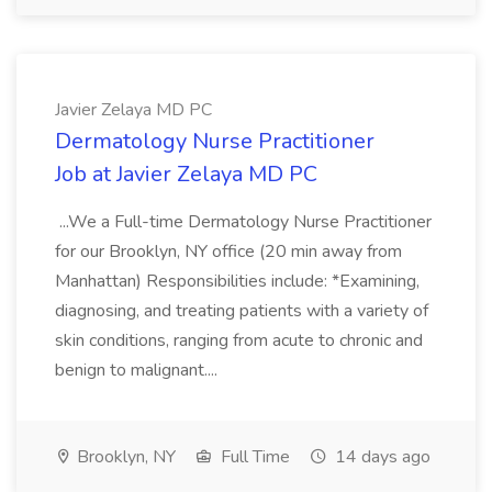
Javier Zelaya MD PC
Dermatology Nurse Practitioner
Job at Javier Zelaya MD PC
...We a Full-time Dermatology Nurse Practitioner
for our Brooklyn, NY office (20 min away from
Manhattan) Responsibilities include: *Examining,
diagnosing, and treating patients with a variety of
skin conditions, ranging from acute to chronic and
benign to malignant....
Brooklyn, NY
Full Time
14 days ago