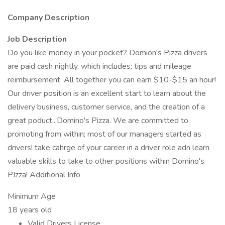
Company Description
Job Description
Do you like money in your pocket? Domion's Pizza drivers
are paid cash nightly, which includes; tips and mileage
reimbursement. All together you can earn $10-$15 an hour!
Our driver position is an excellent start to learn about the
delivery business, customer service, and the creation of a
great poduct...Domino's Pizza. We are committed to
promoting from within; most of our managers started as
drivers! take cahrge of your career in a driver role adn learn
valuable skills to take to other positions within Domino's
PIzza! Additional Info
Minimum Age
18 years old
Valid Drivers License