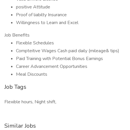
positive Attitude
Proof of liabilty Insurance
Willingness to Learn and Excel
Job Benefits
Flexible Schedules
Compteitive Wages Cash paid daily (mileage& tips)
Paid Training with Potential Bonus Earnings
Career Advancement Opportunities
Meal Discounts
Job Tags
Flexible hours, Night shift,
Similar Jobs