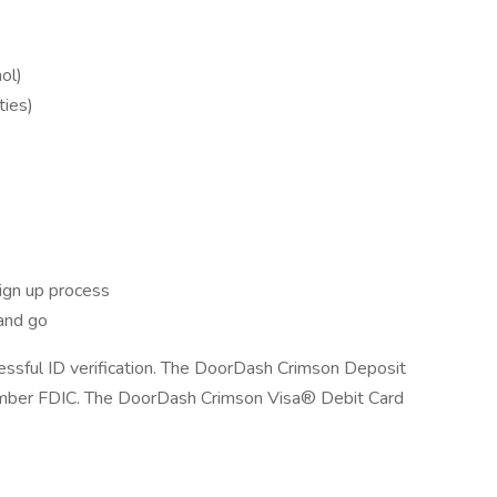
ol)
ties)
ign up process
and go
cessful ID verification. The DoorDash Crimson Deposit
ember FDIC. The DoorDash Crimson Visa® Debit Card