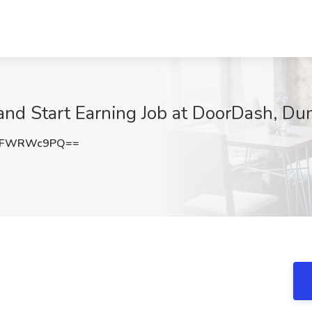
 and Start Earning Job at DoorDash, D
kFWRWc9PQ==