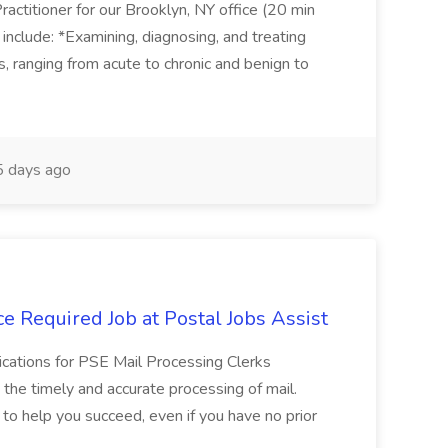
actitioner for our Brooklyn, NY office (20 min
include: *Examining, diagnosing, and treating
ns, ranging from acute to chronic and benign to
 days ago
e Required Job at Postal Jobs Assist
cations for PSE Mail Processing Clerks
g the timely and accurate processing of mail.
o help you succeed, even if you have no prior