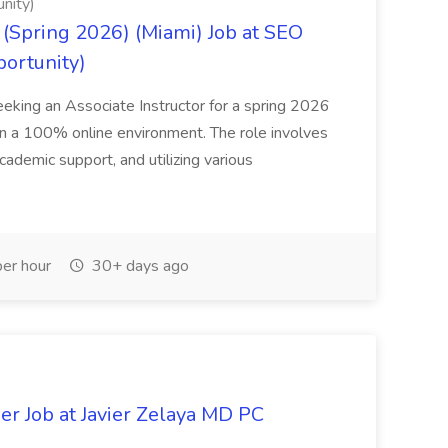
nity)
(Spring 2026) (Miami) Job at SEO
portunity)
seeking an Associate Instructor for a spring 2026
 in a 100% online environment. The role involves
cademic support, and utilizing various
er hour
30+ days ago
er Job at Javier Zelaya MD PC