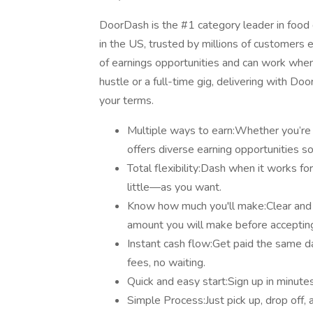
DoorDash is the #1 category leader in food d
in the US, trusted by millions of customers e
of earnings opportunities and can work when 
hustle or a full-time gig, delivering with D
your terms.
Multiple ways to earn:Whether you’re d
offers diverse earning opportunities s
Total flexibility:Dash when it works 
little—as you want.
Know how much you'll make:Clear and
amount you will make before accepting
Instant cash flow:Get paid the same 
fees, no waiting.
Quick and easy start:Sign up in minutes
Simple Process:Just pick up, drop off, 