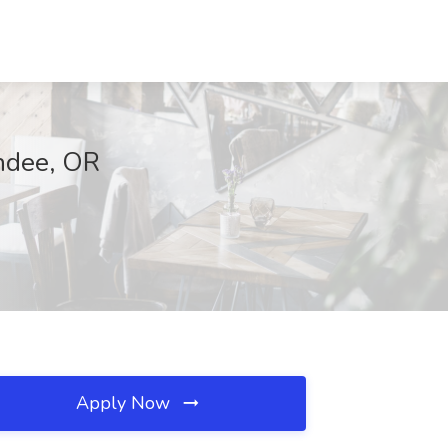
undee, OR
Apply Now