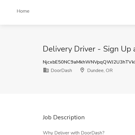
Home
Delivery Driver - Sign Up
NjcxbE50NC9aMkhWNVpqQWJ2U3hTV
DoorDash
Dundee, OR
Job Description
Why Deliver with DoorDash?