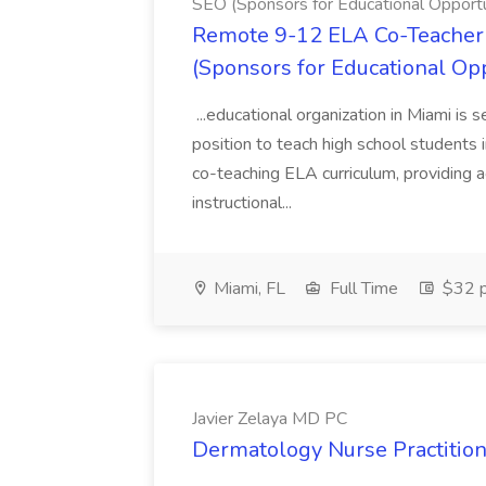
SEO (Sponsors for Educational Opportu
Remote 9-12 ELA Co-Teacher 
(Sponsors for Educational Op
...educational organization in Miami is 
position to teach high school students
co-teaching ELA curriculum, providing a
instructional...
Miami, FL
Full Time
$32 p
Javier Zelaya MD PC
Dermatology Nurse Practition