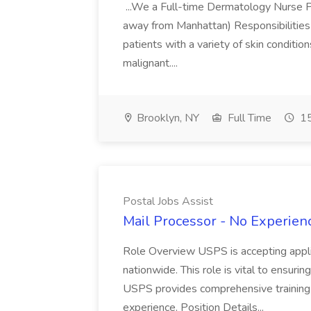
...We a Full-time Dermatology Nurse Pr
away from Manhattan) Responsibilities 
patients with a variety of skin conditio
malignant....
Brooklyn, NY
Full Time
15
Postal Jobs Assist
Mail Processor - No Experienc
Role Overview USPS is accepting appli
nationwide. This role is vital to ensurin
USPS provides comprehensive training t
experience. Position Details...