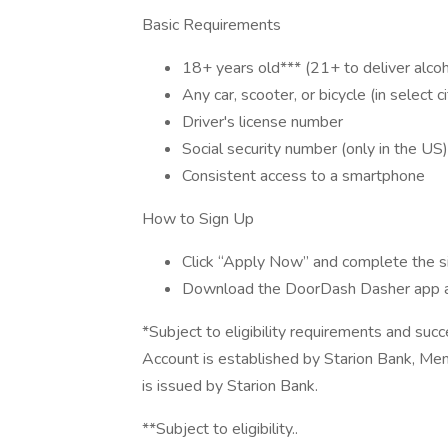
Basic Requirements
18+ years old*** (21+ to deliver alcoh
Any car, scooter, or bicycle (in select ci
Driver's license number
Social security number (only in the US)
Consistent access to a smartphone
How to Sign Up
Click “Apply Now” and complete the s
Download the DoorDash Dasher app 
*Subject to eligibility requirements and suc
Account is established by Starion Bank, M
is issued by Starion Bank.
**Subject to eligibility..