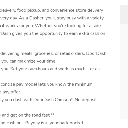
elivery, food pickup, and convenience store delivery
very day. As a Dasher, you’ll stay busy with a variety
it works for you. Whether you’re looking for a side
oorDash gives you the opportunity to earn extra cash on
elivering meals, groceries, or retail orders, DoorDash
o you can maximize your time.
for you. Set your own hours and work as much—or as
 concise pay model lets you know the minimum
 any offer.
day you dash with DoorDash Crimson*. No deposit
 and get on the road fast.**
and cash out. Payday is in your back pocket.