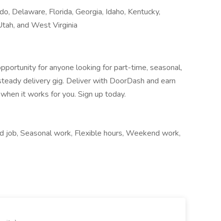
do, Delaware, Florida, Georgia, Idaho, Kentucky,
tah, and West Virginia
pportunity for anyone looking for part-time, seasonal,
 steady delivery gig. Deliver with DoorDash and earn
when it works for you. Sign up today.
nd job, Seasonal work, Flexible hours, Weekend work,