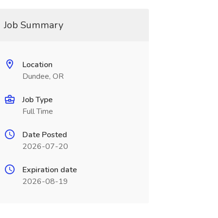
Job Summary
Location
Dundee, OR
Job Type
Full Time
Date Posted
2026-07-20
Expiration date
2026-08-19