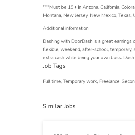
***Must be 19+ in Arizona, California, Colora
Montana, New Jersey, New Mexico, Texas, U
Additional information
Dashing with DoorDash is a great earnings o
flexible, weekend, after-school, temporary,
extra cash while being your own boss. Dash 
Job Tags
Full time, Temporary work, Freelance, Seco
Similar Jobs