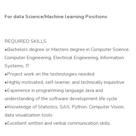
For data Science/Machine learning Positions
REQUIRED SKILLS
•Bachelors degree or Masters degree in Computer Science,
Computer Engineering, Electrical Engineering, Information
Systems, IT
•Project work on the technologies needed
•Highly motivated, self-learner, and technically inquisitive
•Experience in programming language Java and
understanding of the software development life cycle
•Knowledge of Statistics, SAS, Python, Computer Vision,
data visualization tools
•Excellent written and verbal communication skills