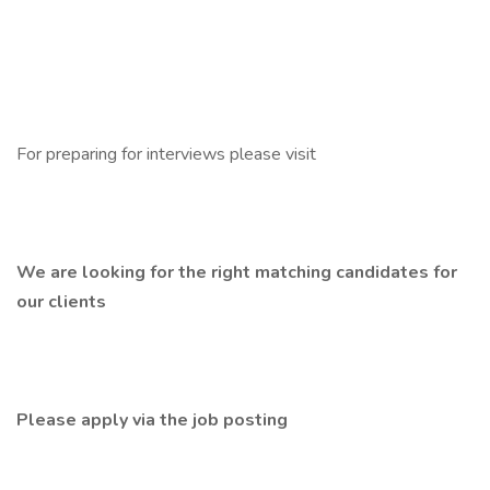
For preparing for interviews please visit
We are looking for the right matching candidates for
our clients
Please apply via the job posting