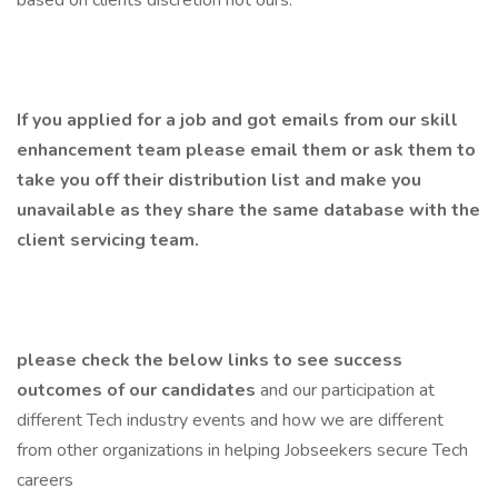
based on clients discretion not ours.
If you applied for a job and got emails from our skill
enhancement team please email them or ask them to
take you off their distribution list and make you
unavailable as they share the same database with the
client servicing team.
please check the below links to see success
outcomes of our candidates
and our participation at
different Tech industry events and how we are different
from other organizations in helping Jobseekers secure Tech
careers