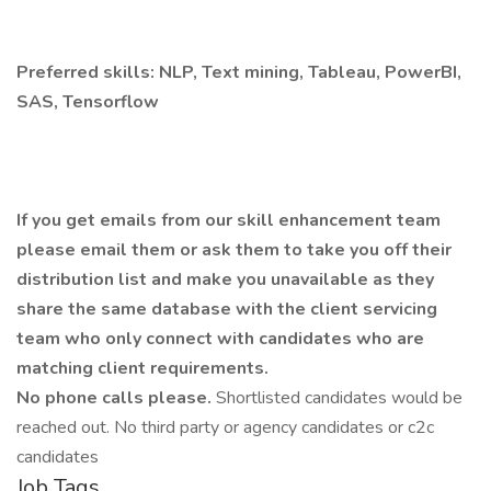
Preferred skills: NLP, Text mining, Tableau, PowerBI,
SAS, Tensorflow
If you get emails from our skill enhancement team
please email them or ask them to take you off their
distribution list and make you unavailable as they
share the same database with the client servicing
team who only connect with candidates who are
matching client requirements.
No phone calls please.
Shortlisted candidates would be
reached out. No third party or agency candidates or c2c
candidates
Job Tags