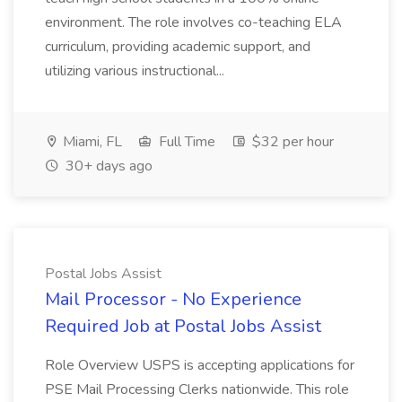
environment. The role involves co-teaching ELA
curriculum, providing academic support, and
utilizing various instructional...
Miami, FL
Full Time
$32 per hour
30+ days ago
Postal Jobs Assist
Mail Processor - No Experience
Required Job at Postal Jobs Assist
Role Overview USPS is accepting applications for
PSE Mail Processing Clerks nationwide. This role