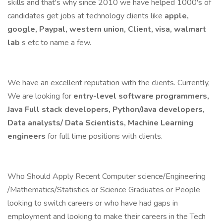
skills and that's why since 2010 we have helped 1000's of
candidates get jobs at technology clients like
apple,
google, Paypal, western union, Client, visa, walmart
lab
s etc to name a few.
We have an excellent reputation with the clients. Currently,
We are looking for
entry-level software programmers,
Java Full stack developers, Python/Java developers,
Data analysts/ Data Scientists, Machine Learning
engineers
for full time positions with clients.
Who Should Apply Recent Computer science/Engineering
/Mathematics/Statistics or Science Graduates or People
looking to switch careers or who have had gaps in
employment and looking to make their careers in the Tech