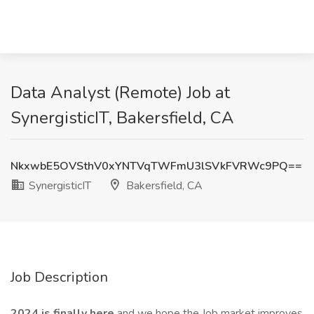
Data Analyst (Remote) Job at
SynergisticIT, Bakersfield, CA
NkxwbE5OVSthV0xYNTVqTWFmU3lSVkFVRWc9PQ==
SynergisticIT
Bakersfield, CA
Job Description
2024 is finally here
and we hope the Job market improves