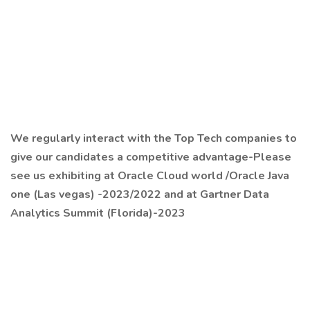
We regularly interact with the Top Tech companies to
give our candidates a competitive advantage-Please
see us exhibiting at Oracle Cloud world /Oracle Java
one (Las vegas) -2023/2022 and at Gartner Data
Analytics Summit (Florida)-2023