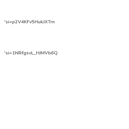
'si=p2V4KFv5HukJXTrn
'si=1NRfgsvL_HJMVb6Q