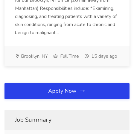
for our Brooklyn, NY office (20 min away from
Manhattan) Responsibilities include: *Examining,
diagnosing, and treating patients with a variety of
skin conditions, ranging from acute to chronic and
benign to malignant....
Brooklyn, NY
Full Time
15 days ago
Apply Now
Job Summary