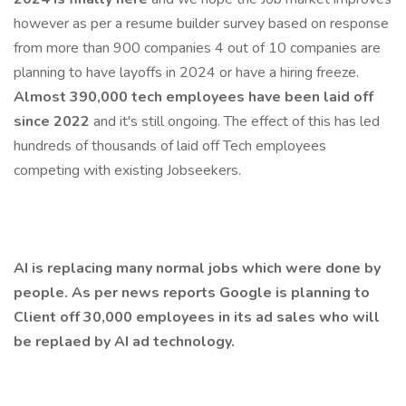
however as per a resume builder survey based on response
from more than 900 companies 4 out of 10 companies are
planning to have layoffs in 2024 or have a hiring freeze.
Almost 390,000 tech employees have been laid off
since 2022
and it's still ongoing. The effect of this has led
hundreds of thousands of laid off Tech employees
competing with existing Jobseekers.
AI is replacing many normal jobs which were done by
people. As per news reports Google is planning to
Client off 30,000 employees in its ad sales who will
be replaed by AI ad technology.