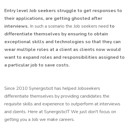
Entry level Job seekers struggle to get responses to
their applications, are getting ghosted after
interviews.
In such a scenario the Job seekers need
to
differentiate themselves by ensuring to obtain
exceptional skills and technologies so that they can
wear multiple roles at a client as clients now would
want to expand roles and responsibilities assigned to
a particular job to save costs.
Since 2010 Synergisticit has helped Jobseekers
differentiate themselves by providing candidates the
requisite skills and experience to outperform at interviews
and clients. Here at SynergisticIT We just don't focus on
getting you a Job we make careers.