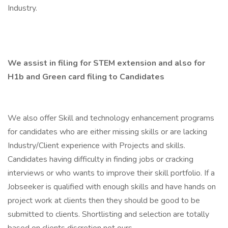
Industry.
We assist in filing for STEM extension and also for
H1b and Green card filing to Candidates
We also offer Skill and technology enhancement programs
for candidates who are either missing skills or are lacking
Industry/Client experience with Projects and skills.
Candidates having difficulty in finding jobs or cracking
interviews or who wants to improve their skill portfolio. If a
Jobseeker is qualified with enough skills and have hands on
project work at clients then they should be good to be
submitted to clients. Shortlisting and selection are totally