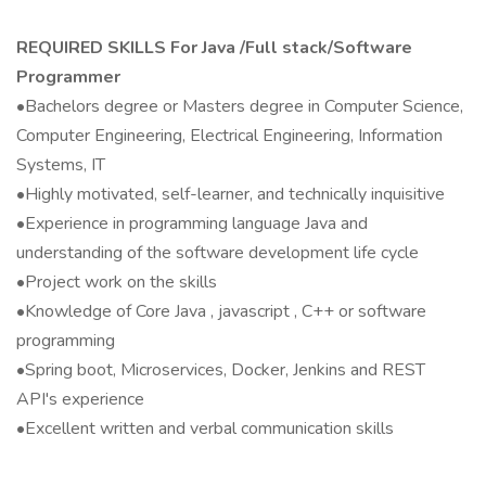
REQUIRED SKILLS For Java /Full stack/Software
Programmer
•Bachelors degree or Masters degree in Computer Science,
Computer Engineering, Electrical Engineering, Information
Systems, IT
•Highly motivated, self-learner, and technically inquisitive
•Experience in programming language Java and
understanding of the software development life cycle
•Project work on the skills
•Knowledge of Core Java , javascript , C++ or software
programming
•Spring boot, Microservices, Docker, Jenkins and REST
API's experience
•Excellent written and verbal communication skills