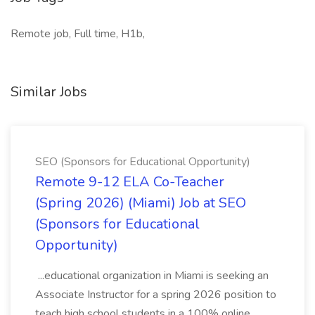
Remote job, Full time, H1b,
Similar Jobs
SEO (Sponsors for Educational Opportunity)
Remote 9-12 ELA Co-Teacher
(Spring 2026) (Miami) Job at SEO
(Sponsors for Educational
Opportunity)
...educational organization in Miami is seeking an
Associate Instructor for a spring 2026 position to
teach high school students in a 100% online