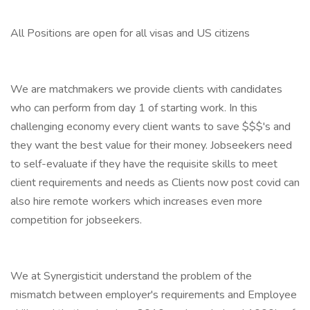
All Positions are open for all visas and US citizens
We are matchmakers we provide clients with candidates
who can perform from day 1 of starting work. In this
challenging economy every client wants to save $$$'s and
they want the best value for their money. Jobseekers need
to self-evaluate if they have the requisite skills to meet
client requirements and needs as Clients now post covid can
also hire remote workers which increases even more
competition for jobseekers.
We at Synergisticit understand the problem of the
mismatch between employer's requirements and Employee