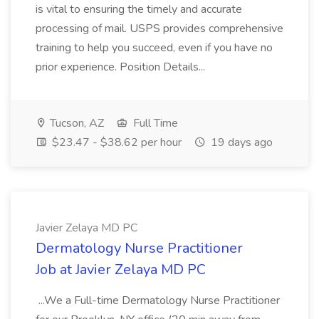
is vital to ensuring the timely and accurate
processing of mail. USPS provides comprehensive
training to help you succeed, even if you have no
prior experience. Position Details...
Tucson, AZ
Full Time
$23.47 - $38.62 per hour
19 days ago
Javier Zelaya MD PC
Dermatology Nurse Practitioner
Job at Javier Zelaya MD PC
...We a Full-time Dermatology Nurse Practitioner