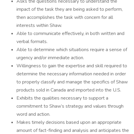
Asks the questions necessary to understand the
impact of the task they are being asked to perform,
then accomplishes the task with concern for all
interests within Shaw.
Able to communicate effectively, in both written and
verbal formats.
Able to determine which situations require a sense of
urgency and/or immediate action.
Willingness to gain the expertise and skill required to
determine the necessary information needed in order
to properly classify and manage the specifics of Shaw
products sold in Canada and imported into the U.S.
Exhibits the qualities necessary to support a
commitment to Shaw’s strategy and values through
word and action.
Makes timely decisions based upon an appropriate
amount of fact-finding and analysis and anticipates the