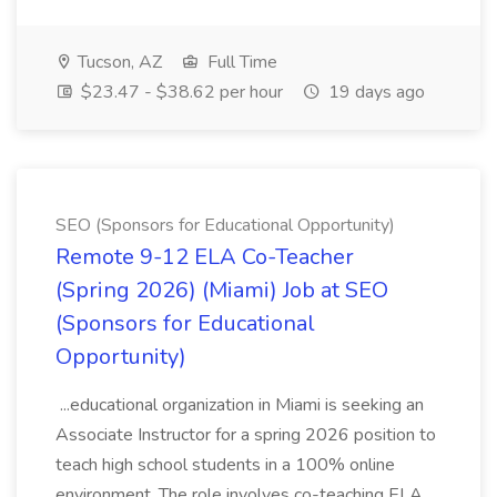
Tucson, AZ
Full Time
$23.47 - $38.62 per hour
19 days ago
SEO (Sponsors for Educational Opportunity)
Remote 9-12 ELA Co-Teacher
(Spring 2026) (Miami) Job at SEO
(Sponsors for Educational
Opportunity)
...educational organization in Miami is seeking an
Associate Instructor for a spring 2026 position to
teach high school students in a 100% online
environment. The role involves co-teaching ELA