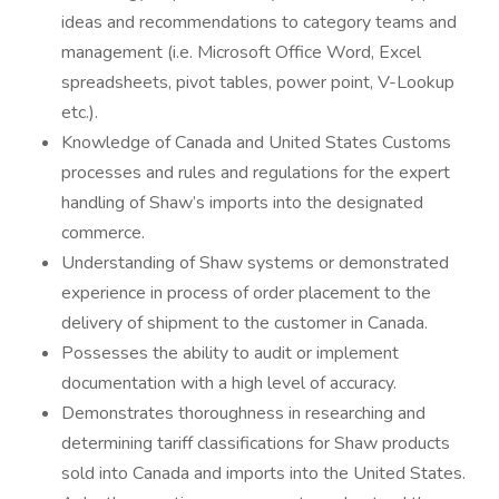
ideas and recommendations to category teams and
management (i.e. Microsoft Office Word, Excel
spreadsheets, pivot tables, power point, V-Lookup
etc.).
Knowledge of Canada and United States Customs
processes and rules and regulations for the expert
handling of Shaw’s imports into the designated
commerce.
Understanding of Shaw systems or demonstrated
experience in process of order placement to the
delivery of shipment to the customer in Canada.
Possesses the ability to audit or implement
documentation with a high level of accuracy.
Demonstrates thoroughness in researching and
determining tariff classifications for Shaw products
sold into Canada and imports into the United States.