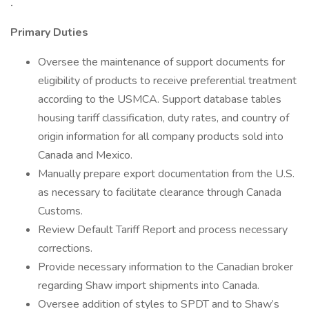
.
Primary Duties
Oversee the maintenance of support documents for
eligibility of products to receive preferential treatment
according to the USMCA. Support database tables
housing tariff classification, duty rates, and country of
origin information for all company products sold into
Canada and Mexico.
Manually prepare export documentation from the U.S.
as necessary to facilitate clearance through Canada
Customs.
Review Default Tariff Report and process necessary
corrections.
Provide necessary information to the Canadian broker
regarding Shaw import shipments into Canada.
Oversee addition of styles to SPDT and to Shaw’s