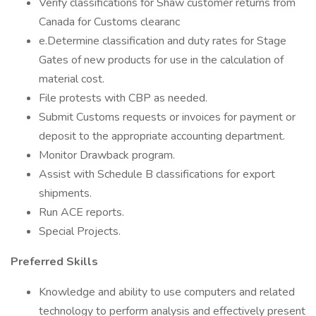
Verify classifications for Shaw customer returns from
Canada for Customs clearanc
e.Determine classification and duty rates for Stage
Gates of new products for use in the calculation of
material cost.
File protests with CBP as needed.
Submit Customs requests or invoices for payment or
deposit to the appropriate accounting department.
Monitor Drawback program.
Assist with Schedule B classifications for export
shipments.
Run ACE reports.
Special Projects.
Preferred Skills
Knowledge and ability to use computers and related
technology to perform analysis and effectively present