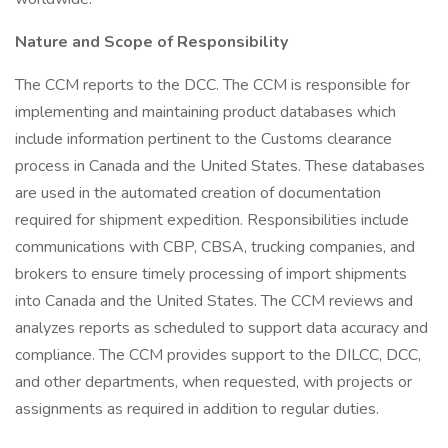
Nature and Scope of Responsibility
The CCM reports to the DCC. The CCM is responsible for
implementing and maintaining product databases which
include information pertinent to the Customs clearance
process in Canada and the United States. These databases
are used in the automated creation of documentation
required for shipment expedition. Responsibilities include
communications with CBP, CBSA, trucking companies, and
brokers to ensure timely processing of import shipments
into Canada and the United States. The CCM reviews and
analyzes reports as scheduled to support data accuracy and
compliance. The CCM provides support to the DILCC, DCC,
and other departments, when requested, with projects or
assignments as required in addition to regular duties.