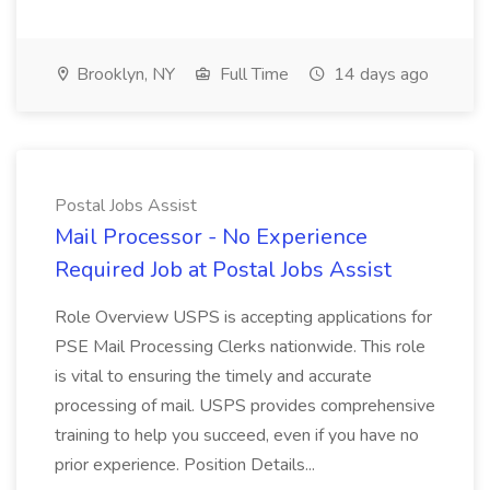
Brooklyn, NY
Full Time
14 days ago
Postal Jobs Assist
Mail Processor - No Experience
Required Job at Postal Jobs Assist
Role Overview USPS is accepting applications for
PSE Mail Processing Clerks nationwide. This role
is vital to ensuring the timely and accurate
processing of mail. USPS provides comprehensive
training to help you succeed, even if you have no
prior experience. Position Details...