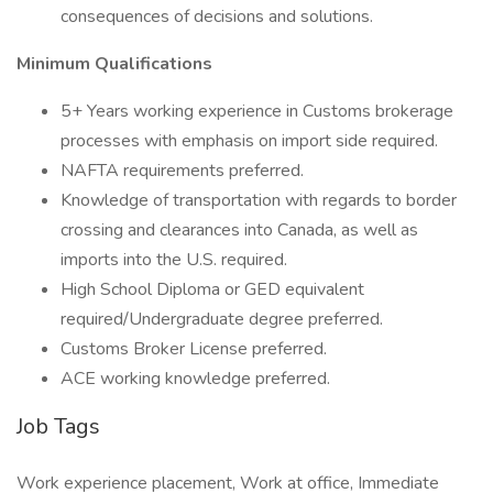
consequences of decisions and solutions.
Minimum Qualifications
5+ Years working experience in Customs brokerage
processes with emphasis on import side required.
NAFTA requirements preferred.
Knowledge of transportation with regards to border
crossing and clearances into Canada, as well as
imports into the U.S. required.
High School Diploma or GED equivalent
required/Undergraduate degree preferred.
Customs Broker License preferred.
ACE working knowledge preferred.
Job Tags
Work experience placement, Work at office, Immediate