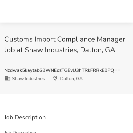
Customs Import Compliance Manager
Job at Shaw Industries, Dalton, GA
Nzdwak5kaytabS9WNEozTGEvU3hTRkFRRkE9PQ==
Shaw Industries
Dalton, GA
Job Description
Job Description