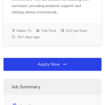
curriculum, providing academic support, and
utilizing various instructional...
Miami, FL
Full Time
$32 per hour
30+ days ago
Apply Now
Job Summary