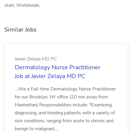
start, Worldwide,
Similar Jobs
Javier Zelaya MD PC
Dermatology Nurse Practitioner
Job at Javier Zelaya MD PC
...We a Full-time Dermatology Nurse Practitioner
for our Brooklyn, NY office (20 min away from
Manhattan) Responsibilities include: *Examining,
diagnosing, and treating patients with a variety of
skin conditions, ranging from acute to chronic and
benign to malignant....