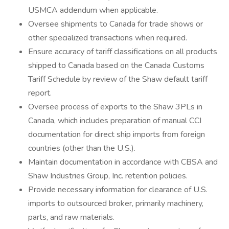
USMCA addendum when applicable.
Oversee shipments to Canada for trade shows or
other specialized transactions when required.
Ensure accuracy of tariff classifications on all products
shipped to Canada based on the Canada Customs
Tariff Schedule by review of the Shaw default tariff
report.
Oversee process of exports to the Shaw 3PLs in
Canada, which includes preparation of manual CCI
documentation for direct ship imports from foreign
countries (other than the U.S.).
Maintain documentation in accordance with CBSA and
Shaw Industries Group, Inc. retention policies.
Provide necessary information for clearance of U.S.
imports to outsourced broker, primarily machinery,
parts, and raw materials.