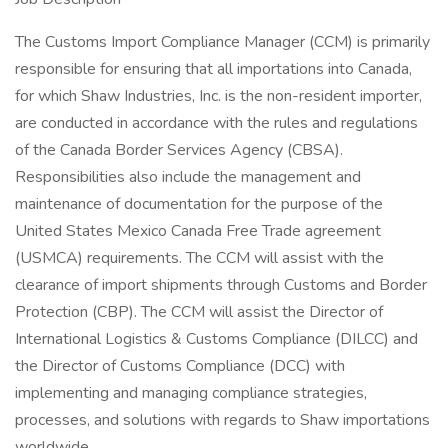
The Customs Import Compliance Manager (CCM) is primarily
responsible for ensuring that all importations into Canada,
for which Shaw Industries, Inc. is the non-resident importer,
are conducted in accordance with the rules and regulations
of the Canada Border Services Agency (CBSA).
Responsibilities also include the management and
maintenance of documentation for the purpose of the
United States Mexico Canada Free Trade agreement
(USMCA) requirements. The CCM will assist with the
clearance of import shipments through Customs and Border
Protection (CBP). The CCM will assist the Director of
International Logistics & Customs Compliance (DILCC) and
the Director of Customs Compliance (DCC) with
implementing and managing compliance strategies,
processes, and solutions with regards to Shaw importations
worldwide.