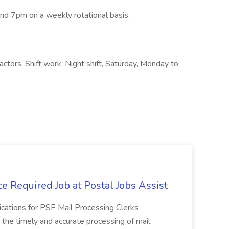
d 7pm on a weekly rotational basis.
ractors, Shift work, Night shift, Saturday, Monday to
e Required Job at Postal Jobs Assist
cations for PSE Mail Processing Clerks
g the timely and accurate processing of mail.