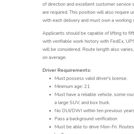
of direction and excellent customer service ski
are required. This position will also require
with each delivery and must own a working
Applicants should be capable of lifting to f
with verifiable work history with FedEx, UPS,
will be considered. Route length also varie
on average.
Driver Requirements:
Must possess valid driver's license.
Minimum age: 21
Must have a reliable vehicle, some rout
a large SUV, and box truck.
No DUI/DWI within ten previous year
Pass a background verification
Must be able to drive Mon-Fri. Route