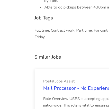
by 7pm.
Able to do pickups between 430pm an
Job Tags
Full time, Contract work, Part time, For cont
Friday,
Similar Jobs
Postal Jobs Assist
Mail Processor - No Experienc
Role Overview USPS is accepting appli
nationwide. This role is vital to ensurin