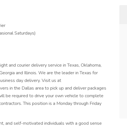
ier
asional Saturdays)
ight and courier delivery service in Texas, Oklahoma,
Georgia and Illinois. We are the leader in Texas for
siness day delivery. Visit us at
ivers in the Dallas area to pick up and deliver packages
ill be required to drive your own vehicle to complete
contractors. This position is a Monday through Friday
nt, and self-motivated individuals with a good sense