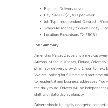
Position: Delivery driver
Pay: $400 - $1,300 per week
Job Type: Independent Contractor/Cour
Schedule: Monday through Friday (Occ
Location: Richardson, TX 75081
Job Summary:
Ameriship Parcel Delivery is a medical overn
Arizona, Missouri, Kansas, Florida, Colorado, 
pharmacy delivery providing 1 hour to next bu
We are looking for full time and part time dr
to residential and business addresses. You w
the daily route. Drivers will be independent 
shift with Saturday availability.
Drivers should be highly energetic, compete