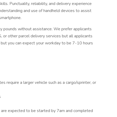
lls. Punctuality, reliability, and delivery experience
 understanding and use of handheld devices to assist
 smartphone.
ifty pounds without assistance. We prefer applicants
 or other parcel delivery services but all applicants
s, but you can expect your workday to be 7-10 hours
es require a larger vehicle such as a cargo/sprinter, or
s
s are expected to be started by 7am and completed