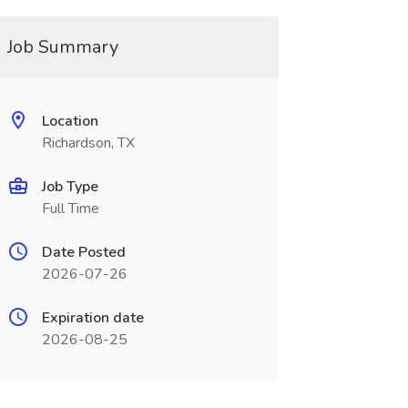
Job Summary
Location
Richardson, TX
Job Type
Full Time
Date Posted
2026-07-26
Expiration date
2026-08-25