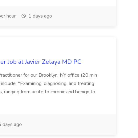
er hour
1 days ago
er Job at Javier Zelaya MD PC
actitioner for our Brooklyn, NY office (20 min
include: *Examining, diagnosing, and treating
ns, ranging from acute to chronic and benign to
 days ago