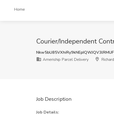
Home
Courier/Independent Contr
Nkw5bU85VXhiRy9kNEpIQWJQV3lRMU
Ameriship Parcel Delivery
Richard
Job Description
Job Details: