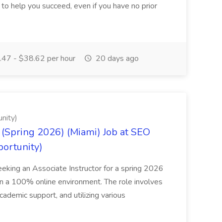
o help you succeed, even if you have no prior
47 - $38.62 per hour
20 days ago
nity)
(Spring 2026) (Miami) Job at SEO
portunity)
seeking an Associate Instructor for a spring 2026
 in a 100% online environment. The role involves
cademic support, and utilizing various