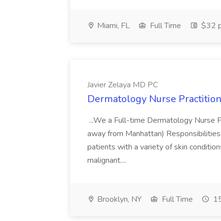
Miami, FL
Full Time
$32 p
Javier Zelaya MD PC
Dermatology Nurse Practition
...We a Full-time Dermatology Nurse Pr
away from Manhattan) Responsibilities 
patients with a variety of skin conditio
malignant....
Brooklyn, NY
Full Time
15