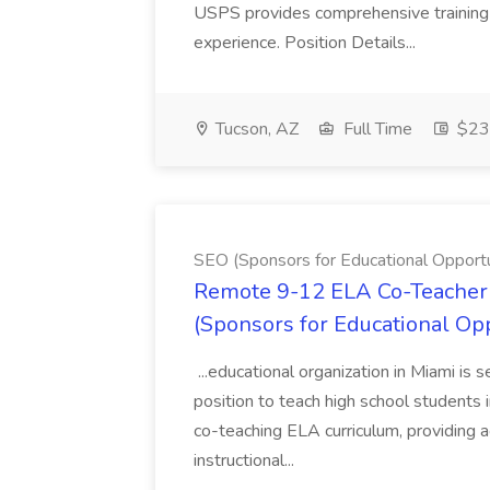
USPS provides comprehensive training t
experience. Position Details...
Tucson, AZ
Full Time
$23.
SEO (Sponsors for Educational Opportu
Remote 9-12 ELA Co-Teacher 
(Sponsors for Educational Op
...educational organization in Miami is 
position to teach high school students
co-teaching ELA curriculum, providing a
instructional...