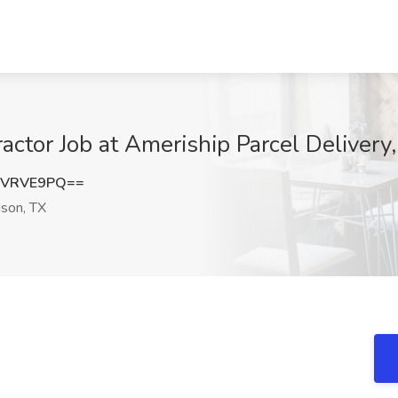
actor Job at Ameriship Parcel Delivery
FVRVE9PQ==
son, TX