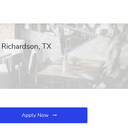
, Richardson, TX
Apply Now