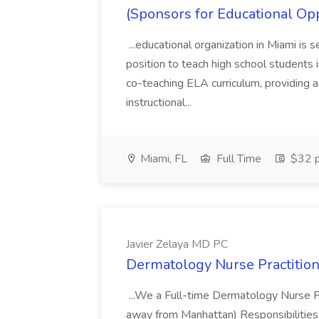
(Sponsors for Educational Op
...educational organization in Miami is 
position to teach high school students
co-teaching ELA curriculum, providing a
instructional...
Miami, FL
Full Time
$32 p
Javier Zelaya MD PC
Dermatology Nurse Practition
...We a Full-time Dermatology Nurse Pr
away from Manhattan) Responsibilities 