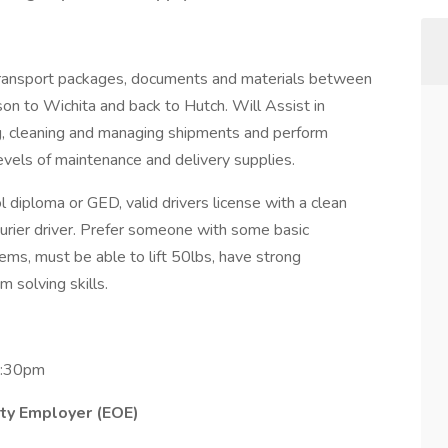
ransport packages, documents and materials between
son to Wichita and back to Hutch. Will Assist in
g, cleaning and managing shipments and perform
evels of maintenance and delivery supplies.
 diploma or GED, valid drivers license with a clean
ourier driver. Prefer someone with some basic
ems, must be able to lift 50lbs, have strong
 solving skills.
4:30pm
ity Employer (EOE)