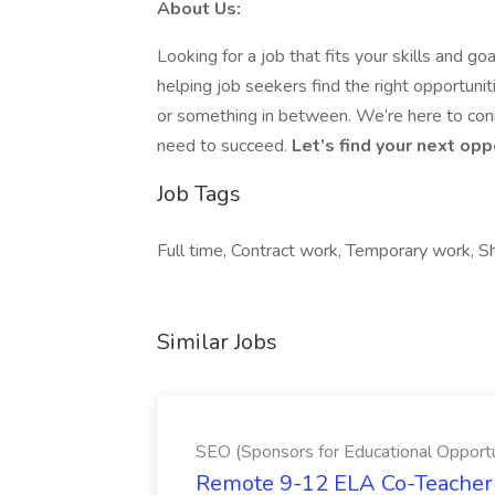
About Us:
Looking for a job that fits your skills and
helping job seekers find the right opportun
or something in between. We’re here to conn
need to succeed.
Let’s find your next op
Job Tags
Full time, Contract work, Temporary work, Sh
Similar Jobs
SEO (Sponsors for Educational Opportu
Remote 9-12 ELA Co-Teacher 