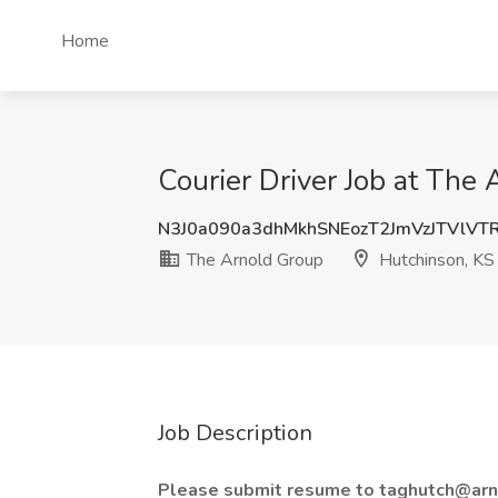
Home
Courier Driver Job at The
N3J0a090a3dhMkhSNEozT2JmVzJTVlVT
The Arnold Group
Hutchinson, KS
Job Description
Please submit resume to taghutch@arn