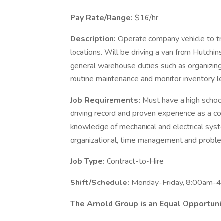
Pay Rate/Range:
$16/hr
Description:
Operate company vehicle to t
locations. Will be driving a van from Hutchin
general warehouse duties such as organizin
routine maintenance and monitor inventory l
Job Requirements:
Must have a high school
driving record and proven experience as a c
knowledge of mechanical and electrical syst
organizational, time management and problem
Job Type:
Contract-to-Hire
Shift/Schedule:
Monday-Friday, 8:00am-
The Arnold Group is an Equal Opportun