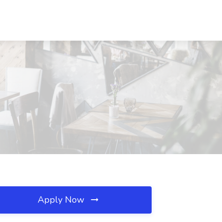
Apply Now