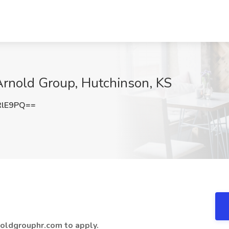
 Arnold Group, Hutchinson, KS
RlE9PQ==
oldgrouphr.com to apply.