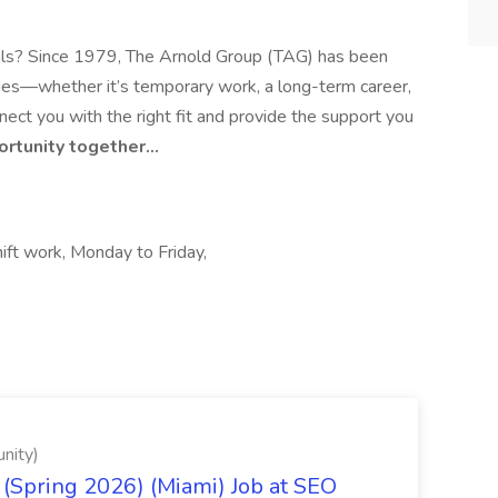
 goals? Since 1979, The Arnold Group (TAG) has been
ities—whether it’s temporary work, a long-term career,
ect you with the right fit and provide the support you
portunity together…
ift work, Monday to Friday,
nity)
(Spring 2026) (Miami) Job at SEO