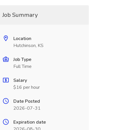
Job Summary
Location
Hutchinson, KS
Job Type
Full Time
Salary
$16 per hour
Date Posted
2026-07-31
Expiration date
2026-08-30