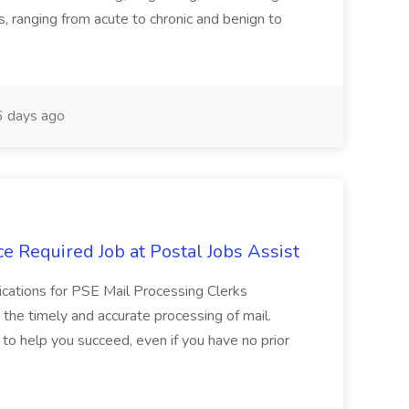
ns, ranging from acute to chronic and benign to
 days ago
e Required Job at Postal Jobs Assist
cations for PSE Mail Processing Clerks
g the timely and accurate processing of mail.
o help you succeed, even if you have no prior