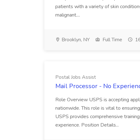
patients with a variety of skin conditio
malignant....
Brooklyn, NY
Full Time
16
Postal Jobs Assist
Mail Processor - No Experienc
Role Overview USPS is accepting appli
nationwide. This role is vital to ensurin
USPS provides comprehensive training t
experience. Position Details...