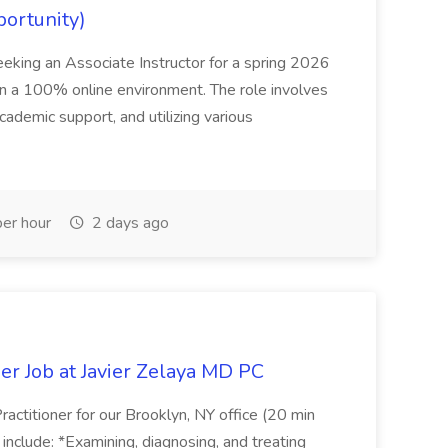
portunity)
seeking an Associate Instructor for a spring 2026
 in a 100% online environment. The role involves
cademic support, and utilizing various
er hour
2 days ago
er Job at Javier Zelaya MD PC
actitioner for our Brooklyn, NY office (20 min
include: *Examining, diagnosing, and treating