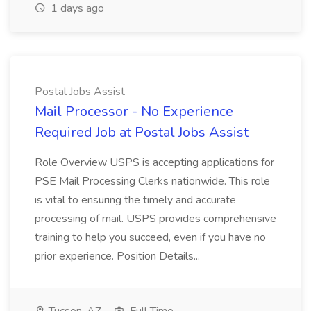
1 days ago
Postal Jobs Assist
Mail Processor - No Experience
Required Job at Postal Jobs Assist
Role Overview USPS is accepting applications for
PSE Mail Processing Clerks nationwide. This role
is vital to ensuring the timely and accurate
processing of mail. USPS provides comprehensive
training to help you succeed, even if you have no
prior experience. Position Details...