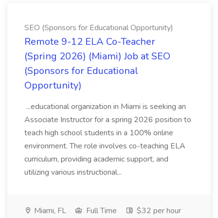
SEO (Sponsors for Educational Opportunity)
Remote 9-12 ELA Co-Teacher
(Spring 2026) (Miami) Job at SEO
(Sponsors for Educational
Opportunity)
...educational organization in Miami is seeking an
Associate Instructor for a spring 2026 position to
teach high school students in a 100% online
environment. The role involves co-teaching ELA
curriculum, providing academic support, and
utilizing various instructional...
Miami, FL
Full Time
$32 per hour