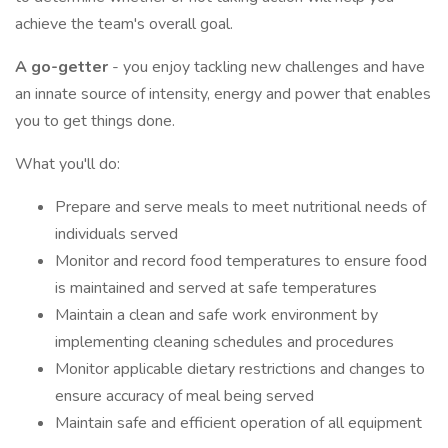
achieve the team's overall goal.
A go-getter
- you enjoy tackling new challenges and have
an innate source of intensity, energy and power that enables
you to get things done.
What you'll do:
Prepare and serve meals to meet nutritional needs of
individuals served
Monitor and record food temperatures to ensure food
is maintained and served at safe temperatures
Maintain a clean and safe work environment by
implementing cleaning schedules and procedures
Monitor applicable dietary restrictions and changes to
ensure accuracy of meal being served
Maintain safe and efficient operation of all equipment