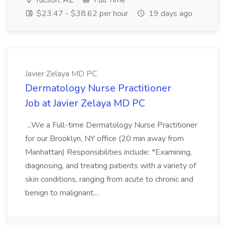
Tucson, AZ
Full Time
$23.47 - $38.62 per hour
19 days ago
Javier Zelaya MD PC
Dermatology Nurse Practitioner
Job at Javier Zelaya MD PC
...We a Full-time Dermatology Nurse Practitioner
for our Brooklyn, NY office (20 min away from
Manhattan) Responsibilities include: *Examining,
diagnosing, and treating patients with a variety of
skin conditions, ranging from acute to chronic and
benign to malignant....