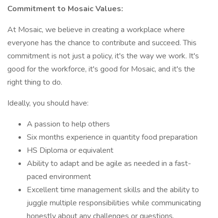
Commitment to Mosaic Values:
At Mosaic, we believe in creating a workplace where
everyone has the chance to contribute and succeed. This
commitment is not just a policy, it's the way we work. It's
good for the workforce, it's good for Mosaic, and it's the
right thing to do.
Ideally, you should have:
A passion to help others
Six months experience in quantity food preparation
HS Diploma or equivalent
Ability to adapt and be agile as needed in a fast-
paced environment
Excellent time management skills and the ability to
juggle multiple responsibilities while communicating
honestly about any challenges or questions.