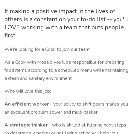
If making a positive impact in the lives of
others is a constant on your to-do list -- you'll
LOVE working with a team that puts people
first.
We're looking for a Cook to join our team!
As a Cook with Mosaic, you'll be responsible for preparing
food items according to a scheduled menu while maintaining
a clean and sanitary environment.
Who will love this job:
An efficient worker
- your ability to shift gears makes you
an excellent problem solver and multi-tasker
A strategic thinker
- who is skilled at filtering next steps
to determine whether or not taking action will help you