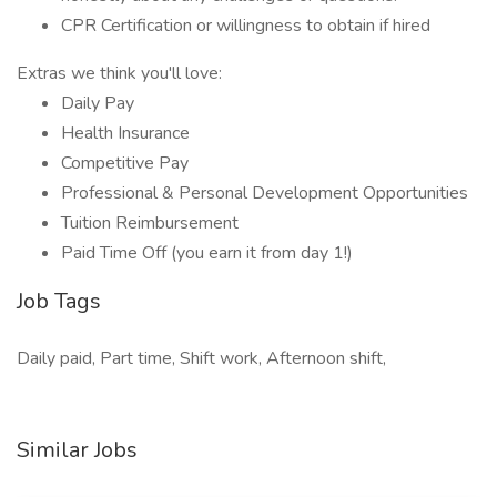
CPR Certification or willingness to obtain if hired
Extras we think you'll love:
Daily Pay
Health Insurance
Competitive Pay
Professional & Personal Development Opportunities
Tuition Reimbursement
Paid Time Off (you earn it from day 1!)
Job Tags
Daily paid, Part time, Shift work, Afternoon shift,
Similar Jobs