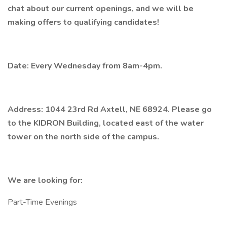
chat about our current openings, and we will be
making offers to qualifying candidates!
Date: Every Wednesday from 8am-4pm.
Address: 1044 23rd Rd Axtell, NE 68924. Please go
to the KIDRON Building, located east of the water
tower on the north side of the campus.
We are looking for:
Part-Time Evenings