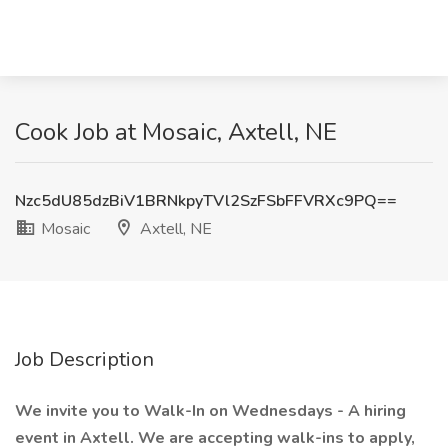
Cook Job at Mosaic, Axtell, NE
Nzc5dU85dzBiV1BRNkpyTVl2SzFSbFFVRXc9PQ==
Mosaic
Axtell, NE
Job Description
We invite you to Walk-In on Wednesdays - A hiring
event in Axtell. We are accepting walk-ins to apply,