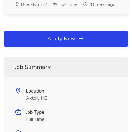
Brooklyn, NY
Full Time
15 days ago
Apply Now
Job Summary
Location
Axtell, NE
Job Type
Full Time