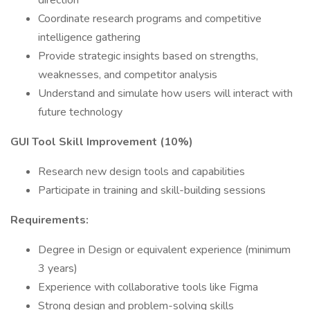
direction
Coordinate research programs and competitive
intelligence gathering
Provide strategic insights based on strengths,
weaknesses, and competitor analysis
Understand and simulate how users will interact with
future technology
GUI Tool Skill Improvement (10%)
Research new design tools and capabilities
Participate in training and skill-building sessions
Requirements:
Degree in Design or equivalent experience (minimum
3 years)
Experience with collaborative tools like Figma
Strong design and problem-solving skills