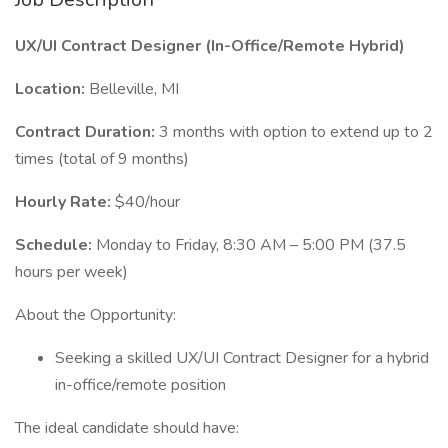
UX/UI Contract Designer (In-Office/Remote Hybrid)
Location:
Belleville, MI
Contract Duration:
3 months with option to extend up to 2
times (total of 9 months)
Hourly Rate:
$40/hour
Schedule:
Monday to Friday, 8:30 AM – 5:00 PM (37.5
hours per week)
About the Opportunity:
Seeking a skilled UX/UI Contract Designer for a hybrid
in-office/remote position
The ideal candidate should have: