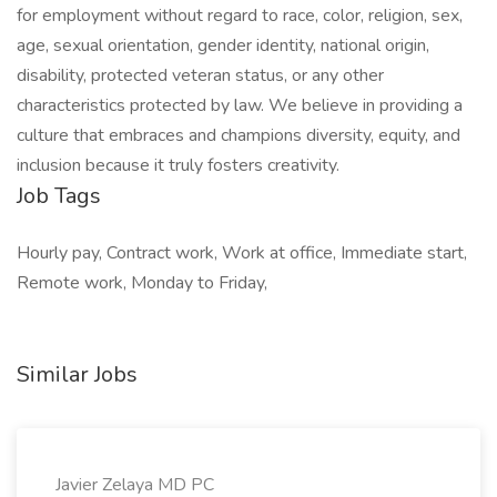
for employment without regard to race, color, religion, sex,
age, sexual orientation, gender identity, national origin,
disability, protected veteran status, or any other
characteristics protected by law. We believe in providing a
culture that embraces and champions diversity, equity, and
inclusion because it truly fosters creativity.
Job Tags
Hourly pay, Contract work, Work at office, Immediate start,
Remote work, Monday to Friday,
Similar Jobs
Javier Zelaya MD PC