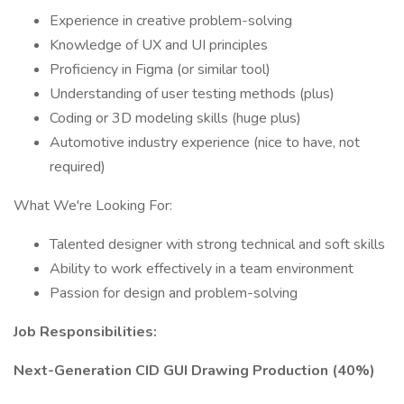
Experience in creative problem-solving
Knowledge of UX and UI principles
Proficiency in Figma (or similar tool)
Understanding of user testing methods (plus)
Coding or 3D modeling skills (huge plus)
Automotive industry experience (nice to have, not
required)
What We're Looking For:
Talented designer with strong technical and soft skills
Ability to work effectively in a team environment
Passion for design and problem-solving
Job Responsibilities:
Next-Generation CID GUI Drawing Production (40%)