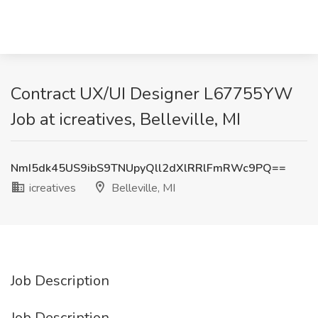
Contract UX/UI Designer L67755YW
Job at icreatives, Belleville, MI
NmI5dk45US9ibS9TNUpyQll2dXlRRlFmRWc9PQ==
icreatives
Belleville, MI
Job Description
Job Description