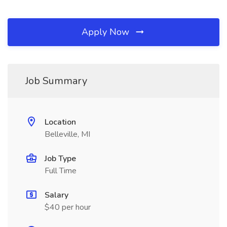
Apply Now
Job Summary
Location
Belleville, MI
Job Type
Full Time
Salary
$40 per hour