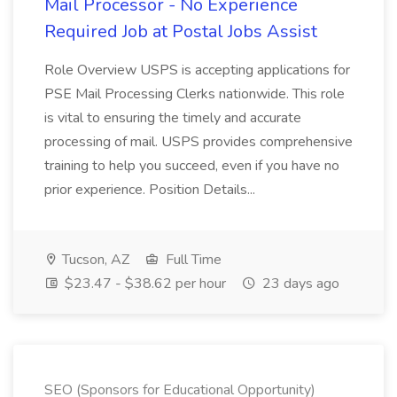
Mail Processor - No Experience
Required Job at Postal Jobs Assist
Role Overview USPS is accepting applications for
PSE Mail Processing Clerks nationwide. This role
is vital to ensuring the timely and accurate
processing of mail. USPS provides comprehensive
training to help you succeed, even if you have no
prior experience. Position Details...
Tucson, AZ
Full Time
$23.47 - $38.62 per hour
23 days ago
SEO (Sponsors for Educational Opportunity)