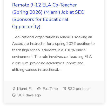
Remote 9-12 ELA Co-Teacher
(Spring 2026) (Miami) Job at SEO
(Sponsors for Educational
Opportunity)
...educational organization in Miami is seeking an
Associate Instructor for a spring 2026 position to
teach high school students in a 100% online
environment. The role involves co-teaching ELA
curriculum, providing academic support, and
utilizing various instructional...
Miami, FL
Full Time
$32 per hour
30+ days ago