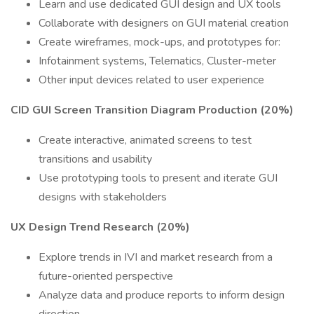
Learn and use dedicated GUI design and UX tools
Collaborate with designers on GUI material creation
Create wireframes, mock-ups, and prototypes for:
Infotainment systems, Telematics, Cluster-meter
Other input devices related to user experience
CID GUI Screen Transition Diagram Production (20%)
Create interactive, animated screens to test
transitions and usability
Use prototyping tools to present and iterate GUI
designs with stakeholders
UX Design Trend Research (20%)
Explore trends in IVI and market research from a
future-oriented perspective
Analyze data and produce reports to inform design