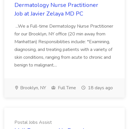
Dermatology Nurse Practitioner
Job at Javier Zelaya MD PC
...We a Full-time Dermatology Nurse Practitioner
for our Brooklyn, NY office (20 min away from
Manhattan) Responsibilities include: *Examining,
diagnosing, and treating patients with a variety of
skin conditions, ranging from acute to chronic and
benign to malignant....
Brooklyn, NY
Full Time
18 days ago
Postal Jobs Assist