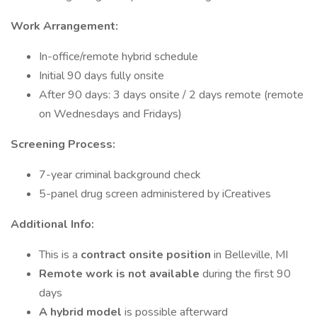
Work Arrangement:
In-office/remote hybrid schedule
Initial 90 days fully onsite
After 90 days: 3 days onsite / 2 days remote (remote
on Wednesdays and Fridays)
Screening Process:
7-year criminal background check
5-panel drug screen administered by iCreatives
Additional Info:
This is a
contract onsite position
in Belleville, MI
Remote work is not available
during the first 90
days
A hybrid model
is possible afterward