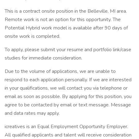
This is a contract onsite position in the Belleville, MI area.
Remote work is not an option for this opportunity. The
Potential Hybrid work model is available after 90 days of
onsite work is completed.
To apply, please submit your resume and portfolio link/case
studies for immediate consideration.
Due to the volume of applications, we are unable to
respond to each application personally. If we are interested
in your qualifications, we will contact you via telephone or
email as soon as possible. By applying for this position, you
agree to be contacted by email or text message. Message
and data rates may apply.
icreatives is an Equal Employment Opportunity Employer.
All qualified applicants and talent will receive consideration