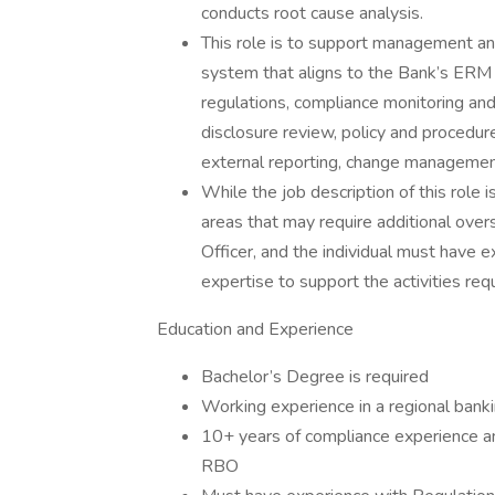
conducts root cause analysis.
This role is to support management 
system that aligns to the Bank’s ERM
regulations, compliance monitoring and 
disclosure review, policy and procedu
external reporting, change managem
While the job description of this role 
areas that may require additional ove
Officer, and the individual must have e
expertise to support the activities requ
Education and Experience
Bachelor’s Degree is required
Working experience in a regional banki
10+ years of compliance experience an
RBO