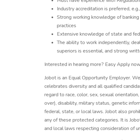
Must have experience with Regulation
Industry accreditation is preferred, e.g
Strong working knowledge of banking p
practices
Extensive knowledge of state and fede
The ability to work independently, dea
superiors is essential, and strong writ
Interested in hearing more? Easy Apply now
Jobot is an Equal Opportunity Employer. We
celebrates diversity and all qualified candi
regard to race, color, sex, sexual orientation,
over), disability, military status, genetic in
federal, state, or local laws. Jobot also pr
any of these protected categories. It is Jobot
and local laws respecting consideration of u