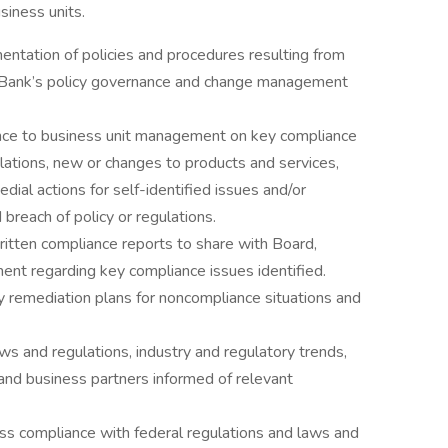
siness units.
entation of policies and procedures resulting from
 Bank’s policy governance and change management
ance to business unit management on key compliance
ulations, new or changes to products and services,
dial actions for self-identified issues and/or
breach of policy or regulations.
ritten compliance reports to share with Board,
nt regarding key compliance issues identified.
y remediation plans for noncompliance situations and
ws and regulations, industry and regulatory trends,
and business partners informed of relevant
s compliance with federal regulations and laws and