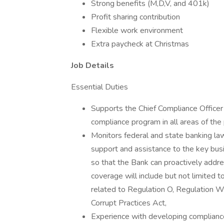
Strong benefits (M,D,V, and 401k)
Profit sharing contribution
Flexible work environment
Extra paycheck at Christmas
Job Details
Essential Duties
Supports the Chief Compliance Officer
compliance program in all areas of th
Monitors federal and state banking law
support and assistance to the key busi
so that the Bank can proactively addr
coverage will include but not limited
related to Regulation O, Regulation W,
Corrupt Practices Act,
Experience with developing compliance