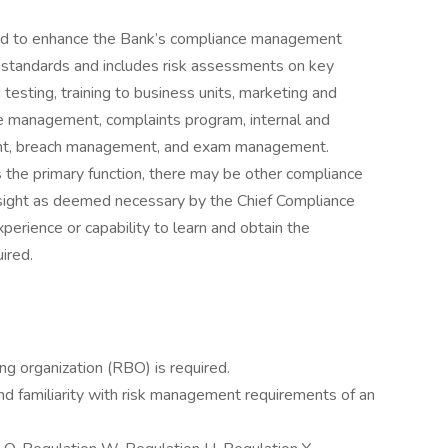
and to enhance the Bank’s compliance management
 standards and includes risk assessments on key
testing, training to business units, marketing and
re management, complaints program, internal and
ent, breach management, and exam management.
is the primary function, there may be other compliance
rsight as deemed necessary by the Chief Compliance
xperience or capability to learn and obtain the
ired.
ng organization (RBO) is required.
d familiarity with risk management requirements of an