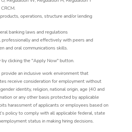
 O, Regulation W, Regulation H, Regulation Y
., CRCM.
roducts, operations, structure and/or lending
ral banking laws and regulations
l professionally and effectively with peers and
ten and oral communications skills.
 by clicking the "Apply Now" button.
 provide an inclusive work environment that
dates receive consideration for employment without
 gender identity, religion, national origin, age (40 and
formation or any other basis protected by applicable
ohibits harassment of applicants or employees based on
’s policy to comply with all applicable federal, state
nemployment status in making hiring decisions.