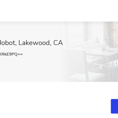
 Jobot, Lakewood, CA
XRkE9PQ==