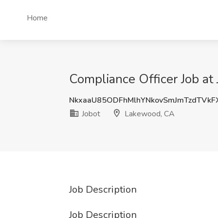
Home
Compliance Officer Job at
NkxaaU85ODFhMlhYNkovSmJmTzdTVkF
Jobot
Lakewood, CA
Job Description
Job Description