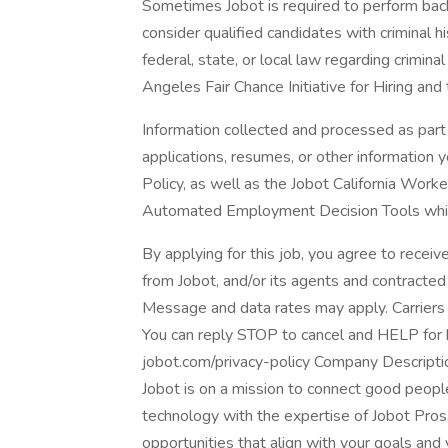
Sometimes Jobot is required to perform back
consider qualified candidates with criminal h
federal, state, or local law regarding crimina
Angeles Fair Chance Initiative for Hiring and
Information collected and processed as part 
applications, resumes, or other information 
Policy, as well as the Jobot California Work
Automated Employment Decision Tools which 
By applying for this job, you agree to receiv
from Jobot, and/or its agents and contracted
Message and data rates may apply. Carriers 
You can reply STOP to cancel and HELP for he
jobot.com/privacy-policy Company Descripti
Jobot is on a mission to connect good peop
technology with the expertise of Jobot Pros,
opportunities that align with your goals and 