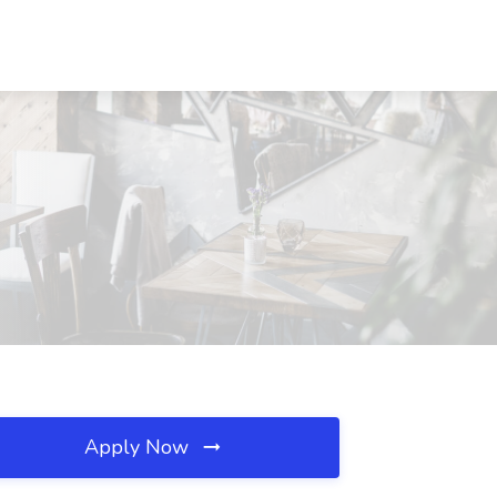
Apply Now