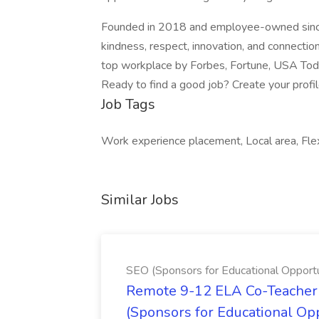
Founded in 2018 and employee-owned since 
kindness, respect, innovation, and connectio
top workplace by Forbes, Fortune, USA Today
Ready to find a good job? Create your profi
Job Tags
Work experience placement, Local area, Flex
Similar Jobs
SEO (Sponsors for Educational Opportu
Remote 9-12 ELA Co-Teacher 
(Sponsors for Educational Op