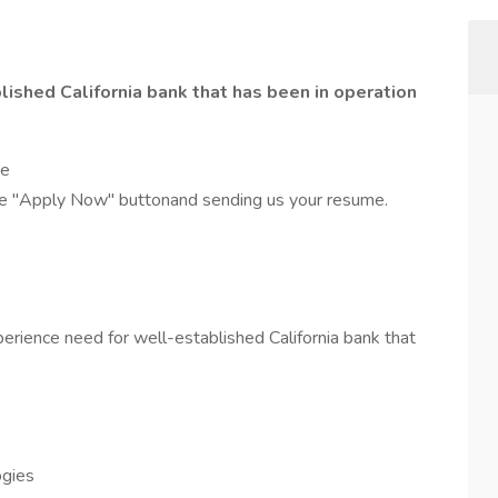
ished California bank that has been in operation
se
the "Apply Now" buttonand sending us your resume.
erience need for well-established California bank that
ogies