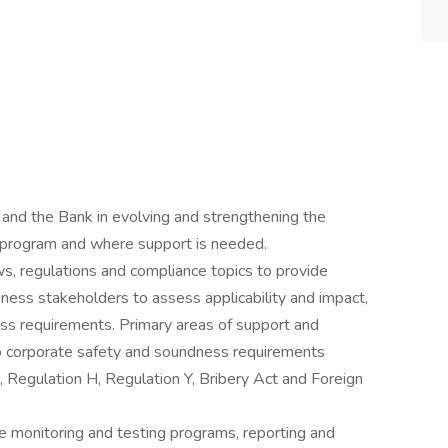
 and the Bank in evolving and strengthening the
e program and where support is needed.
s, regulations and compliance topics to provide
ness stakeholders to assess applicability and impact,
ess requirements. Primary areas of support and
 to corporate safety and soundness requirements
 Regulation H, Regulation Y, Bribery Act and Foreign
 monitoring and testing programs, reporting and