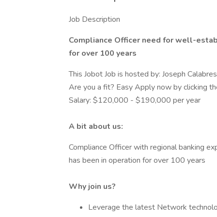
Job Description
Compliance Officer need for well-establ
for over 100 years
This Jobot Job is hosted by: Joseph Calabre
Are you a fit? Easy Apply now by clicking 
Salary: $120,000 - $190,000 per year
A bit about us:
Compliance Officer with regional banking exp
has been in operation for over 100 years
Why join us?
Leverage the latest Network technol