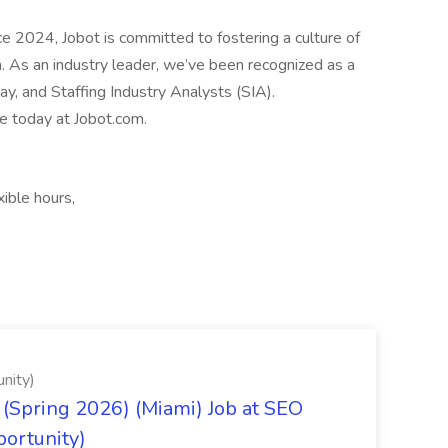
2024, Jobot is committed to fostering a culture of
n. As an industry leader, we’ve been recognized as a
, and Staffing Industry Analysts (SIA).
le today at Jobot.com.
ible hours,
nity)
(Spring 2026) (Miami) Job at SEO
portunity)