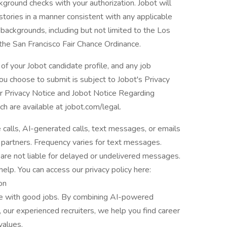
ground checks with your authorization. Jobot will
istories in a manner consistent with any applicable
l backgrounds, including but not limited to the Los
 the San Francisco Fair Chance Ordinance.
of your Jobot candidate profile, and any job
you choose to submit is subject to Jobot's Privacy
er Privacy Notice and Jobot Notice Regarding
are available at jobot.com/legal.
e calls, AI-generated calls, text messages, or emails
 partners. Frequency varies for text messages.
are not liable for delayed or undelivered messages.
lp. You can access our privacy policy here:
on
le with good jobs. By combining AI-powered
 our experienced recruiters, we help you find career
values.