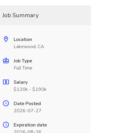
Job Summary
Location
Lakewood, CA
Job Type
Full Time
Salary
$120k - $190k
Date Posted
2026-07-27
Expiration date
2026-08-26