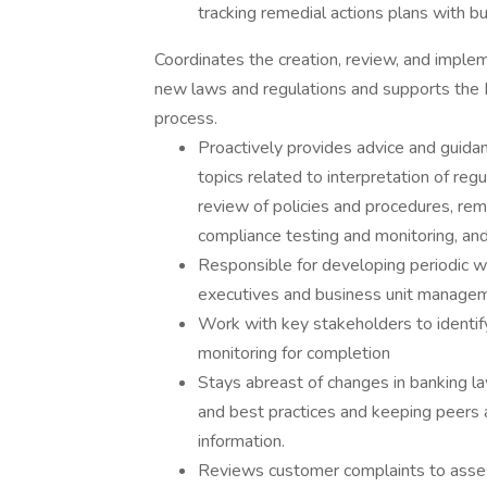
tracking remedial actions plans with bu
Coordinates the creation, review, and implem
new laws and regulations and supports the
process.
Proactively provides advice and guid
topics related to interpretation of reg
review of policies and procedures, reme
compliance testing and monitoring, and 
Responsible for developing periodic w
executives and business unit manageme
Work with key stakeholders to identif
monitoring for completion
Stays abreast of changes in banking la
and best practices and keeping peers 
information.
Reviews customer complaints to asses