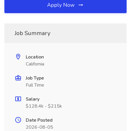
Apply Now
Job Summary
Location
California
Job Type
Full Time
Salary
$128.4k - $215k
Date Posted
2026-08-05