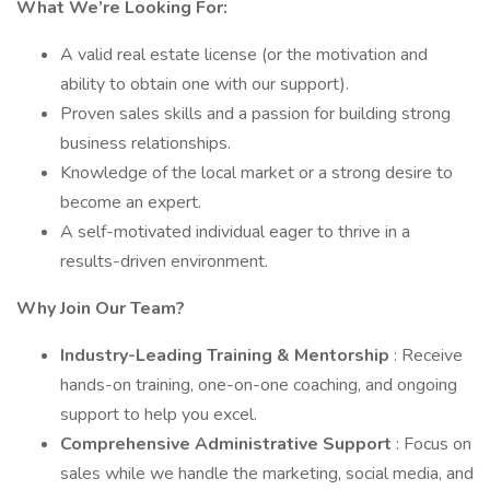
What We’re Looking For:
A valid real estate license (or the motivation and
ability to obtain one with our support).
Proven sales skills and a passion for building strong
business relationships.
Knowledge of the local market or a strong desire to
become an expert.
A self-motivated individual eager to thrive in a
results-driven environment.
Why Join Our Team?
Industry-Leading Training & Mentorship
: Receive
hands-on training, one-on-one coaching, and ongoing
support to help you excel.
Comprehensive Administrative Support
: Focus on
sales while we handle the marketing, social media, and