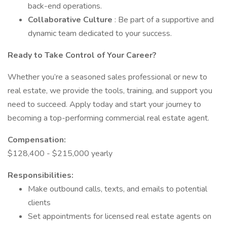
back-end operations.
Collaborative Culture
: Be part of a supportive and
dynamic team dedicated to your success.
Ready to Take Control of Your Career?
Whether you’re a seasoned sales professional or new to
real estate, we provide the tools, training, and support you
need to succeed. Apply today and start your journey to
becoming a top-performing commercial real estate agent.
Compensation:
$128,400 - $215,000 yearly
Responsibilities:
Make outbound calls, texts, and emails to potential
clients
Set appointments for licensed real estate agents on