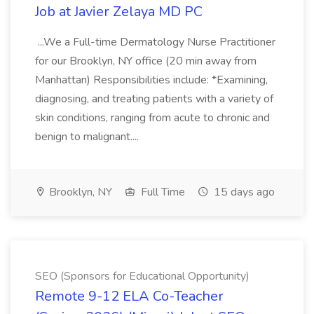
Job at Javier Zelaya MD PC
...We a Full-time Dermatology Nurse Practitioner
for our Brooklyn, NY office (20 min away from
Manhattan) Responsibilities include: *Examining,
diagnosing, and treating patients with a variety of
skin conditions, ranging from acute to chronic and
benign to malignant....
Brooklyn, NY
Full Time
15 days ago
SEO (Sponsors for Educational Opportunity)
Remote 9-12 ELA Co-Teacher