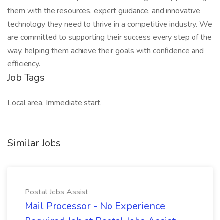
them with the resources, expert guidance, and innovative
technology they need to thrive in a competitive industry. We
are committed to supporting their success every step of the
way, helping them achieve their goals with confidence and
efficiency.
Job Tags
Local area, Immediate start,
Similar Jobs
Postal Jobs Assist
Mail Processor - No Experience