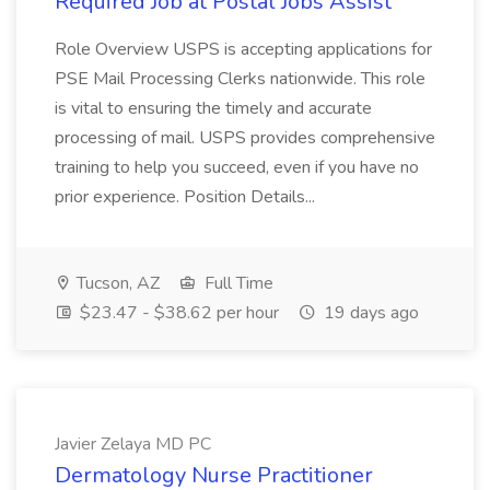
Required Job at Postal Jobs Assist
Role Overview USPS is accepting applications for
PSE Mail Processing Clerks nationwide. This role
is vital to ensuring the timely and accurate
processing of mail. USPS provides comprehensive
training to help you succeed, even if you have no
prior experience. Position Details...
Tucson, AZ
Full Time
$23.47 - $38.62 per hour
19 days ago
Javier Zelaya MD PC
Dermatology Nurse Practitioner