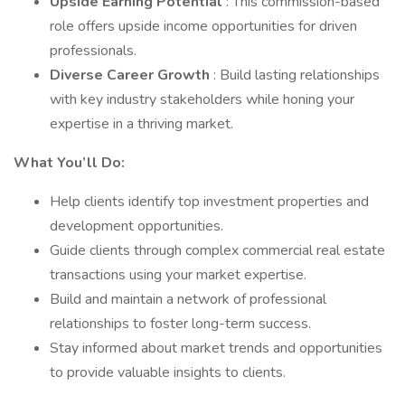
Upside Earning Potential
: This commission-based
role offers upside income opportunities for driven
professionals.
Diverse Career Growth
: Build lasting relationships
with key industry stakeholders while honing your
expertise in a thriving market.
What You’ll Do:
Help clients identify top investment properties and
development opportunities.
Guide clients through complex commercial real estate
transactions using your market expertise.
Build and maintain a network of professional
relationships to foster long-term success.
Stay informed about market trends and opportunities
to provide valuable insights to clients.