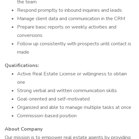
the team
Respond promptly to inbound inquiries and leads
Manage client data and communication in the CRM
Prepare basic reports on weekly activities and
conversions
Follow up consistently with prospects until contact is
made
Qualifications:
Active Real Estate License or willingness to obtain
one
Strong verbal and written communication skills
Goal-oriented and self-motivated
Organized and able to manage multiple tasks at once
Commission-based position
About Company
Our mission is to empower real estate agents by providing