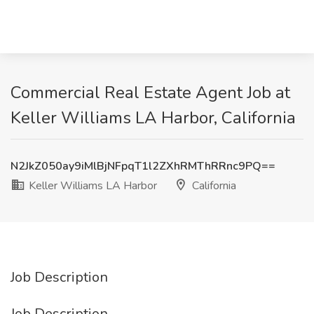
Commercial Real Estate Agent Job at
Keller Williams LA Harbor, California
N2JkZ050ay9iMlBjNFpqT1l2ZXhRMThRRnc9PQ==
Keller Williams LA Harbor
California
Job Description
Job Description