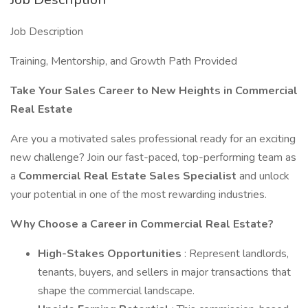
Job Description
Training, Mentorship, and Growth Path Provided
Take Your Sales Career to New Heights in Commercial
Real Estate
Are you a motivated sales professional ready for an exciting
new challenge? Join our fast-paced, top-performing team as
a
Commercial Real Estate Sales Specialist
and unlock
your potential in one of the most rewarding industries.
Why Choose a Career in Commercial Real Estate?
High-Stakes Opportunities
: Represent landlords,
tenants, buyers, and sellers in major transactions that
shape the commercial landscape.