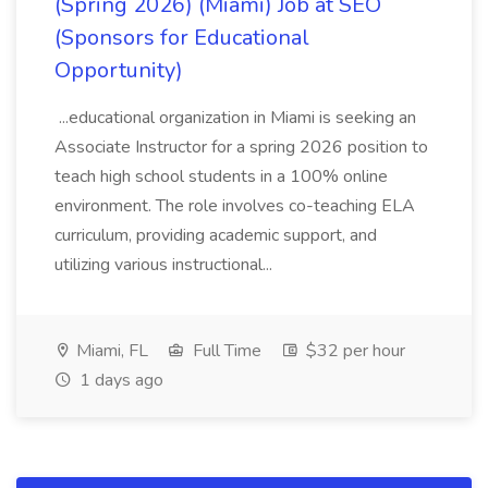
(Spring 2026) (Miami) Job at SEO
(Sponsors for Educational
Opportunity)
...educational organization in Miami is seeking an
Associate Instructor for a spring 2026 position to
teach high school students in a 100% online
environment. The role involves co-teaching ELA
curriculum, providing academic support, and
utilizing various instructional...
Miami, FL
Full Time
$32 per hour
1 days ago