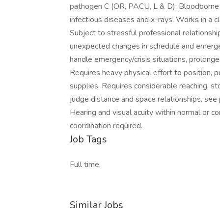
pathogen C (OR, PACU, L & D); Bloodborne 
infectious diseases and x-rays. Works in a c
Subject to stressful professional relationship
unexpected changes in schedule and eme
handle emergency/crisis situations, prolonge
Requires heavy physical effort to position, 
supplies. Requires considerable reaching, sto
judge distance and space relationships, see pe
Hearing and visual acuity within normal or co
coordination required.
Job Tags
Full time,
Similar Jobs