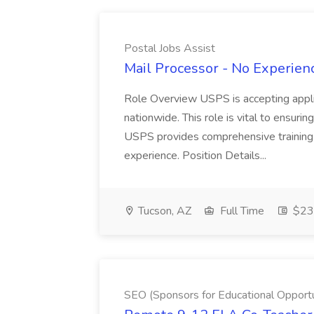
Postal Jobs Assist
Mail Processor - No Experienc
Role Overview USPS is accepting appli
nationwide. This role is vital to ensurin
USPS provides comprehensive training t
experience. Position Details...
Tucson, AZ
Full Time
$23.
SEO (Sponsors for Educational Opportu