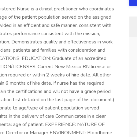
red Nurse is a clinical practitioner who coordinates
 age of the patient population served on the assigned
ovided in an efficient and safe manner, consistent with
trates performance consistent with the mission,
zation. Demonstrates quality and effectiveness in work
sicians, patients and families with consideration and
ATIONS: EDUCATION: Graduate of an accredited
ATION/LICENSES: Current New Mexico RN license or
ion required or within 2 weeks of hire date. All other
in 6 months of hire date. If nurse has the required
tain the certifications and will not have a grace period
tion List detailed on the last page of this document.)
riate to age/type of patient population served
hts in the delivery of care Communicates in a clear
pmental age of patient. EXPERIENCE: NATURE OF
are Director or Manager ENVIRONMENT: Bloodborne