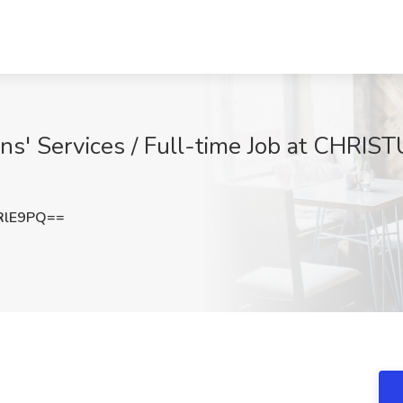
s' Services / Full-time Job at CHRIST
RlE9PQ==