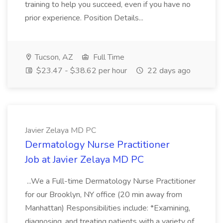
training to help you succeed, even if you have no
prior experience. Position Details...
Tucson, AZ
Full Time
$23.47 - $38.62 per hour
22 days ago
Javier Zelaya MD PC
Dermatology Nurse Practitioner
Job at Javier Zelaya MD PC
...We a Full-time Dermatology Nurse Practitioner
for our Brooklyn, NY office (20 min away from
Manhattan) Responsibilities include: *Examining,
diagnosing, and treating patients with a variety of