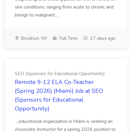
skin conditions, ranging from acute to chronic and
benign to malignant....
Brooklyn, NY
Full Time
17 days ago
SEO (Sponsors for Educational Opportunity)
Remote 9-12 ELA Co-Teacher
(Spring 2026) (Miami) Job at SEO
(Sponsors for Educational
Opportunity)
...educational organization in Miami is seeking an
Associate Instructor for a spring 2026 position to