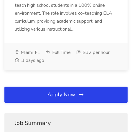
teach high school students in a 100% online
environment. The role involves co-teaching ELA
curriculum, providing academic support, and
utilizing various instructional...
Miami, FL
Full Time
$32 per hour
3 days ago
Apply Now
Job Summary