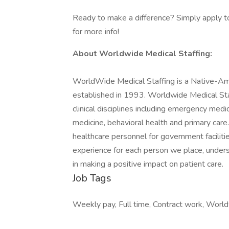
Ready to make a difference? Simply apply to
for more info!
About Worldwide Medical Staffing:
WorldWide Medical Staffing is a Native-Am
established in 1993. Worldwide Medical Staff
clinical disciplines including emergency medici
medicine, behavioral health and primary care.
healthcare personnel for government facilit
experience for each person we place, underst
in making a positive impact on patient care.
Job Tags
Weekly pay, Full time, Contract work, World