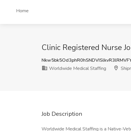
Home
Clinic Registered Nurse J
Nkw5bk5Od3phR0hSNDVISlkvR3lRMVF
Worldwide Medical Staffing
Ship
Job Description
Worldwide Medical Staffing is a Native-Vet