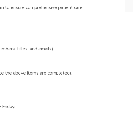
eam to ensure comprehensive patient care.
mbers, titles, and emails).
once the above items are completed).
 Friday.