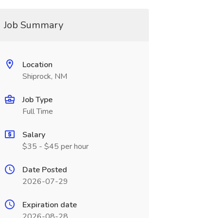
Job Summary
Location
Shiprock, NM
Job Type
Full Time
Salary
$35 - $45 per hour
Date Posted
2026-07-29
Expiration date
2026-08-28