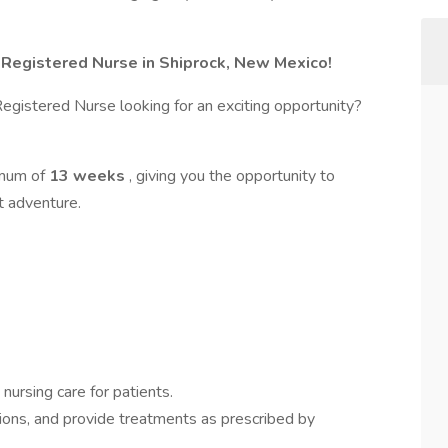
l Registered Nurse in Shiprock, New Mexico!
gistered Nurse looking for an exciting opportunity?
imum of
13 weeks
, giving you the opportunity to
t adventure.
nursing care for patients.
tions, and provide treatments as prescribed by