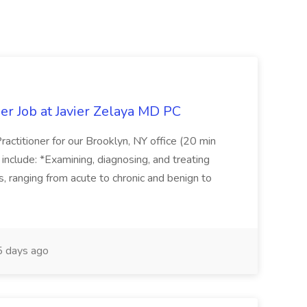
er Job at Javier Zelaya MD PC
actitioner for our Brooklyn, NY office (20 min
include: *Examining, diagnosing, and treating
ns, ranging from acute to chronic and benign to
 days ago