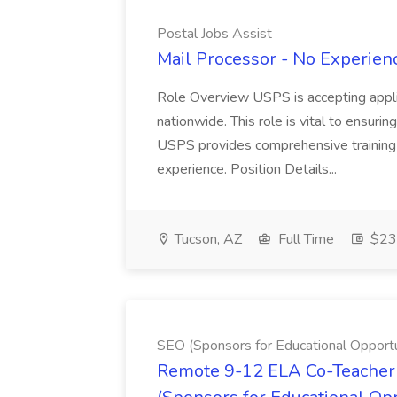
Postal Jobs Assist
Mail Processor - No Experienc
Role Overview USPS is accepting appli
nationwide. This role is vital to ensurin
USPS provides comprehensive training t
experience. Position Details...
Tucson, AZ
Full Time
$23.
SEO (Sponsors for Educational Opportu
Remote 9-12 ELA Co-Teacher 