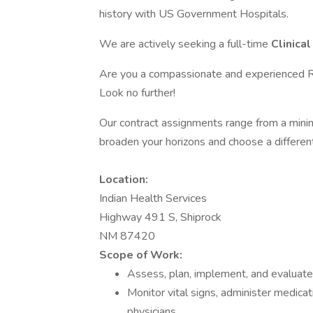
history with US Government Hospitals.
We are actively seeking a full-time
Clinica
Are you a compassionate and experienced Re
Look no further!
Our contract assignments range from a min
broaden your horizons and choose a differen
Location:
Indian Health Services
Highway 491 S, Shiprock
NM 87420
Scope of Work:
Assess, plan, implement, and evaluate 
Monitor vital signs, administer medica
physicians.