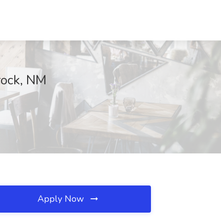
rock, NM
Apply Now