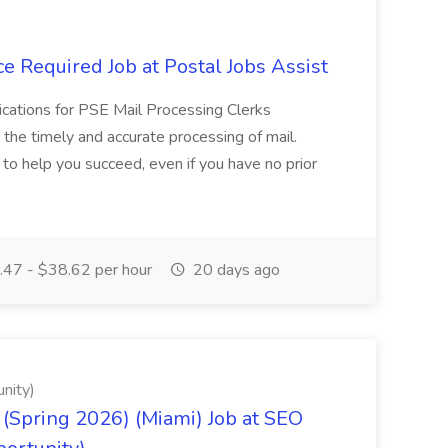
e Required Job at Postal Jobs Assist
cations for PSE Mail Processing Clerks
g the timely and accurate processing of mail.
o help you succeed, even if you have no prior
47 - $38.62 per hour
20 days ago
nity)
(Spring 2026) (Miami) Job at SEO