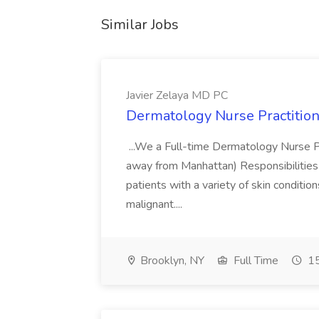
Similar Jobs
Javier Zelaya MD PC
Dermatology Nurse Practition
...We a Full-time Dermatology Nurse Pr
away from Manhattan) Responsibilities 
patients with a variety of skin conditio
malignant....
Brooklyn, NY
Full Time
15