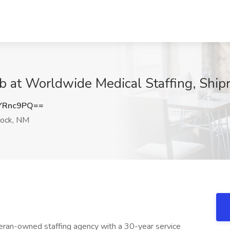
ob at Worldwide Medical Staffing, Ship
YRnc9PQ==
rock, NM
eran-owned staffing agency with a 30-year service