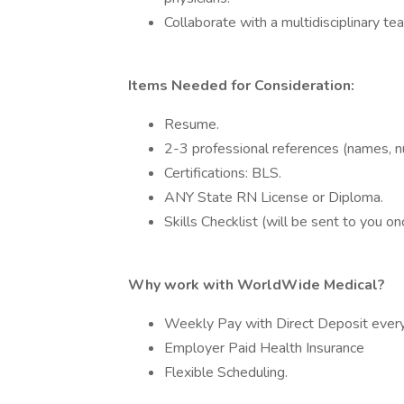
Collaborate with a multidisciplinary t
Items Needed for Consideration:
Resume.
2-3 professional references (names, nu
Certifications: BLS.
ANY State RN License or Diploma.
Skills Checklist (will be sent to you 
Why work with WorldWide Medical?
Weekly Pay with Direct Deposit every
Employer Paid Health Insurance
Flexible Scheduling.