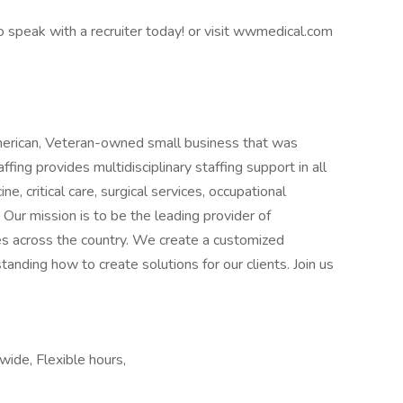
 speak with a recruiter today! or visit wwmedical.com
erican, Veteran-owned small business that was
ing provides multidisciplinary staffing support in all
ne, critical care, surgical services, occupational
 Our mission is to be the leading provider of
ies across the country. We create a customized
anding how to create solutions for our clients. Join us
wide, Flexible hours,