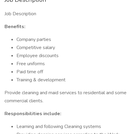
Job Description
Benefits:
Company parties
Competitive salary
Employee discounts
Free uniforms
Paid time off
Training & development
Provide cleaning and maid services to residential and some
commercial clients.
Responsibilities include:
Learning and following Cleaning systems