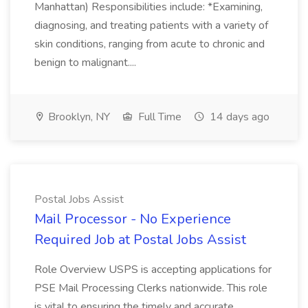
Manhattan) Responsibilities include: *Examining,
diagnosing, and treating patients with a variety of
skin conditions, ranging from acute to chronic and
benign to malignant....
Brooklyn, NY
Full Time
14 days ago
Postal Jobs Assist
Mail Processor - No Experience
Required Job at Postal Jobs Assist
Role Overview USPS is accepting applications for
PSE Mail Processing Clerks nationwide. This role
is vital to ensuring the timely and accurate