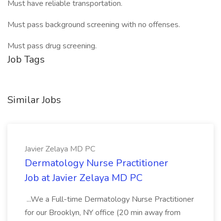
Must have reliable transportation.
Must pass background screening with no offenses.
Must pass drug screening.
Job Tags
Similar Jobs
Javier Zelaya MD PC
Dermatology Nurse Practitioner
Job at Javier Zelaya MD PC
...We a Full-time Dermatology Nurse Practitioner
for our Brooklyn, NY office (20 min away from