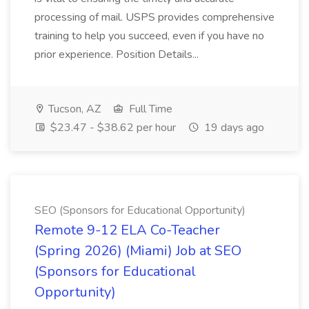
processing of mail. USPS provides comprehensive
training to help you succeed, even if you have no
prior experience. Position Details...
Tucson, AZ
Full Time
$23.47 - $38.62 per hour
19 days ago
SEO (Sponsors for Educational Opportunity)
Remote 9-12 ELA Co-Teacher
(Spring 2026) (Miami) Job at SEO
(Sponsors for Educational
Opportunity)