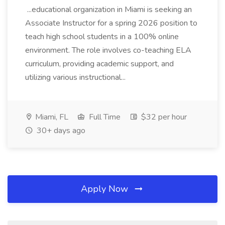
...educational organization in Miami is seeking an
Associate Instructor for a spring 2026 position to
teach high school students in a 100% online
environment. The role involves co-teaching ELA
curriculum, providing academic support, and
utilizing various instructional...
Miami, FL
Full Time
$32 per hour
30+ days ago
Apply Now