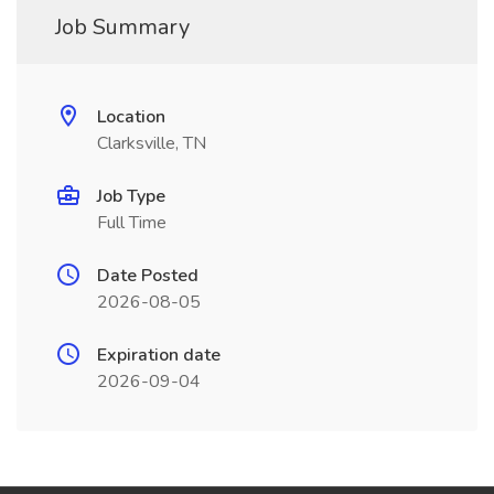
Job Summary
Location
Clarksville, TN
Job Type
Full Time
Date Posted
2026-08-05
Expiration date
2026-09-04