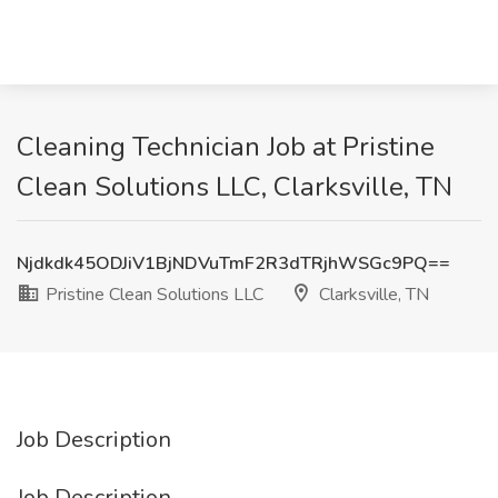
Cleaning Technician Job at Pristine
Clean Solutions LLC, Clarksville, TN
Njdkdk45ODJiV1BjNDVuTmF2R3dTRjhWSGc9PQ==
Pristine Clean Solutions LLC
Clarksville, TN
Job Description
Job Description