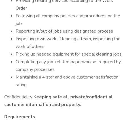
Providing cleaning services according to the Work
Order
Following all company policies and procedures on the
job
Reporting in/out of jobs using designated process
Inspecting own work. If leading a team, inspecting the
work of others
Picking up needed equipment for special cleaning jobs
Completing any job-related paperwork as required by
company processes
Maintaining a 4 star and above customer satisfaction
rating
Confidentiality
Keeping safe all private/confidential
customer information and property.
Requirements