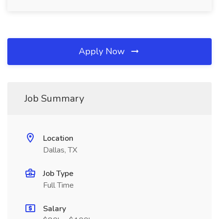
Apply Now
Job Summary
Location
Dallas, TX
Job Type
Full Time
Salary