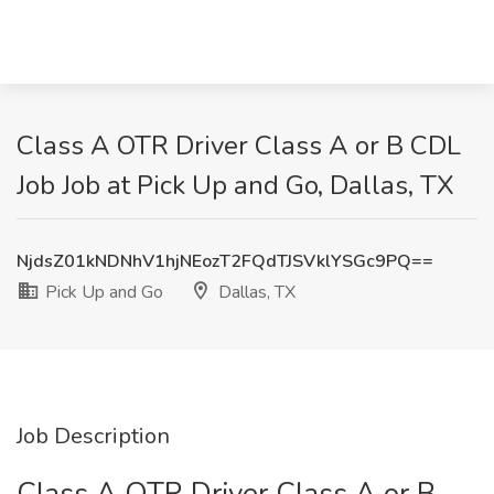
Class A OTR Driver Class A or B CDL
Job Job at Pick Up and Go, Dallas, TX
NjdsZ01kNDNhV1hjNEozT2FQdTJSVklYSGc9PQ==
Pick Up and Go
Dallas, TX
Job Description
Class A OTR Driver Class A or B