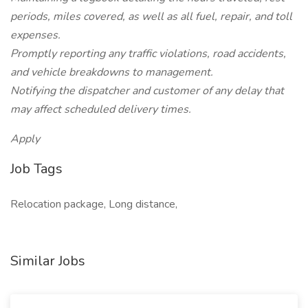
periods, miles covered, as well as all fuel, repair, and toll
expenses.
Promptly reporting any traffic violations, road accidents,
and vehicle breakdowns to management.
Notifying the dispatcher and customer of any delay that
may affect scheduled delivery times.
Apply
Job Tags
Relocation package, Long distance,
Similar Jobs