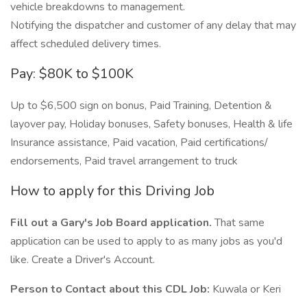
vehicle breakdowns to management.
Notifying the dispatcher and customer of any delay that may
affect scheduled delivery times.
Pay: $80K to $100K
Up to $6,500 sign on bonus, Paid Training, Detention &
layover pay, Holiday bonuses, Safety bonuses, Health & life
Insurance assistance, Paid vacation, Paid certifications/
endorsements, Paid travel arrangement to truck
How to apply for this Driving Job
Fill out a Gary's Job Board application.
That same
application can be used to apply to as many jobs as you'd
like. Create a Driver's Account.
Person to Contact about this CDL Job:
Kuwala or Keri