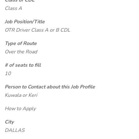
Class of CDL
Class A
Job Position/Title
OTR Driver Class A or B CDL
Type of Route
Over the Road
# of seats to fill
10
Person to Contact about this Job Profile
Kuwala or Keri
How to Apply
City
DALLAS