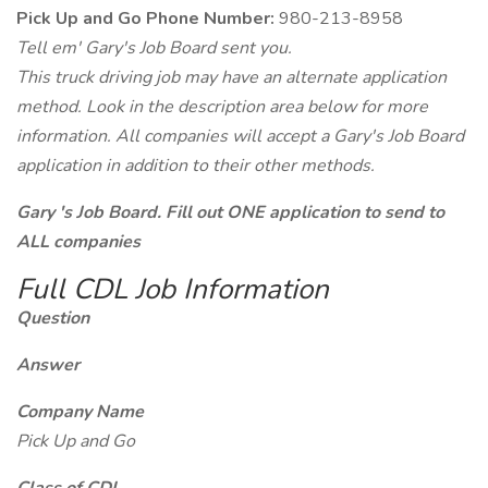
Pick Up and Go Phone Number:
980-213-8958
Tell em' Gary's Job Board sent you.
This truck driving job may have an alternate application
method. Look in the description area below for more
information. All companies will accept a Gary's Job Board
application in addition to their other methods.
Gary 's Job Board. Fill out ONE application to send to
ALL companies
Full CDL Job Information
Question
Answer
Company Name
Pick Up and Go