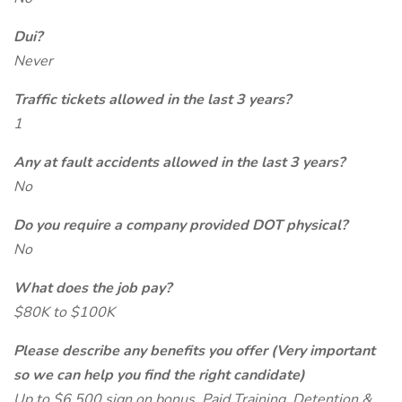
Dui?
Never
Traffic tickets allowed in the last 3 years?
1
Any at fault accidents allowed in the last 3 years?
No
Do you require a company provided DOT physical?
No
What does the job pay?
$80K to $100K
Please describe any benefits you offer (Very important
so we can help you find the right candidate)
Up to $6,500 sign on bonus, Paid Training, Detention &