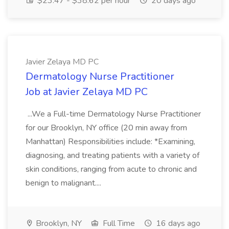
$23.47 - $38.62 per hour
20 days ago
Javier Zelaya MD PC
Dermatology Nurse Practitioner
Job at Javier Zelaya MD PC
...We a Full-time Dermatology Nurse Practitioner
for our Brooklyn, NY office (20 min away from
Manhattan) Responsibilities include: *Examining,
diagnosing, and treating patients with a variety of
skin conditions, ranging from acute to chronic and
benign to malignant....
Brooklyn, NY
Full Time
16 days ago