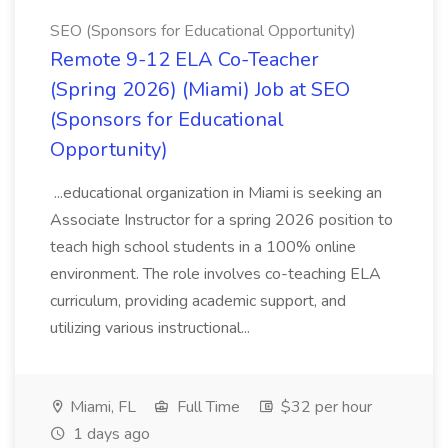
SEO (Sponsors for Educational Opportunity)
Remote 9-12 ELA Co-Teacher
(Spring 2026) (Miami) Job at SEO
(Sponsors for Educational
Opportunity)
...educational organization in Miami is seeking an
Associate Instructor for a spring 2026 position to
teach high school students in a 100% online
environment. The role involves co-teaching ELA
curriculum, providing academic support, and
utilizing various instructional...
Miami, FL
Full Time
$32 per hour
1 days ago