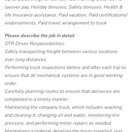
layover pay, Holiday bonuses, Safety bonuses, Health &
life Insurance assistance, Paid vacation, Paid certifications/
endorsements, Paid travel arrangement to truck
Please describe the job in detail
OTR Driver Responsibilities:
Safely transporting freight between various locations
over long distances.
Performing truck inspections before and after each trip to
ensure that all mechanical systems are in good working
order.
Carefully planning routes to ensure that deliveries are
completed in a timely manner.
Maintaining the company truck, which includes washing
and cleaning it, changing oil and water, monitoring tire
pressure, and performing minor repairs as needed.
Maintaining a logbook detailing the hours traveled, rest