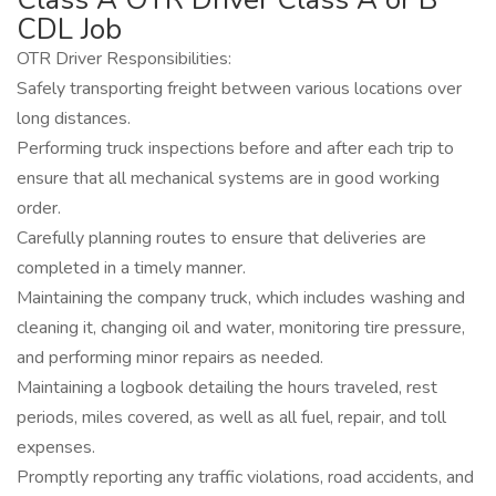
CDL Job
OTR Driver Responsibilities:
Safely transporting freight between various locations over
long distances.
Performing truck inspections before and after each trip to
ensure that all mechanical systems are in good working
order.
Carefully planning routes to ensure that deliveries are
completed in a timely manner.
Maintaining the company truck, which includes washing and
cleaning it, changing oil and water, monitoring tire pressure,
and performing minor repairs as needed.
Maintaining a logbook detailing the hours traveled, rest
periods, miles covered, as well as all fuel, repair, and toll
expenses.
Promptly reporting any traffic violations, road accidents, and