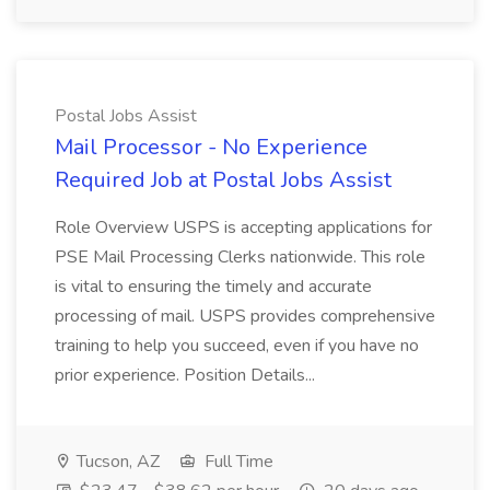
Postal Jobs Assist
Mail Processor - No Experience
Required Job at Postal Jobs Assist
Role Overview USPS is accepting applications for
PSE Mail Processing Clerks nationwide. This role
is vital to ensuring the timely and accurate
processing of mail. USPS provides comprehensive
training to help you succeed, even if you have no
prior experience. Position Details...
Tucson, AZ
Full Time