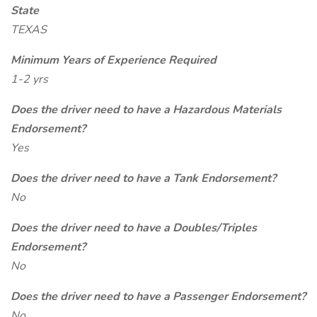
State
TEXAS
Minimum Years of Experience Required
1-2 yrs
Does the driver need to have a Hazardous Materials
Endorsement?
Yes
Does the driver need to have a Tank Endorsement?
No
Does the driver need to have a Doubles/Triples
Endorsement?
No
Does the driver need to have a Passenger Endorsement?
No