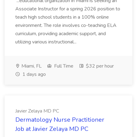
...educational organization in Miami is seeking an
Associate Instructor for a spring 2026 position to
teach high school students in a 100% online
environment. The role involves co-teaching ELA
curriculum, providing academic support, and
utilizing various instructional...
Miami, FL
Full Time
$32 per hour
1 days ago
Javier Zelaya MD PC
Dermatology Nurse Practitioner
Job at Javier Zelaya MD PC