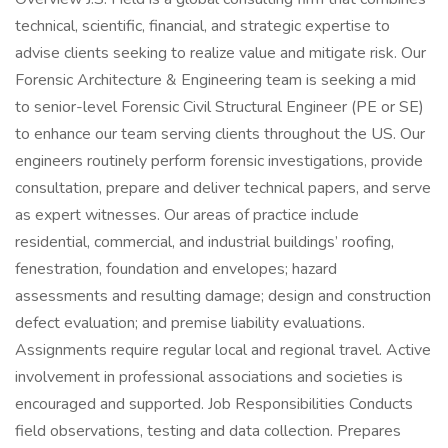
technical, scientific, financial, and strategic expertise to
advise clients seeking to realize value and mitigate risk. Our
Forensic Architecture & Engineering team is seeking a mid
to senior-level Forensic Civil Structural Engineer (PE or SE)
to enhance our team serving clients throughout the US. Our
engineers routinely perform forensic investigations, provide
consultation, prepare and deliver technical papers, and serve
as expert witnesses. Our areas of practice include
residential, commercial, and industrial buildings’ roofing,
fenestration, foundation and envelopes; hazard
assessments and resulting damage; design and construction
defect evaluation; and premise liability evaluations.
Assignments require regular local and regional travel. Active
involvement in professional associations and societies is
encouraged and supported. Job Responsibilities Conducts
field observations, testing and data collection. Prepares