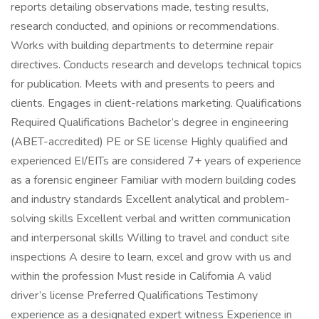
reports detailing observations made, testing results,
research conducted, and opinions or recommendations.
Works with building departments to determine repair
directives. Conducts research and develops technical topics
for publication. Meets with and presents to peers and
clients. Engages in client-relations marketing. Qualifications
Required Qualifications Bachelor’s degree in engineering
(ABET-accredited) PE or SE license Highly qualified and
experienced EI/EITs are considered 7+ years of experience
as a forensic engineer Familiar with modern building codes
and industry standards Excellent analytical and problem-
solving skills Excellent verbal and written communication
and interpersonal skills Willing to travel and conduct site
inspections A desire to learn, excel and grow with us and
within the profession Must reside in California A valid
driver’s license Preferred Qualifications Testimony
experience as a designated expert witness Experience in