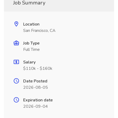
Job Summary
Location
San Francisco, CA
Job Type
Full Time
Salary
$110k - $160k
Date Posted
2026-08-05
Expiration date
2026-09-04