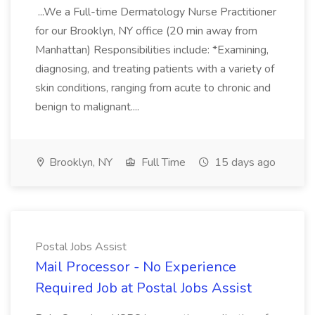
...We a Full-time Dermatology Nurse Practitioner
for our Brooklyn, NY office (20 min away from
Manhattan) Responsibilities include: *Examining,
diagnosing, and treating patients with a variety of
skin conditions, ranging from acute to chronic and
benign to malignant....
Brooklyn, NY
Full Time
15 days ago
Postal Jobs Assist
Mail Processor - No Experience
Required Job at Postal Jobs Assist