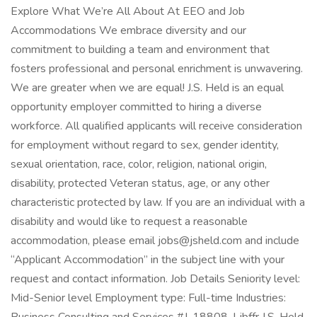
Explore What We’re All About At EEO and Job
Accommodations We embrace diversity and our
commitment to building a team and environment that
fosters professional and personal enrichment is unwavering.
We are greater when we are equal! J.S. Held is an equal
opportunity employer committed to hiring a diverse
workforce. All qualified applicants will receive consideration
for employment without regard to sex, gender identity,
sexual orientation, race, color, religion, national origin,
disability, protected Veteran status, age, or any other
characteristic protected by law. If you are an individual with a
disability and would like to request a reasonable
accommodation, please email jobs@jsheld.com and include
“Applicant Accommodation” in the subject line with your
request and contact information. Job Details Seniority level:
Mid-Senior level Employment type: Full-time Industries: