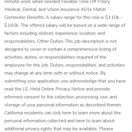
remote work when needed Flexible Time Off Policy
Medical, Dental, and Vision Insurance 401k Match
Commuter Benefits A salary range for this role is $110k -
$160k. The offered salary will be based on a wide range of
factors including skillset, experience, location, and
responsibilities. Other Duties This job description is not
designed to cover or contain a comprehensive listing of
activities, duties, or responsibilities required of the
employee for this job. Duties, responsibilities, and activities
may change at any time with or without notice. By
submitting your application, you acknowledge that you have
read the J.S. Held Online Privacy Notice and provide
informed consent to the collection, processing, use, and
storage of your personal information as described therein.
California residents can click here to learn more about the
personal information collected and here to learn about
additional privacy rights that may be available. Please