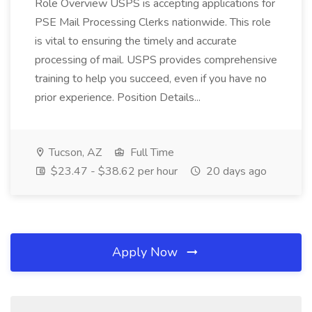
Role Overview USPS is accepting applications for
PSE Mail Processing Clerks nationwide. This role
is vital to ensuring the timely and accurate
processing of mail. USPS provides comprehensive
training to help you succeed, even if you have no
prior experience. Position Details...
Tucson, AZ
Full Time
$23.47 - $38.62 per hour
20 days ago
Apply Now