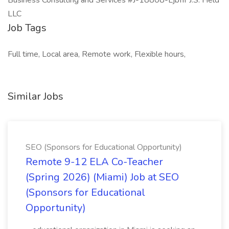
Business Consulting and Services #J-18808-Ljbffr J.S. Held
LLC
Job Tags
Full time, Local area, Remote work, Flexible hours,
Similar Jobs
SEO (Sponsors for Educational Opportunity)
Remote 9-12 ELA Co-Teacher
(Spring 2026) (Miami) Job at SEO
(Sponsors for Educational
Opportunity)