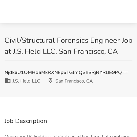
Civil/Structural Forensics Engineer Job
at J.S. Held LLC, San Francisco, CA
NjdkaU1OMHdaMkRXNEp6TGJmQ3hSRjRYRUE9PQ==
J.S. Held LLC
San Francisco, CA
Job Description
Overview J.S. Held is a global consulting firm that combines