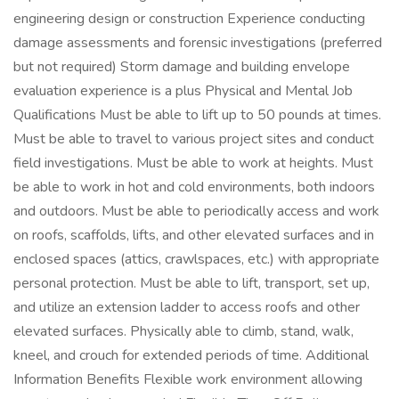
engineering design or construction Experience conducting
damage assessments and forensic investigations (preferred
but not required) Storm damage and building envelope
evaluation experience is a plus Physical and Mental Job
Qualifications Must be able to lift up to 50 pounds at times.
Must be able to travel to various project sites and conduct
field investigations. Must be able to work at heights. Must
be able to work in hot and cold environments, both indoors
and outdoors. Must be able to periodically access and work
on roofs, scaffolds, lifts, and other elevated surfaces and in
enclosed spaces (attics, crawlspaces, etc.) with appropriate
personal protection. Must be able to lift, transport, set up,
and utilize an extension ladder to access roofs and other
elevated surfaces. Physically able to climb, stand, walk,
kneel, and crouch for extended periods of time. Additional
Information Benefits Flexible work environment allowing