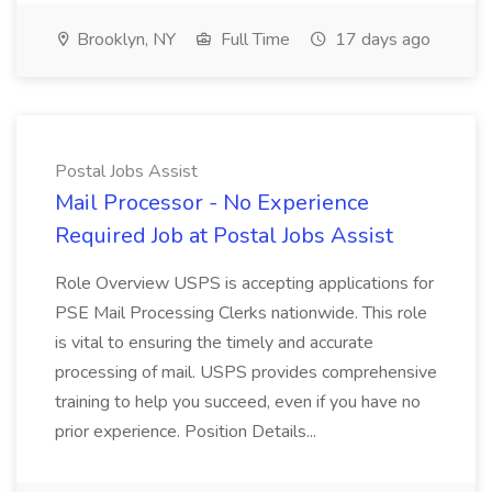
Brooklyn, NY
Full Time
17 days ago
Postal Jobs Assist
Mail Processor - No Experience
Required Job at Postal Jobs Assist
Role Overview USPS is accepting applications for
PSE Mail Processing Clerks nationwide. This role
is vital to ensuring the timely and accurate
processing of mail. USPS provides comprehensive
training to help you succeed, even if you have no
prior experience. Position Details...