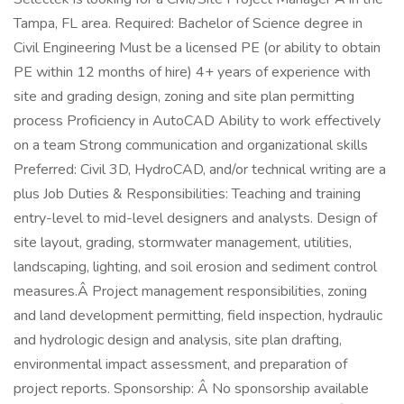
Tampa, FL area. Required: Bachelor of Science degree in
Civil Engineering Must be a licensed PE (or ability to obtain
PE within 12 months of hire) 4+ years of experience with
site and grading design, zoning and site plan permitting
process Proficiency in AutoCAD Ability to work effectively
on a team Strong communication and organizational skills
Preferred: Civil 3D, HydroCAD, and/or technical writing are a
plus Job Duties & Responsibilities: Teaching and training
entry-level to mid-level designers and analysts. Design of
site layout, grading, stormwater management, utilities,
landscaping, lighting, and soil erosion and sediment control
measures.Â Project management responsibilities, zoning
and land development permitting, field inspection, hydraulic
and hydrologic design and analysis, site plan drafting,
environmental impact assessment, and preparation of
project reports. Sponsorship: Â No sponsorship available