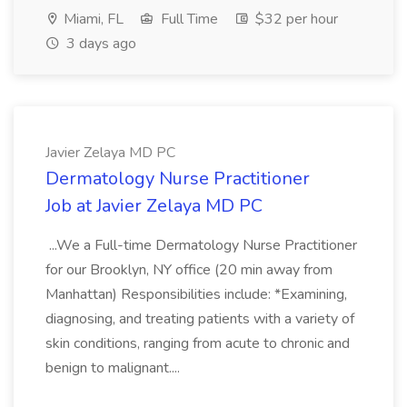
Miami, FL
Full Time
$32 per hour
3 days ago
Javier Zelaya MD PC
Dermatology Nurse Practitioner
Job at Javier Zelaya MD PC
...We a Full-time Dermatology Nurse Practitioner
for our Brooklyn, NY office (20 min away from
Manhattan) Responsibilities include: *Examining,
diagnosing, and treating patients with a variety of
skin conditions, ranging from acute to chronic and
benign to malignant....