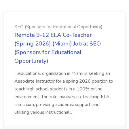
SEO (Sponsors for Educational Opportunity)
Remote 9-12 ELA Co-Teacher
(Spring 2026) (Miami) Job at SEO
(Sponsors for Educational
Opportunity)
...educational organization in Miami is seeking an
Associate Instructor for a spring 2026 position to
teach high school students in a 100% online
environment. The role involves co-teaching ELA
curriculum, providing academic support, and
utilizing various instructional...