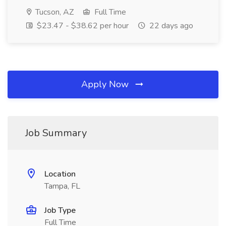
Tucson, AZ
Full Time
$23.47 - $38.62 per hour
22 days ago
Apply Now
Job Summary
Location
Tampa, FL
Job Type
Full Time