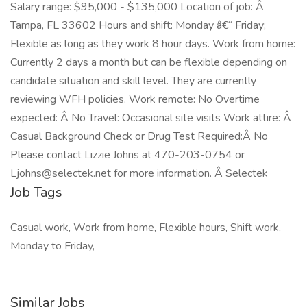
Salary range: $95,000 - $135,000 Location of job: Â
Tampa, FL 33602 Hours and shift: Monday â€“ Friday;
Flexible as long as they work 8 hour days. Work from home:
Currently 2 days a month but can be flexible depending on
candidate situation and skill level. They are currently
reviewing WFH policies. Work remote: No Overtime
expected: Â No Travel: Occasional site visits Work attire: Â
Casual Background Check or Drug Test Required:Â No
Please contact Lizzie Johns at 470-203-0754 or
Ljohns@selectek.net for more information. Â Selectek
Job Tags
Casual work, Work from home, Flexible hours, Shift work,
Monday to Friday,
Similar Jobs