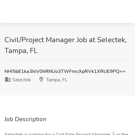
Civil/Project Manager Job at Selectek,
Tampa, FL
NHI5bE1ka3hiV0hRNUo3TWFmcXpRVk1XRUE9PQ==
Selectek
Tampa, FL
Job Description
Selectek is looking for a Civil/Site Project Manager Â in the