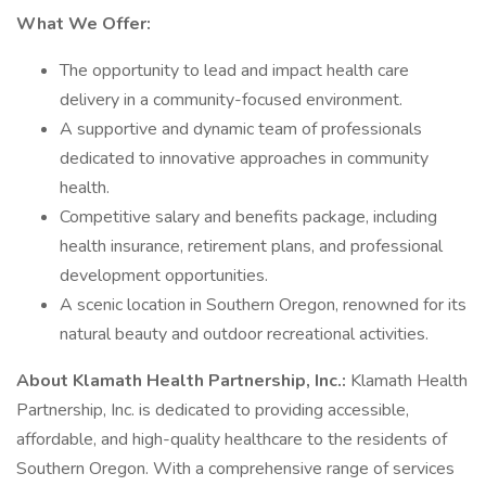
What We Offer:
The opportunity to lead and impact health care
delivery in a community-focused environment.
A supportive and dynamic team of professionals
dedicated to innovative approaches in community
health.
Competitive salary and benefits package, including
health insurance, retirement plans, and professional
development opportunities.
A scenic location in Southern Oregon, renowned for its
natural beauty and outdoor recreational activities.
About Klamath Health Partnership, Inc.:
Klamath Health
Partnership, Inc. is dedicated to providing accessible,
affordable, and high-quality healthcare to the residents of
Southern Oregon. With a comprehensive range of services