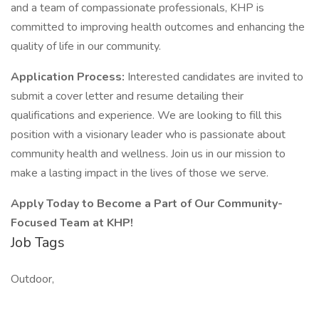
and a team of compassionate professionals, KHP is
committed to improving health outcomes and enhancing the
quality of life in our community.
Application Process:
Interested candidates are invited to
submit a cover letter and resume detailing their
qualifications and experience. We are looking to fill this
position with a visionary leader who is passionate about
community health and wellness. Join us in our mission to
make a lasting impact in the lives of those we serve.
Apply Today to Become a Part of Our Community-
Focused Team at KHP!
Job Tags
Outdoor,