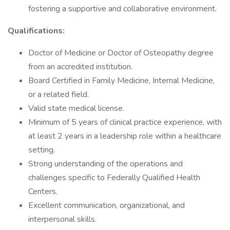
fostering a supportive and collaborative environment.
Qualifications:
Doctor of Medicine or Doctor of Osteopathy degree
from an accredited institution.
Board Certified in Family Medicine, Internal Medicine,
or a related field.
Valid state medical license.
Minimum of 5 years of clinical practice experience, with
at least 2 years in a leadership role within a healthcare
setting.
Strong understanding of the operations and
challenges specific to Federally Qualified Health
Centers.
Excellent communication, organizational, and
interpersonal skills.