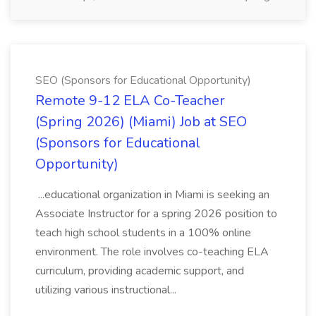
SEO (Sponsors for Educational Opportunity)
Remote 9-12 ELA Co-Teacher
(Spring 2026) (Miami) Job at SEO
(Sponsors for Educational
Opportunity)
...educational organization in Miami is seeking an
Associate Instructor for a spring 2026 position to
teach high school students in a 100% online
environment. The role involves co-teaching ELA
curriculum, providing academic support, and
utilizing various instructional...