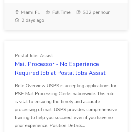
Miami, FL
Full Time
$32 per hour
2 days ago
Postal Jobs Assist
Mail Processor - No Experience
Required Job at Postal Jobs Assist
Role Overview USPS is accepting applications for
PSE Mail Processing Clerks nationwide. This role
is vital to ensuring the timely and accurate
processing of mail. USPS provides comprehensive
training to help you succeed, even if you have no
prior experience. Position Details...