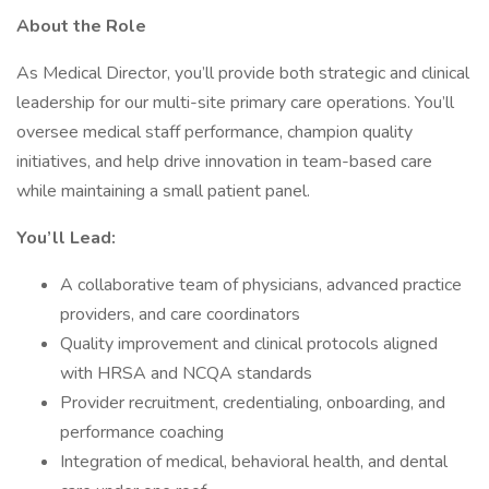
About the Role
As Medical Director, you’ll provide both strategic and clinical
leadership for our multi-site primary care operations. You’ll
oversee medical staff performance, champion quality
initiatives, and help drive innovation in team-based care
while maintaining a small patient panel.
You’ll Lead:
A collaborative team of physicians, advanced practice
providers, and care coordinators
Quality improvement and clinical protocols aligned
with HRSA and NCQA standards
Provider recruitment, credentialing, onboarding, and
performance coaching
Integration of medical, behavioral health, and dental