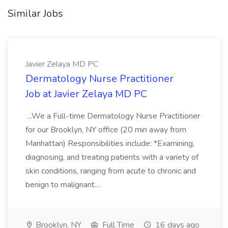
Similar Jobs
Javier Zelaya MD PC
Dermatology Nurse Practitioner
Job at Javier Zelaya MD PC
...We a Full-time Dermatology Nurse Practitioner
for our Brooklyn, NY office (20 min away from
Manhattan) Responsibilities include: *Examining,
diagnosing, and treating patients with a variety of
skin conditions, ranging from acute to chronic and
benign to malignant....
Brooklyn, NY
Full Time
16 days ago