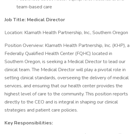
team-based care
Job Title: Medical Director
Location: Klamath Health Partnership, Inc., Southern Oregon
Position Overview: Klamath Health Partnership, Inc. (KHP), a
Federally Qualified Health Center (FQHC) located in
Southern Oregon, is seeking a Medical Director to lead our
clinical team. The Medical Director will play a pivotal role in
setting clinical standards, overseeing the delivery of medical
services, and ensuring that our health center provides the
highest level of care to the community. This position reports
directly to the CEO and is integral in shaping our clinical
strategies and patient care policies.
Key Responsibilities: