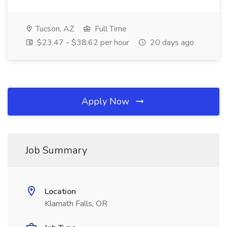
Tucson, AZ
Full Time
$23.47 - $38.62 per hour
20 days ago
Apply Now
Job Summary
Location
Klamath Falls, OR