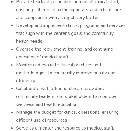
Provide leadership and direction for all clinical staff,
ensuring adherence to the highest standards of care
and compliance with all regulatory bodies.
Develop and implement clinical programs and services
that align with the center's goals and community
health needs.
Oversee the recruitment, training, and continuing
education of medical staff.
Monitor and evaluate clinical practices and
methodologies to continually improve quality and
efficiency.
Collaborate with other healthcare providers,
community leaders, and stakeholders to promote
wellness and health education.
Manage the budget for clinical operations, ensuring
efficient use of resources.
Serve as a mentor and resource to medical staff,