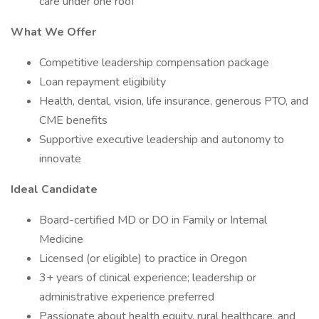
care under one roof
What We Offer
Competitive leadership compensation package
Loan repayment eligibility
Health, dental, vision, life insurance, generous PTO, and
CME benefits
Supportive executive leadership and autonomy to
innovate
Ideal Candidate
Board-certified MD or DO in Family or Internal
Medicine
Licensed (or eligible) to practice in Oregon
3+ years of clinical experience; leadership or
administrative experience preferred
Passionate about health equity, rural healthcare, and