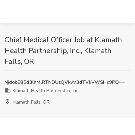
Chief Medical Officer Job at Klamath
Health Partnership, Inc., Klamath
Falls, OR
NjdobE85d3lhMlRTNDUzQVkvV3dTVkVWSHc9PQ==
Klamath Health Partnership, Inc.
Klamath Falls, OR