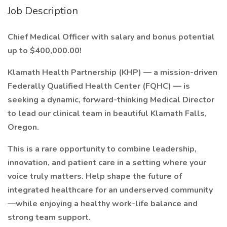
Job Description
Chief Medical Officer with salary and bonus potential
up to $400,000.00!
Klamath Health Partnership (KHP) — a mission-driven
Federally Qualified Health Center (FQHC) — is
seeking a dynamic, forward-thinking Medical Director
to lead our clinical team in beautiful Klamath Falls,
Oregon.
This is a rare opportunity to combine leadership,
innovation, and patient care in a setting where your
voice truly matters. Help shape the future of
integrated healthcare for an underserved community
—while enjoying a healthy work-life balance and
strong team support.