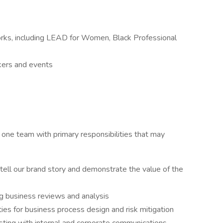
rks, including LEAD for Women, Black Professional
kers and events
one team with primary responsibilities that may
ell our brand story and demonstrate the value of the
 business reviews and analysis
ties for business process design and risk mitigation