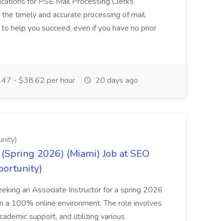
cations for PSE Mail Processing Clerks
g the timely and accurate processing of mail.
o help you succeed, even if you have no prior
47 - $38.62 per hour
20 days ago
nity)
(Spring 2026) (Miami) Job at SEO
portunity)
seeking an Associate Instructor for a spring 2026
 in a 100% online environment. The role involves
cademic support, and utilizing various