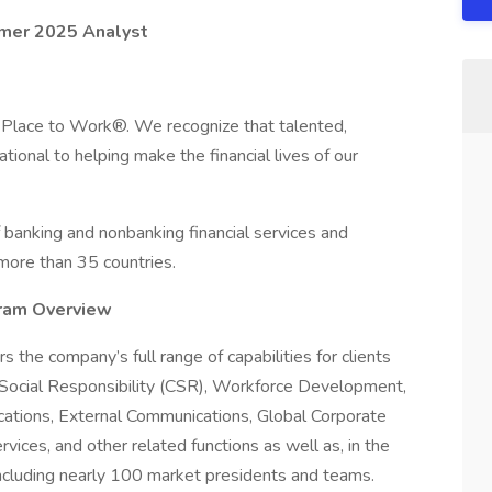
mmer 2025 Analyst
 Place to Work®. We recognize that talented,
onal to helping make the financial lives of our
 banking and nonbanking financial services and
 more than 35 countries.
gram Overview
s the company’s full range of capabilities for clients
te Social Responsibility (CSR), Workforce Development,
ations, External Communications, Global Corporate
rvices, and other related functions as well as, in the
 including nearly 100 market presidents and teams.