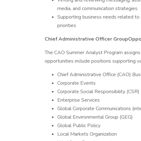
Writing and reviewing messaging, assi
media, and communication strategies
Supporting business needs related to r
priorities
Chief Administrative Officer GroupOppo
The CAO Summer Analyst Program assigns i
opportunities include positions supporting va
Chief Administrative Office (CAO) B
Corporate Events
Corporate Social Responsibility (CSR)
Enterprise Services
Global Corporate Communications (inte
Global Environmental Group (GEG)
Global Public Policy
Local Markets Organization