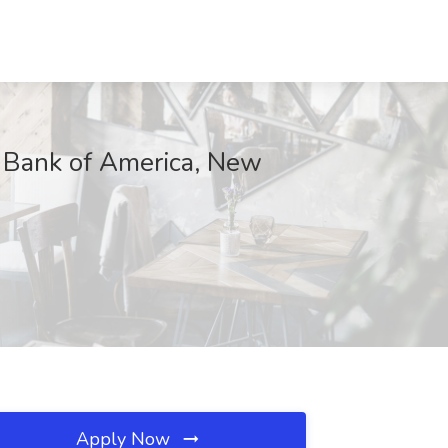
t Bank of America, New
Apply Now