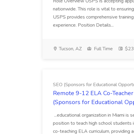
Role Overview USPS is accepting appli
nationwide. This role is vital to ensurin
USPS provides comprehensive training t
experience. Position Details...
Tucson, AZ
Full Time
$23.
SEO (Sponsors for Educational Opportu
Remote 9-12 ELA Co-Teacher 
(Sponsors for Educational Op
...educational organization in Miami is 
position to teach high school students
co-teaching ELA curriculum, providing a