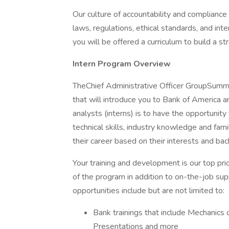
Our culture of accountability and compliance
laws, regulations, ethical standards, and in
you will be offered a curriculum to build a st
Intern Program Overview
TheChief Administrative Officer GroupSumm
that will introduce you to Bank of America 
analysts (interns) is to have the opportunity
technical skills, industry knowledge and fami
their career based on their interests and ba
Your training and development is our top prior
of the program in addition to on-the-job su
opportunities include but are not limited to:
Bank trainings that include Mechanics 
Presentations and more