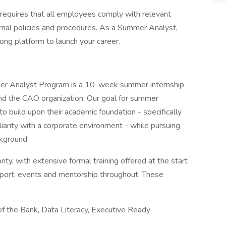
 requires that all employees comply with relevant
ternal policies and procedures. As a Summer Analyst,
rong platform to launch your career.
er Analyst Program is a 10-week summer internship
and the CAO organization. Our goal for summer
 to build upon their academic foundation - specifically
liarity with a corporate environment - while pursuing
ckground.
ity, with extensive formal training offered at the start
pport, events and mentorship throughout. These
of the Bank, Data Literacy, Executive Ready