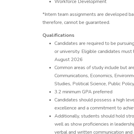
Workforce Development
*Intern team assignments are developed bas
therefore, cannot be guaranteed.
Qualifications
Candidates are required to be pursuin
or university. Eligible candidates m
August 2026
Common areas of study include but are
Communications, Economics, Environme
Studies, Political Science, Public Polic
3.2 minimum GPA preferred
Candidates should possess a high level o
excellence and a commitment to achiev
Additionally, students should hold stro
well as show proficiencies in leadershi
verbal and written communication and