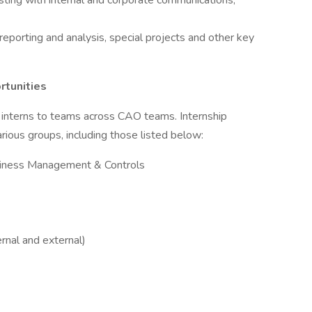
sting with internal and corporate communications,
eporting and analysis, special projects and other key
rtunities
nterns to teams across CAO teams. Internship
rious groups, including those listed below:
usiness Management & Controls
rnal and external)