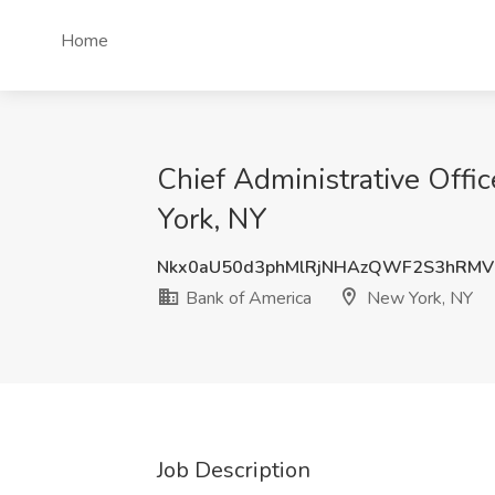
Home
Chief Administrative Off
York, NY
Nkx0aU50d3phMlRjNHAzQWF2S3hRM
Bank of America
New York, NY
Job Description