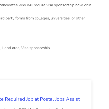
candidates who will require visa sponsorship now, or in
d party forms from colleges, universities, or other
 Local area, Visa sponsorship,
e Required Job at Postal Jobs Assist