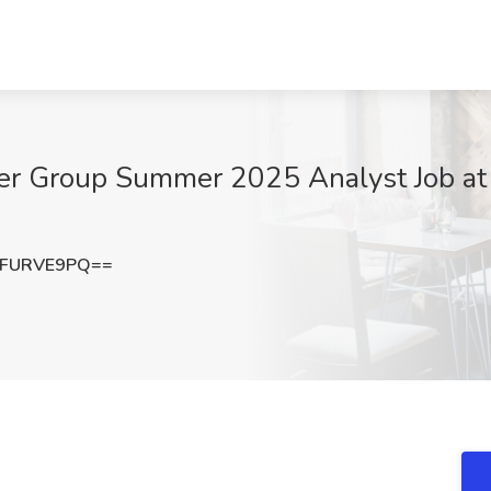
icer Group Summer 2025 Analyst Job a
VFURVE9PQ==