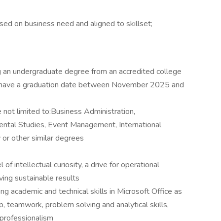
ed on business need and aligned to skillset;
g an undergraduate degree from an accredited college
ust have a graduation date between November 2025 and
 not limited to:Business Administration,
ntal Studies, Event Management, International
y or other similar degrees
f intellectual curiosity, a drive for operational
ing sustainable results
ng academic and technical skills in Microsoft Office as
p, teamwork, problem solving and analytical skills,
 professionalism