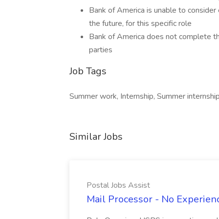
Bank of America is unable to consider 
the future, for this specific role
Bank of America does not complete thir
parties
Job Tags
Summer work, Internship, Summer internship,
Similar Jobs
Postal Jobs Assist
Mail Processor - No Experienc