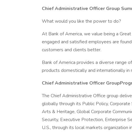
Chief Administrative Officer Group Su
What would you like the power to do?
At Bank of America, we value being a Great
engaged and satisfied employees are foundati
customers and clients better.
Bank of America provides a diverse range of
products domestically and internationally in
Chief Administrative Officer GroupPro
The Chief Administrative Office group deliver
globally through its Public Policy, Corpora
Arts & Heritage, Global Corporate Communic
Security, Executive Protection, Enterprise Se
U.S., through its local markets organization