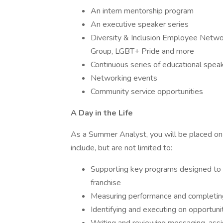
An intern mentorship program
An executive speaker series
Diversity & Inclusion Employee Netwo
Group, LGBT+ Pride and more
Continuous series of educational spea
Networking events
Community service opportunities
A Day in the Life
As a Summer Analyst, you will be placed on 
include, but are not limited to:
Supporting key programs designed to t
franchise
Measuring performance and completing
Identifying and executing on opportuni