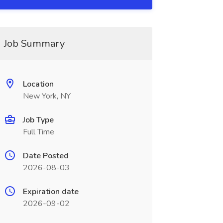
Job Summary
Location
New York, NY
Job Type
Full Time
Date Posted
2026-08-03
Expiration date
2026-09-02