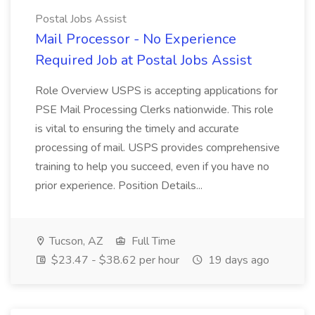
Postal Jobs Assist
Mail Processor - No Experience
Required Job at Postal Jobs Assist
Role Overview USPS is accepting applications for
PSE Mail Processing Clerks nationwide. This role
is vital to ensuring the timely and accurate
processing of mail. USPS provides comprehensive
training to help you succeed, even if you have no
prior experience. Position Details...
Tucson, AZ
Full Time
$23.47 - $38.62 per hour
19 days ago