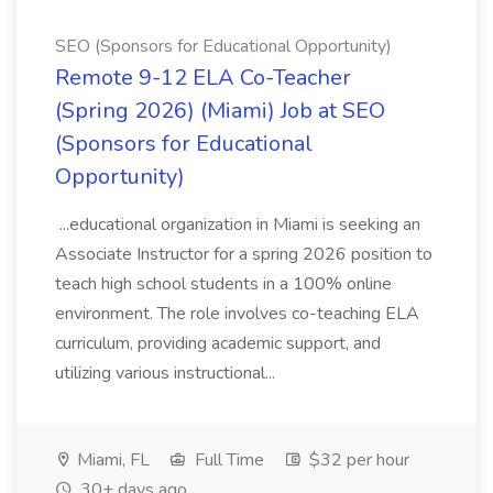
SEO (Sponsors for Educational Opportunity)
Remote 9-12 ELA Co-Teacher
(Spring 2026) (Miami) Job at SEO
(Sponsors for Educational
Opportunity)
...educational organization in Miami is seeking an
Associate Instructor for a spring 2026 position to
teach high school students in a 100% online
environment. The role involves co-teaching ELA
curriculum, providing academic support, and
utilizing various instructional...
Miami, FL
Full Time
$32 per hour
30+ days ago