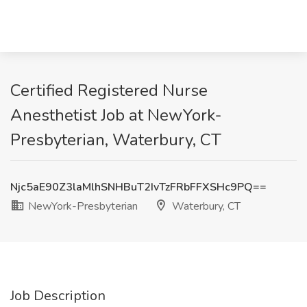
Certified Registered Nurse
Anesthetist Job at NewYork-
Presbyterian, Waterbury, CT
Njc5aE90Z3laMlhSNHBuT2IvTzFRbFFXSHc9PQ==
NewYork-Presbyterian
Waterbury, CT
Job Description