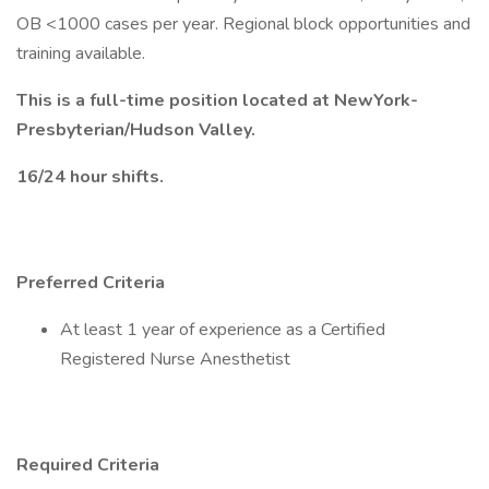
OB <1000 cases per year. Regional block opportunities and
training available.
This is a full-time position located at NewYork-
Presbyterian/Hudson Valley.
16/24 hour shifts.
Preferred Criteria
At least 1 year of experience as a Certified
Registered Nurse Anesthetist
Required Criteria