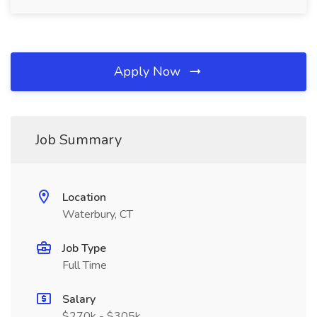
Apply Now
Job Summary
Location
Waterbury, CT
Job Type
Full Time
Salary
$270k - $305k