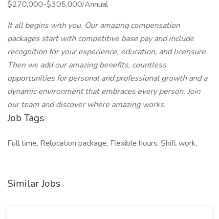
$270,000-$305,000/Annual
It all begins with you. Our amazing compensation
packages start with competitive base pay and include
recognition for your experience, education, and licensure.
Then we add our amazing benefits, countless
opportunities for personal and professional growth and a
dynamic environment that embraces every person. Join
our team and discover where amazing works.
Job Tags
Full time, Relocation package, Flexible hours, Shift work,
Similar Jobs