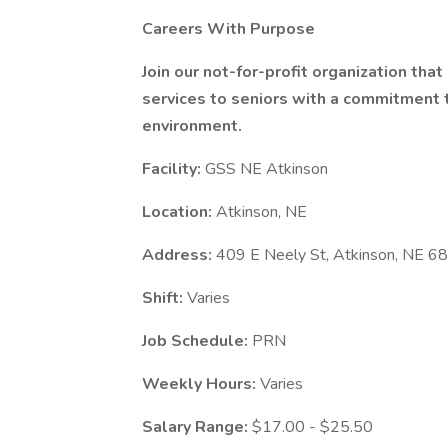
Careers With Purpose
Join our not-for-profit organization tha
services to seniors with a commitment to
environment.
Facility:
GSS NE Atkinson
Location:
Atkinson, NE
Address:
409 E Neely St, Atkinson, NE 
Shift:
Varies
Job Schedule:
PRN
Weekly Hours:
Varies
Salary Range:
$17.00 - $25.50