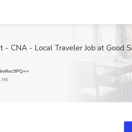
t - CNA - Local Traveler Job at Good S
NmRnc9PQ==
, NE