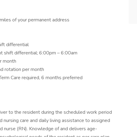
 miles of your permanent address
t differential
t shift differential; 6:00pm – 6:00am
er month
d rotation per month
Term Care required, 6 months preferred
ver to the resident during the scheduled work period
 nursing care and daily living assistance to assigned
red nurse (RN). Knowledge of and delivers age-