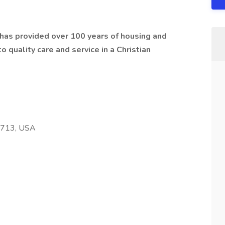
t has provided over 100 years of housing and
 quality care and service in a Christian
68713, USA