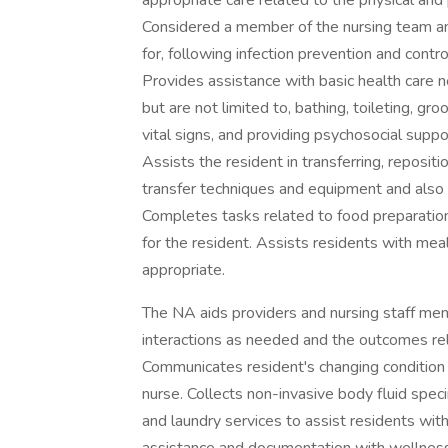
appropriate care related to the physical and
Considered a member of the nursing team an
for, following infection prevention and cont
Provides assistance with basic health care nee
but are not limited to, bathing, toileting, g
vital signs, and providing psychosocial supp
Assists the resident in transferring, reposit
transfer techniques and equipment and also 
Completes tasks related to food preparation 
for the resident. Assists residents with me
appropriate.
The NA aids providers and nursing staff me
interactions as needed and the outcomes relat
Communicates resident's changing condition
nurse. Collects non-invasive body fluid spe
and laundry services to assist residents wit