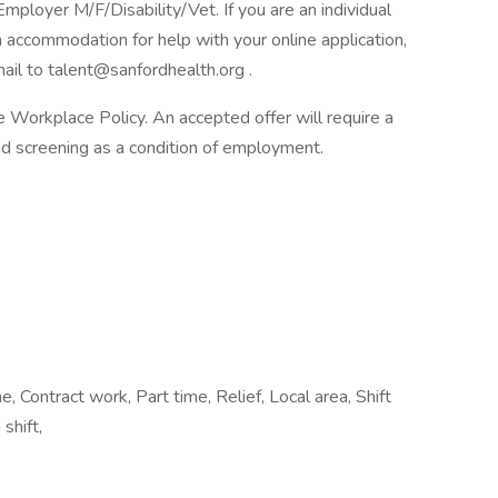
loyer M/F/Disability/Vet. If you are an individual
n accommodation for help with your online application,
il to talent@sanfordhealth.org .
Workplace Policy. An accepted offer will require a
 screening as a condition of employment.
 Contract work, Part time, Relief, Local area, Shift
shift,