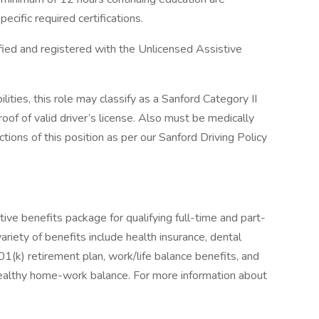
ecific required certifications.
ified and registered with the Unlicensed Assistive
lities, this role may classify as a Sanford Category II
roof of valid driver’s license. Also must be medically
ctions of this position as per our Sanford Driving Policy
ive benefits package for qualifying full-time and part-
ariety of benefits include health insurance, dental
 401(k) retirement plan, work/life balance benefits, and
healthy home-work balance. For more information about