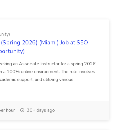
nity)
(Spring 2026) (Miami) Job at SEO
portunity)
seeking an Associate Instructor for a spring 2026
 in a 100% online environment. The role involves
cademic support, and utilizing various
er hour
30+ days ago