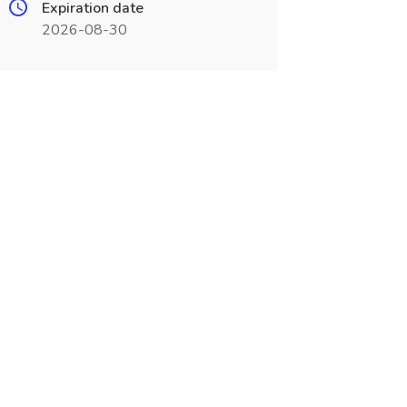
Expiration date
2026-08-30