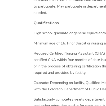
assistance and documentation with wellness
to participate. May participate in departmen
needed.
Qualifications
High school graduate or general equivalency
Minimum age of 16. Prior clinical or nursing 
Required Certified Nursing Assistant (CNA) c
certified CNA within four months of date into
or in the process of obtaining certification 
required and provided by facility.
Colorado: Depending on facility, Qualified 
with the Colorado Department of Public Hea
Satisfactorily completes yearly department 
continuing education credits for each year. 