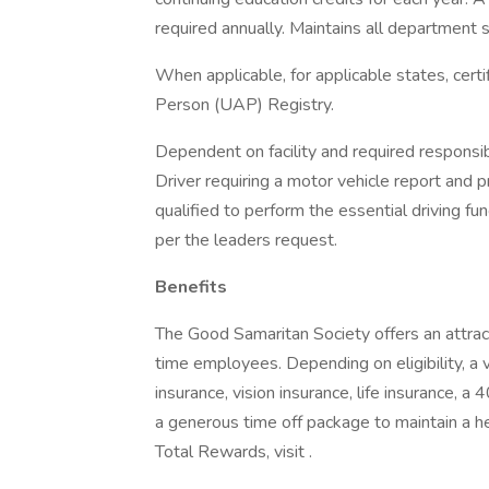
required annually. Maintains all department sp
When applicable, for applicable states, cert
Person (UAP) Registry.
Dependent on facility and required responsibi
Driver requiring a motor vehicle report and p
qualified to perform the essential driving fun
per the leaders request.
Benefits
The Good Samaritan Society offers an attract
time employees. Depending on eligibility, a v
insurance, vision insurance, life insurance, a
a generous time off package to maintain a 
Total Rewards, visit .