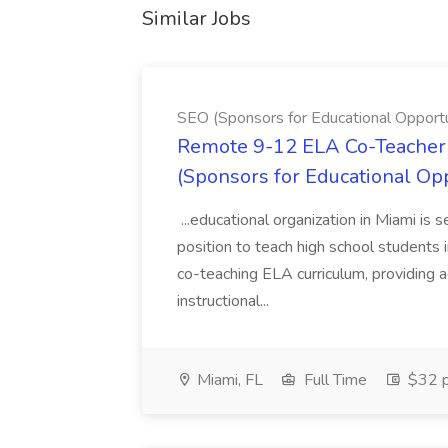
Similar Jobs
SEO (Sponsors for Educational Opportu
Remote 9-12 ELA Co-Teacher 
(Sponsors for Educational Op
...educational organization in Miami is 
position to teach high school students
co-teaching ELA curriculum, providing a
instructional...
Miami, FL
Full Time
$32 p