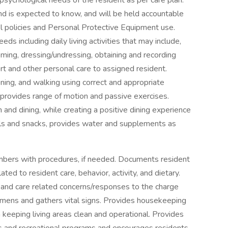
 psychological needs of the resident as per care plan.
d is expected to know, and will be held accountable
rol policies and Personal Protective Equipment use.
ds including daily living activities that may include,
rooming, dressing/undressing, obtaining and recording
ort and other personal care to assigned resident.
ioning, and walking using correct and appropriate
provides range of motion and passive exercises.
and dining, while creating a positive dining experience
als and snacks, provides water and supplements as
mbers with procedures, if needed. Documents resident
ed to resident care, behavior, activity, and dietary.
 and care related concerns/responses to the charge
cimens and gathers vital signs. Provides housekeeping
h keeping living areas clean and operational. Provides