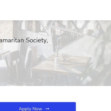
amaritan Society,
Apply Now