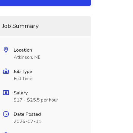
Job Summary
Location
Atkinson, NE
Job Type
Full Time
Salary
$17 - $25.5 per hour
Date Posted
2026-07-31