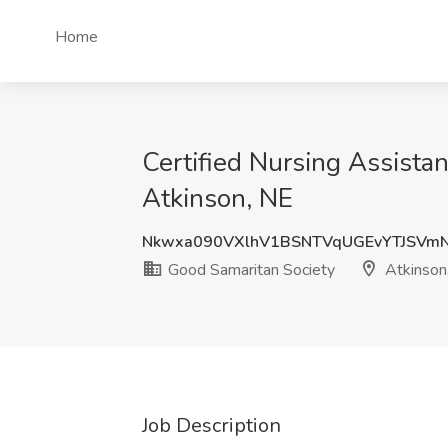
Home
Certified Nursing Assistan
Atkinson, NE
Nkwxa090VXlhV1BSNTVqUGEvYTJSVm
Good Samaritan Society
Atkinson
Job Description