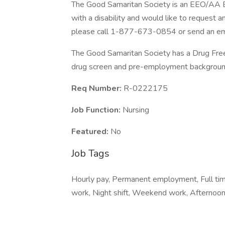
The Good Samaritan Society is an EEO/AA Emp
with a disability and would like to request a
please call 1-877-673-0854 or send an ema
The Good Samaritan Society has a Drug Free 
drug screen and pre-employment background
Req Number:
R-0222175
Job Function:
Nursing
Featured:
No
Job Tags
Hourly pay, Permanent employment, Full time,
work, Night shift, Weekend work, Afternoon 