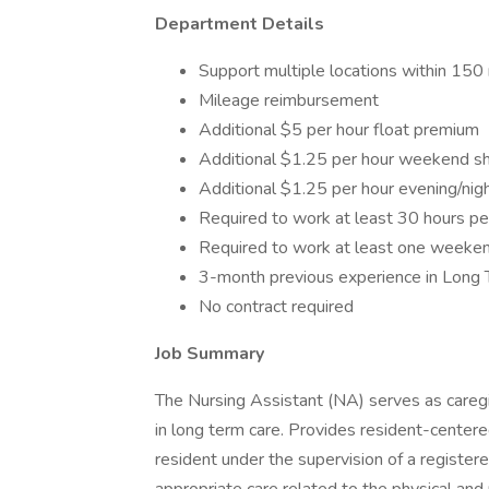
Department Details
Support multiple locations within 150
Mileage reimbursement
Additional $5 per hour float premium
Additional $1.25 per hour weekend shif
Additional $1.25 per hour evening/nigh
Required to work at least 30 hours p
Required to work at least one weeken
3-month previous experience in Long 
No contract required
Job Summary
The Nursing Assistant (NA) serves as caregi
in long term care. Provides resident-centered
resident under the supervision of a registe