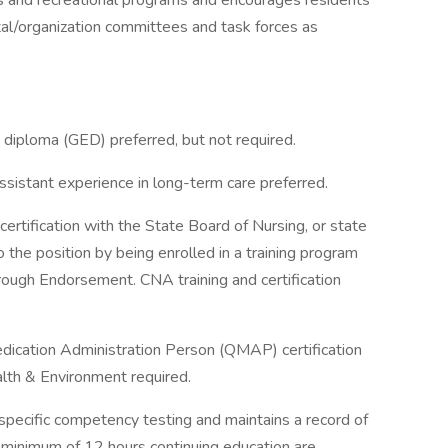
 and recreational programs and encourages residents
tal/organization committees and task forces as
 diploma (GED) preferred, but not required.
assistant experience in long-term care preferred.
ertification with the State Board of Nursing, or state
 the position by being enrolled in a training program
through Endorsement. CNA training and certification
Medication Administration Person (QMAP) certification
lth & Environment required.
specific competency testing and maintains a record of
A minimum of 12 hours continuing education are