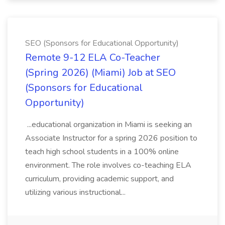
SEO (Sponsors for Educational Opportunity)
Remote 9-12 ELA Co-Teacher
(Spring 2026) (Miami) Job at SEO
(Sponsors for Educational
Opportunity)
...educational organization in Miami is seeking an
Associate Instructor for a spring 2026 position to
teach high school students in a 100% online
environment. The role involves co-teaching ELA
curriculum, providing academic support, and
utilizing various instructional...