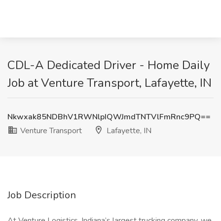
CDL-A Dedicated Driver - Home Daily
Job at Venture Transport, Lafayette, IN
Nkwxak85NDBhV1RWNlpIQWJmdTNTVlFmRnc9PQ==
Venture Transport
Lafayette, IN
Job Description
At Venture Logistics, Indiana’s largest trucking company, we