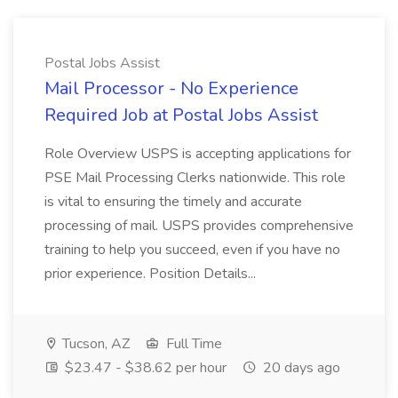
Postal Jobs Assist
Mail Processor - No Experience
Required Job at Postal Jobs Assist
Role Overview USPS is accepting applications for
PSE Mail Processing Clerks nationwide. This role
is vital to ensuring the timely and accurate
processing of mail. USPS provides comprehensive
training to help you succeed, even if you have no
prior experience. Position Details...
Tucson, AZ
Full Time
$23.47 - $38.62 per hour
20 days ago