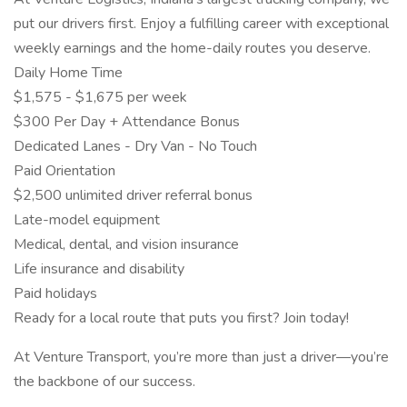
put our drivers first. Enjoy a fulfilling career with exceptional
weekly earnings and the home-daily routes you deserve.
Daily Home Time
$1,575 - $1,675 per week
$300 Per Day + Attendance Bonus
Dedicated Lanes - Dry Van - No Touch
Paid Orientation
$2,500 unlimited driver referral bonus
Late-model equipment
Medical, dental, and vision insurance
Life insurance and disability
Paid holidays
Ready for a local route that puts you first? Join today!
At Venture Transport, you’re more than just a driver—you’re
the backbone of our success.