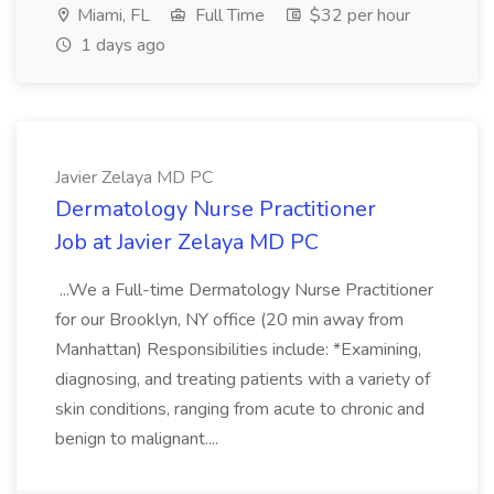
Miami, FL
Full Time
$32 per hour
1 days ago
Javier Zelaya MD PC
Dermatology Nurse Practitioner
Job at Javier Zelaya MD PC
...We a Full-time Dermatology Nurse Practitioner
for our Brooklyn, NY office (20 min away from
Manhattan) Responsibilities include: *Examining,
diagnosing, and treating patients with a variety of
skin conditions, ranging from acute to chronic and
benign to malignant....