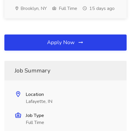
Brooklyn, NY
Full Time
15 days ago
Apply Now
Job Summary
Location
Lafayette, IN
Job Type
Full Time