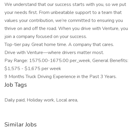
We understand that our success starts with you, so we put
your needs first. From unbeatable support to a team that
values your contribution, we’re committed to ensuring you
thrive on and off the road. When you drive with Venture, you
join a company focused on your success.
Top-tier pay. Great home time. A company that cares.
Drive with Venture—where drivers matter most.
Pay Range: 1575.00-1675.00 per_week, General Benefits:
$1,575 - $1,675 per week
9 Months Truck Driving Experience in the Past 3 Years.
Job Tags
Daily paid, Holiday work, Local area,
Similar Jobs